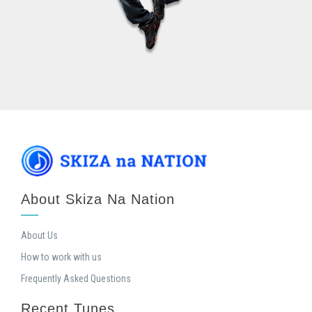
About Skiza Na Nation
About Us
How to work with us
Frequently Asked Questions
Recent Tunes