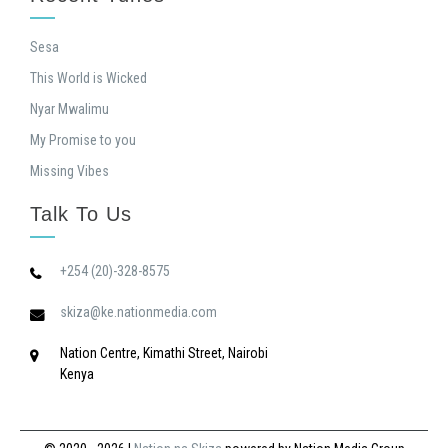
Sesa
This World is Wicked
Nyar Mwalimu
My Promise to you
Missing Vibes
Talk To Us
+254 (20)-328-8575
skiza@ke.nationmedia.com
Nation Centre, Kimathi Street, Nairobi
Kenya