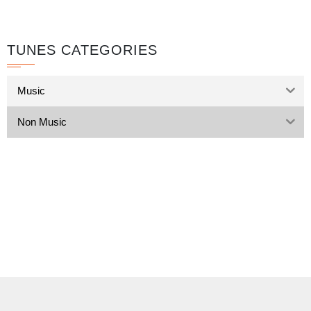
TUNES CATEGORIES
Music
Non Music