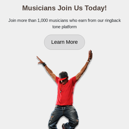
Musicians Join Us Today!
Join more than 1,000 musicians who earn from our ringback
tone platform
Learn More