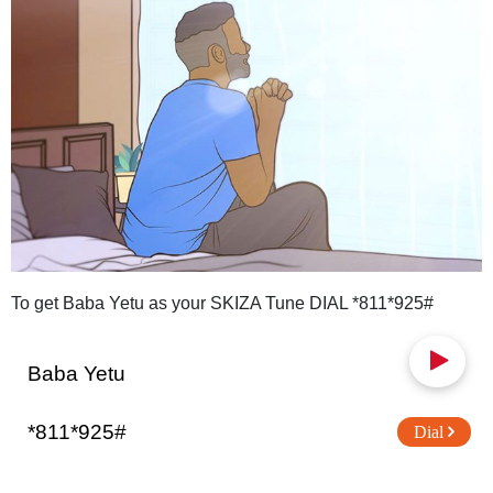
To get Baba Yetu as your SKIZA Tune DIAL *811*925#
Baba Yetu
*811*925#
Dial