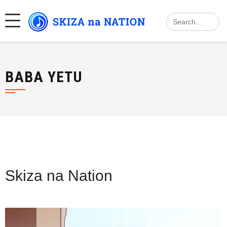
Skip
Search
to
for:
content
BABA YETU
Skiza na Nation