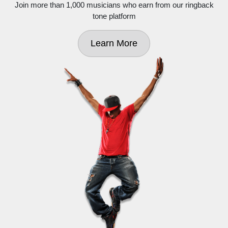
Join more than 1,000 musicians who earn from our ringback
tone platform
Learn More