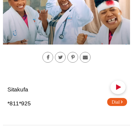
Sitakufa
Dial
*811*925