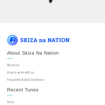
About Skiza Na Nation
About Us
How to work with us
Frequently Asked Questions
Recent Tunes
Sesa