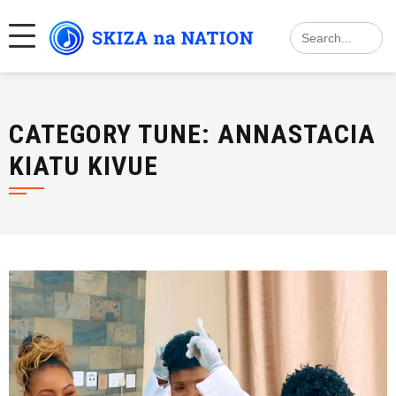
Skip
Search
to
for:
content
CATEGORY TUNE:
ANNASTACIA
KIATU KIVUE