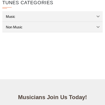
TUNES CATEGORIES
Music
Non Music
Musicians Join Us Today!