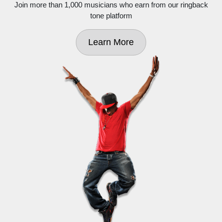
Join more than 1,000 musicians who earn from our ringback
tone platform
Learn More