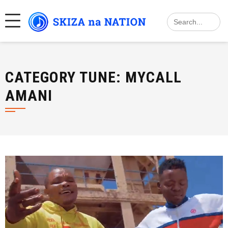
Skip
Search
to
for:
content
CATEGORY TUNE:
MYCALL
AMANI