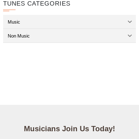
TUNES CATEGORIES
Music
Non Music
Musicians Join Us Today!