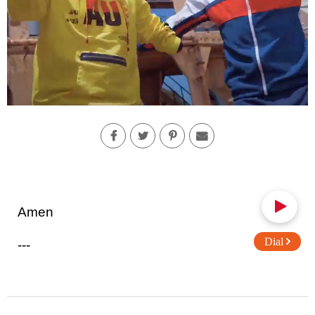
Amen
Dial
---