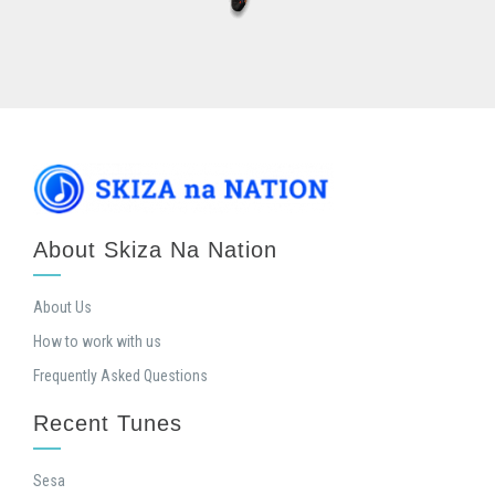
About Skiza Na Nation
About Us
How to work with us
Frequently Asked Questions
Recent Tunes
Sesa