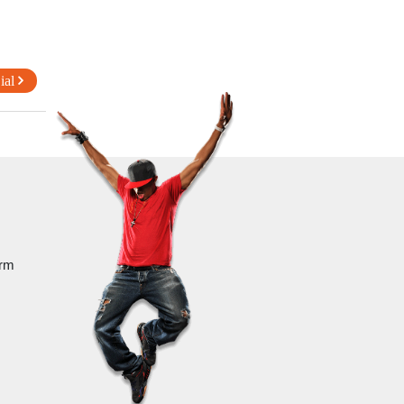
ial
orm