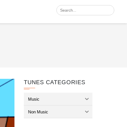
Search
for:
TUNES CATEGORIES
Music
Non Music