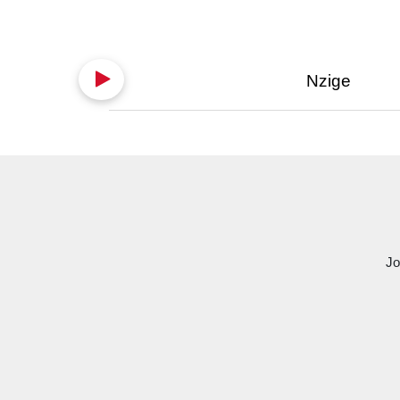
Nzige
Jo