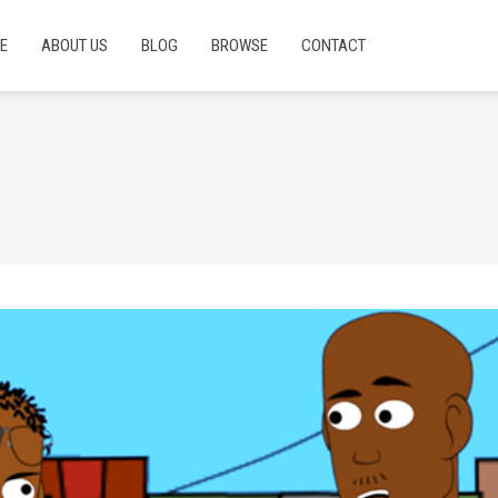
E
ABOUT US
BLOG
BROWSE
CONTACT