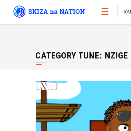
Skip
☰
to
HOM
content
CATEGORY TUNE:
NZIGE