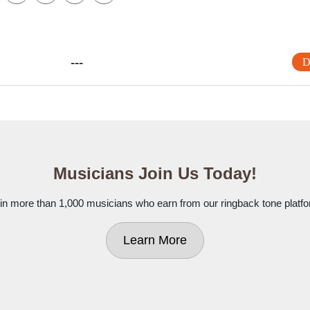
---
D
Musicians Join Us Today!
in more than 1,000 musicians who earn from our ringback tone platf
Learn More