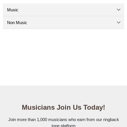
Music
Non Music
Musicians Join Us Today!
Join more than 1,000 musicians who earn from our ringback
tone platform