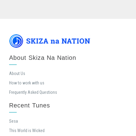
About Skiza Na Nation
About Us
How to work with us
Frequently Asked Questions
Recent Tunes
Sesa
This World is Wicked