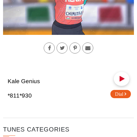
Kale Genius
Dial
*811*930
TUNES CATEGORIES