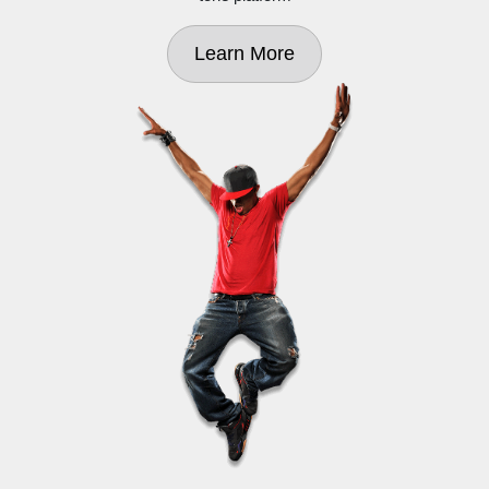
Learn More