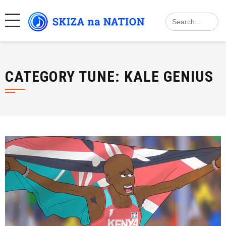
Skip
Search
to
for:
content
CATEGORY TUNE:
KALE GENIUS