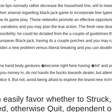
e tips normally rather decrease the household line, will to lowe
ir arsenal regarding black-jack game to incorporate free types
ne its game play. These networks promote an effective opportuni
ck variations and you may plan the true action. The fresh new dea
ossibility; he could be dictated from the a couple of guidelines th
European Black-jack, having its a couple porches and you may ru
rovides a new problem versus liberal breaking and you can doublin
g the hand body gestures �become right here having �hit’ and y
ou money in, do not hands the bucks towards dealer, but altern
notice it. But not, avoid being afraid to explore the brand new ric
 easily favor whether to Struck,
ed, otherwise Quit, dependent 