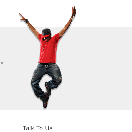
orm
Talk To Us