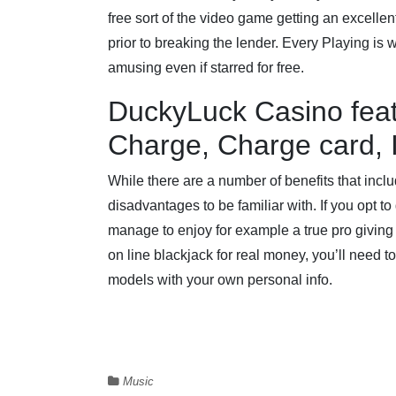
free sort of the video game getting an excellen
prior to breaking the lender. Every Playing is
amusing even if starred for free.
DuckyLuck Casino feat
Charge, Charge card, I
While there are a number of benefits that incl
disadvantages to be familiar with. If you opt 
manage to enjoy for example a true pro giving
on line blackjack for real money, you’ll need to 
models with your own personal info.
Music