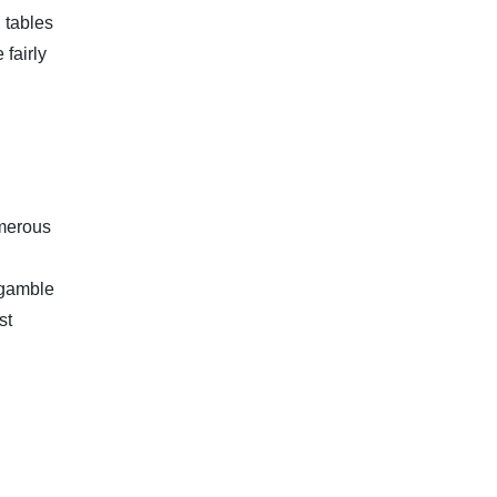
g tables
fairly
h
umerous
 gamble
st