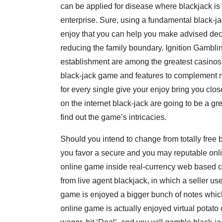
can be applied for disease where blackjack is 
enterprise. Sure, using a fundamental black-j
enjoy that you can help you make advised dec
reducing the family boundary. Ignition Gambl
establishment are among the greatest casinos on
black-jack game and features to complement mor
for every single give your enjoy bring you close
on the internet black-jack are going to be a gr
find out the game’s intricacies.
Should you intend to change from totally free b
you favor a secure and you may reputable onl
online game inside real-currency web based cas
from live agent blackjack, in which a seller use
game is enjoyed a bigger bunch of notes which
online game is actually enjoyed virtual potato 