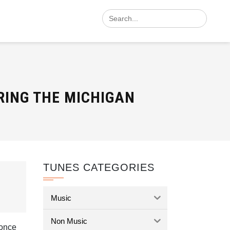
Search
for:
RING THE MICHIGAN
TUNES CATEGORIES
Music
Non Music
 once