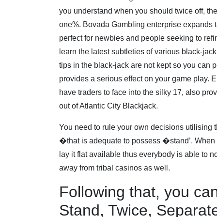
you understand when you should twice off, thes
one%. Bovada Gambling enterprise expands the
perfect for newbies and people seeking to refi
learn the latest subtleties of various black-ja
tips in the black-jack are not kept so you can p
provides a serious effect on your game play. 
have traders to face into the silky 17, also p
out of Atlantic City Blackjack.
You need to rule your own decisions utilisin
�that is adequate to possess �stand’. When y
lay it flat available thus everybody is able to 
away from tribal casinos as well.
Following that, you can
Stand, Twice, Separat