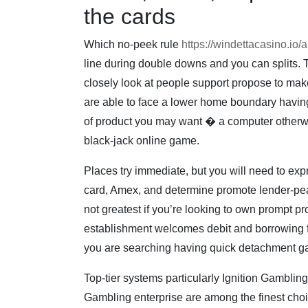
the cards
Which no-peek rule
https://windettacasino.io/
line during double downs and you can splits. 
closely look at people support propose to make
are able to face a lower home boundary having 
of product you may want � a computer otherwis
black-jack online game.
Places try immediate, but you will need to ex
card, Amex, and determine promote lender-peak 
not greatest if you’re looking to own prompt p
establishment welcomes debit and borrowing f
you are searching having quick detachment ga
Top-tier systems particularly Ignition Gambli
Gambling enterprise are among the finest choi