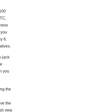
$100
BTC,
iness
 you
y 6.
atives.
k-jack
ke
rn you
ing the
ave the
esh new