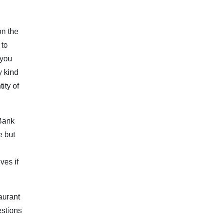
on the
 to
 you
y kind
ity of
 Bank
e but
ves if
aurant
estions