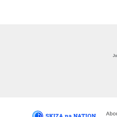
Jo
Abo