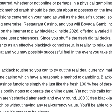
starred, whether or not online or perhaps in a physical gamblin
ack method graph should be thought about to possess on the int
isions centered on your hand as well as the dealer’s upcard, s
ing enterprise, Restaurant Casino, and you will Bovada Gamblin
 the internet to play blackjack inside 2026, offering a varied li
e user preferences. Since you shuffle the fresh digital decks, 
r to as an effective blackjack connoisseur. In reality, to relax an
eat and you may possibly successful feel in the event you take ti
lackjack routine so you can to try out the real deal currency, ma
ine casino which have a reasonable method to gambling. Black-
inos functions simply the just like the fresh 100 % free of thes
s bodily notes to operate the online game. Yet not, this calls for 
 aren’t shuffled after each and every round. 100 % free black-j
chips without having any real-currency value. You’ll be able to 