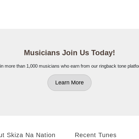
Musicians Join Us Today!
in more than 1,000 musicians who earn from our ringback tone platf
Learn More
ut Skiza Na Nation
Recent Tunes