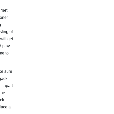
g
ernet
ooner
g
sting of
will get
d play
me to
ke sure
jack
e, apart
the
ack
place a