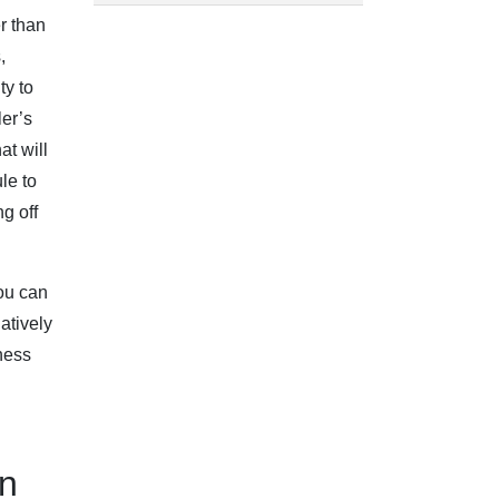
r than
,
ty to
ler’s
at will
le to
g off
ou can
atively
hness
on