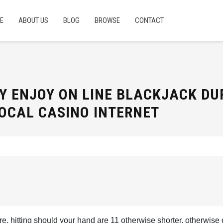
E
ABOUT US
BLOG
BROWSE
CONTACT
Y ENJOY ON LINE BLACKJACK DU
LOCAL CASINO INTERNET
e, hitting should your hand are 11 otherwise shorter, otherwise