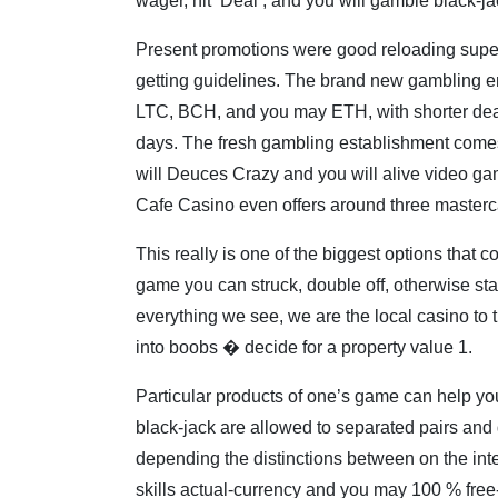
wager, hit ‘Deal’, and you will gamble black-ja
Present promotions were good reloading sup
getting guidelines. The brand new gambling en
LTC, BCH, and you may ETH, with shorter deal
days. The fresh gambling establishment comes
will Deuces Crazy and you will alive video ga
Cafe Casino even offers around three masterca
This really is one of the biggest options that c
game you can struck, double off, otherwise stay
everything we see, we are the local casino to th
into boobs � decide for a property value 1.
Particular products of one’s game can help you
black-jack are allowed to separated pairs and
depending the distinctions between on the in
skills actual-currency and you may 100 % fre