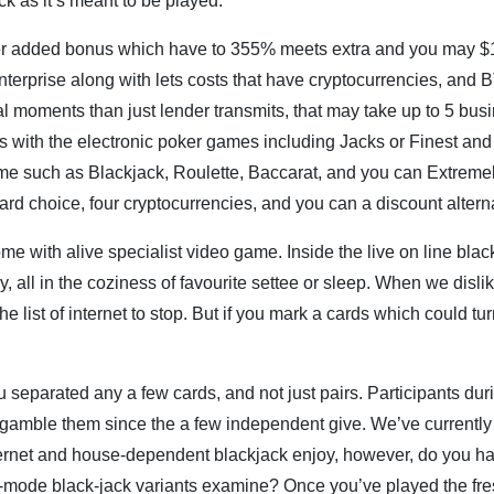
ck as it’s meant to be played.
er added bonus which have to 355% meets extra and you may 
terprise along with lets costs that have cryptocurrencies, and 
 moments than just lender transmits, that may take up to 5 bus
 with the electronic poker games including Jacks or Finest and
me such as Blackjack, Roulette, Baccarat, and you can Extremel
rd choice, four cryptocurrencies, and you can a discount altern
ome with alive specialist video game. Inside the live on line blac
, all in the coziness of favourite settee or sleep. When we disli
e list of internet to stop. But if you mark a cards which could tu
 separated any a few cards, and not just pairs. Participants dur
 gamble them since the a few independent give. We’ve currently
ternet and house-dependent blackjack enjoy, however, do you h
e-mode black-jack variants examine? Once you’ve played the fr