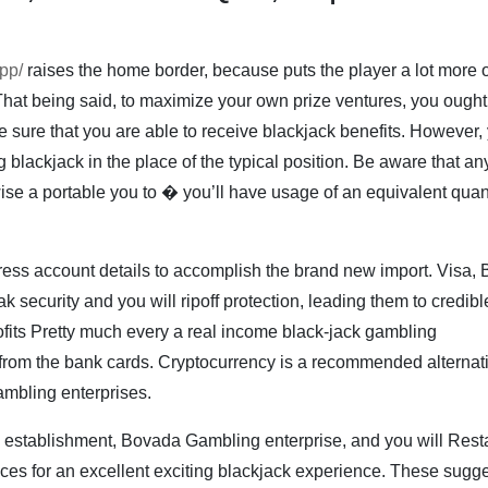
app/
raises the home border, because puts the player a lot more 
That being said, to maximize your own prize ventures, you ought
 sure that you are able to receive blackjack benefits. However,
blackjack in the place of the typical position. Be aware that an
e a portable you to � you’ll have usage of an equivalent quant
press account details to accomplish the brand new import. Visa,
security and you will ripoff protection, leading them to credibl
rofits Pretty much every a real income black-jack gambling
rom the bank cards. Cryptocurrency is a recommended alternati
mbling enterprises.
ng establishment, Bovada Gambling enterprise, and you will Rest
ces for an excellent exciting blackjack experience. These sugg