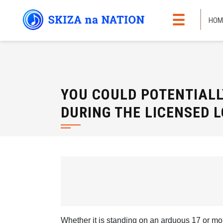
Skip
☰
to
HOM
content
YOU COULD POTENTIALL
DURING THE LICENSED 
Whether it is standing on an arduous 17 or mor