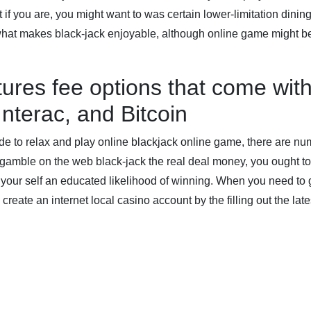
t if you are, you might want to was certain lower-limitation dinin
 what makes black-jack enjoyable, although online game might be 
ures fee options that come wit
nterac, and Bitcoin
ude to relax and play online blackjack online game, there are n
to gamble on the web black-jack the real deal money, you ought to
 your self an educated likelihood of winning. When you need to
create an internet local casino account by the filling out the late