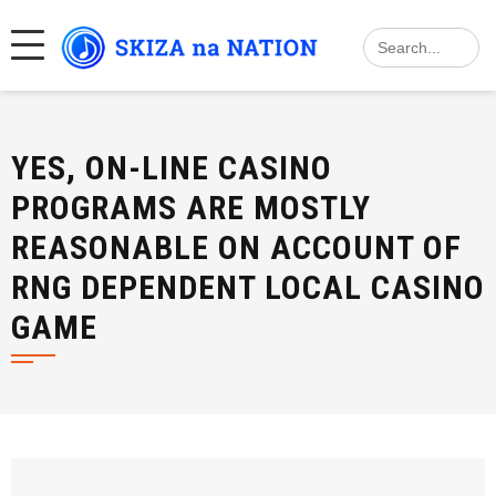
Skip
Search
to
for:
content
YES, ON-LINE CASINO
PROGRAMS ARE MOSTLY
REASONABLE ON ACCOUNT OF
RNG DEPENDENT LOCAL CASINO
GAME