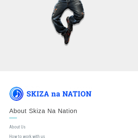
About Skiza Na Nation
About Us
How to work with us