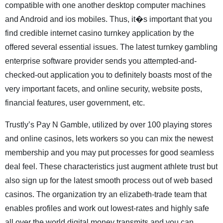
compatible with one another desktop computer machines
and Android and ios mobiles. Thus, it�s important that you
find credible internet casino turnkey application by the
offered several essential issues. The latest turnkey gambling
enterprise software provider sends you attempted-and-
checked-out application you to definitely boasts most of the
very important facets, and online security, website posts,
financial features, user government, etc.
Trustly’s Pay N Gamble, utilized by over 100 playing stores
and online casinos, lets workers so you can mix the newest
membership and you may put processes for good seamless
deal feel. These characteristics just augment athlete trust but
also sign up for the latest smooth process out of web based
casinos. The organization try an elizabeth-trade team that
enables profiles and work out lowest-rates and highly safe
all over the world digital money transmits and you can