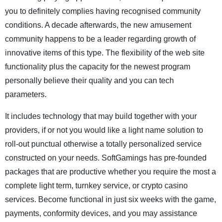
you to definitely complies having recognised community
conditions. A decade afterwards, the new amusement
community happens to be a leader regarding growth of
innovative items of this type. The flexibility of the web site
functionality plus the capacity for the newest program
personally believe their quality and you can tech
parameters.
It includes technology that may build together with your
providers, if or not you would like a light name solution to
roll-out punctual otherwise a totally personalized service
constructed on your needs. SoftGamings has pre-founded
packages that are productive whether you require the most a
complete light term, turnkey service, or crypto casino
services. Become functional in just six weeks with the game,
payments, conformity devices, and you may assistance