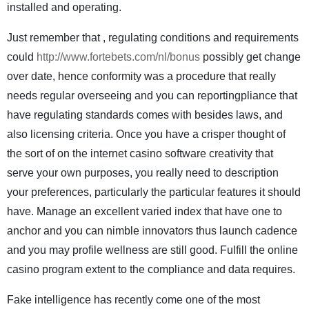
installed and operating.
Just remember that , regulating conditions and requirements
could
http://www.fortebets.com/nl/bonus
possibly get change
over date, hence conformity was a procedure that really
needs regular overseeing and you can reportingpliance that
have regulating standards comes with besides laws, and
also licensing criteria. Once you have a crisper thought of
the sort of on the internet casino software creativity that
serve your own purposes, you really need to description
your preferences, particularly the particular features it should
have. Manage an excellent varied index that have one to
anchor and you can nimble innovators thus launch cadence
and you may profile wellness are still good. Fulfill the online
casino program extent to the compliance and data requires.
Fake intelligence has recently come one of the most