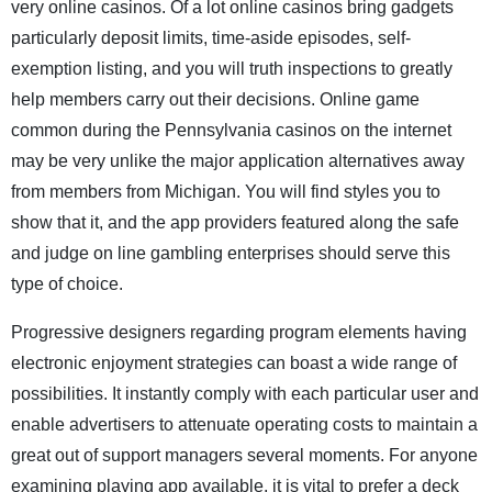
very online casinos. Of a lot online casinos bring gadgets
particularly deposit limits, time-aside episodes, self-
exemption listing, and you will truth inspections to greatly
help members carry out their decisions. Online game
common during the Pennsylvania casinos on the internet
may be very unlike the major application alternatives away
from members from Michigan. You will find styles you to
show that it, and the app providers featured along the safe
and judge on line gambling enterprises should serve this
type of choice.
Progressive designers regarding program elements having
electronic enjoyment strategies can boast a wide range of
possibilities. It instantly comply with each particular user and
enable advertisers to attenuate operating costs to maintain a
great out of support managers several moments. For anyone
examining playing app available, it is vital to prefer a deck