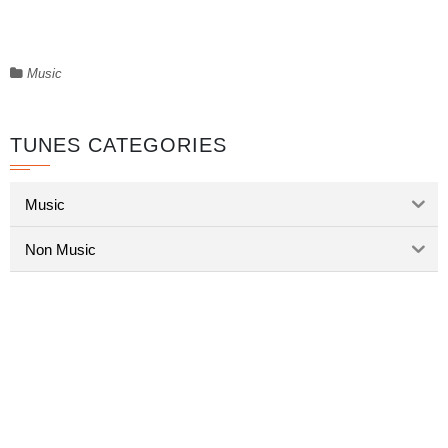
Music
TUNES CATEGORIES
Music
Non Music