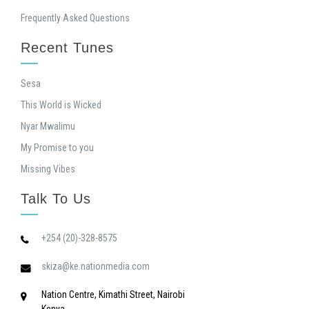
Frequently Asked Questions
Recent Tunes
Sesa
This World is Wicked
Nyar Mwalimu
My Promise to you
Missing Vibes
Talk To Us
+254 (20)-328-8575
skiza@ke.nationmedia.com
Nation Centre, Kimathi Street, Nairobi
Kenya