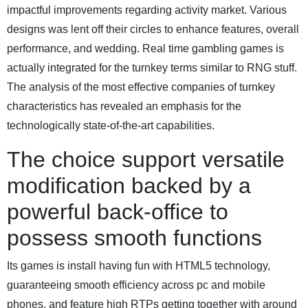
impactful improvements regarding activity market. Various
designs was lent off their circles to enhance features, overall
performance, and wedding. Real time gambling games is
actually integrated for the turnkey terms similar to RNG stuff.
The analysis of the most effective companies of turnkey
characteristics has revealed an emphasis for the
technologically state-of-the-art capabilities.
The choice support versatile
modification backed by a
powerful back-office to
possess smooth functions
Its games is install having fun with HTML5 technology,
guaranteeing smooth efficiency across pc and mobile
phones, and feature high RTPs getting together with around