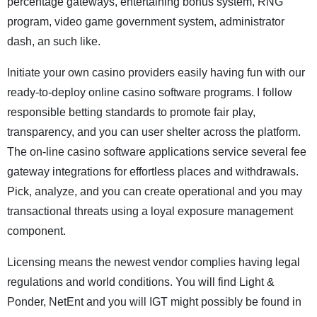
percentage gateways, entertaining bonus system, RNG
program, video game government system, administrator
dash, an such like.
Initiate your own casino providers easily having fun with our
ready-to-deploy online casino software programs. I follow
responsible betting standards to promote fair play,
transparency, and you can user shelter across the platform.
The on-line casino software applications service several fee
gateway integrations for effortless places and withdrawals.
Pick, analyze, and you can create operational and you may
transactional threats using a loyal exposure management
component.
Licensing means the newest vendor complies having legal
regulations and world conditions. You will find Light &
Ponder, NetEnt and you will IGT might possibly be found in