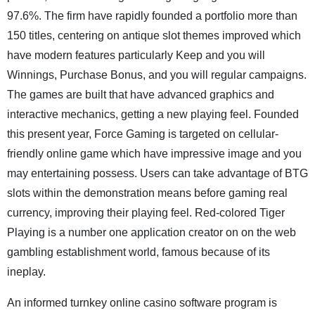
97.6%. The firm have rapidly founded a portfolio more than
150 titles, centering on antique slot themes improved which
have modern features particularly Keep and you will
Winnings, Purchase Bonus, and you will regular campaigns.
The games are built that have advanced graphics and
interactive mechanics, getting a new playing feel. Founded
this present year, Force Gaming is targeted on cellular-
friendly online game which have impressive image and you
may entertaining possess. Users can take advantage of BTG
slots within the demonstration means before gaming real
currency, improving their playing feel. Red-colored Tiger
Playing is a number one application creator on on the web
gambling establishment world, famous because of its
ineplay.
An informed turnkey online casino software program is