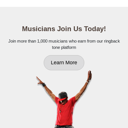
Musicians Join Us Today!
Join more than 1,000 musicians who earn from our ringback
tone platform
Learn More