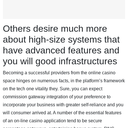
Others desire much more
about high-size systems that
have advanced features and
you will good infrastructures
Becoming a successful providers from the online casino
space hinges on numerous facts, in the platform’s framework
on the tech one vitality they. Sure, you can expect
commission gateway integration of your preference to
incorporate your business with greater self-reliance and you
will consumer arrived at. A number of the essential features
of an on-line casino application tend to be secure