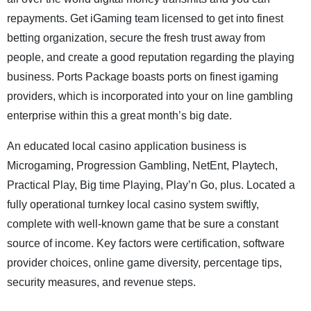
repayments. Get iGaming team licensed to get into finest
betting organization, secure the fresh trust away from
people, and create a good reputation regarding the playing
business. Ports Package boasts ports on finest igaming
providers, which is incorporated into your on line gambling
enterprise within this a great month’s big date.
An educated local casino application business is
Microgaming, Progression Gambling, NetEnt, Playtech,
Practical Play, Big time Playing, Play’n Go, plus. Located a
fully operational turnkey local casino system swiftly,
complete with well-known game that be sure a constant
source of income. Key factors were certification, software
provider choices, online game diversity, percentage tips,
security measures, and revenue steps.