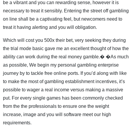
be a vibrant and you can rewarding sense, however it is
necessary to treat it sensibly. Entering the street off gambling
on line shall be a captivating feel, but newcomers need to
treat it having alerting and you will obligation.
Which will cost you 500x their bet, very seeking they during
the trial mode basic gave me an excellent thought of how the
ability can work during the real money gamble.� �As much
as possible, We begin my personal gambling enterprise
journey by to tackle free online ports. If you’d along with like
to make the most of gambling establishment incentives, it’s
possible to wager a real income versus making a massive
put. For every single games has been commonly checked
from the the professionals to ensure one the weight
increase, image and you will software meet our high
requirements.