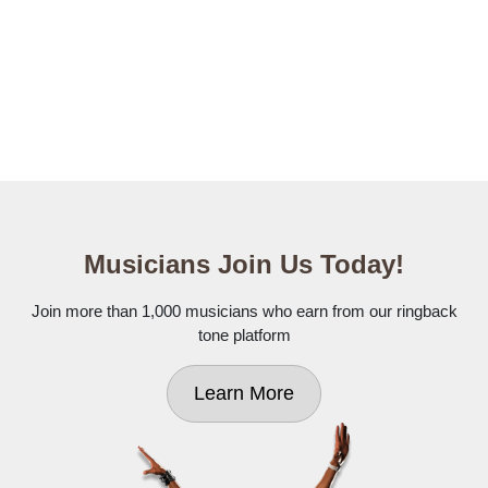
Musicians Join Us Today!
Join more than 1,000 musicians who earn from our ringback
tone platform
Learn More