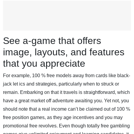
See a-game that offers
image, layouts, and features
that you appreciate
For example, 100 % free models away from cards like black-
jack let ics and strategies, particularly when to struck or
remain. Embarking on that it travels is straightforward, which
have a great market off adventure awaiting you. Yet not, you
should note that a real income can’t be claimed out of 100 %
free position games, as they age incentives and you may
promotional free revolves. Even though totally free gambling