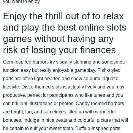
you want to enjoy.
Enjoy the thrill out of to relax
and play the best online slots
games without having any
risk of losing your finances
Gem-inspired harbors try visually stunning and sometimes
function easy but really enjoyable gameplay. Fish-styled
ports are often light-hearted and show colourful aquatic
lifestyle. Disco-themed slots is actually lively and you may
productive, perfect for participants who like tunes and you
can brilliant illustrations or photos. Candy-themed harbors
are bright, fun, and sometimes filled up with wonderful
bonuses. Indulge in nice treats and colourful picture that will
be certain to suit your sweet tooth. Buffalo-inspired ports