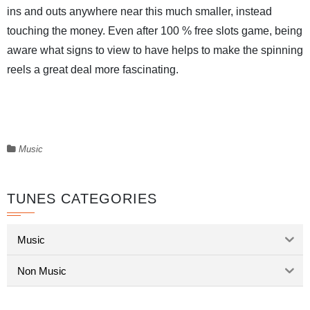
ins and outs anywhere near this much smaller, instead
touching the money. Even after 100 % free slots game, being
aware what signs to view to have helps to make the spinning
reels a great deal more fascinating.
Music
TUNES CATEGORIES
Music
Non Music