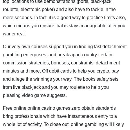
top locations to use demonstrations (ports, black-jack,
roulette, electronic poker) and also have to tackle in the
mere seconds. In fact, it is a good way to practice limits also,
which means you ensure that is stays manageable after you
wager real.
Our very own courses support you in finding fast detachment
gambling enterprises, and break apart country-certain
commission strategies, bonuses, constraints, detachment
minutes and more. Off debit cards to help you crypto, pay
and allege the winnings your way. The books safety sets
from live blackjack and you may roulette to help you
pleasing video game suggests.
Free online online casino games zero obtain standards
bring professionals which have instantaneous entry to a
whole lot of activity. To close out, online gambling will likely