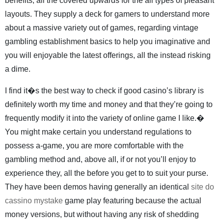
benefits, all the covered upwards for the all types of pleasant
layouts. They supply a deck for gamers to understand more
about a massive variety out of games, regarding vintage
gambling establishment basics to help you imaginative and
you will enjoyable the latest offerings, all the instead risking
a dime.
I find it�s the best way to check if good casino’s library is
definitely worth my time and money and that they’re going to
frequently modify it into the variety of online game I like.�
You might make certain you understand regulations to
possess a-game, you are more comfortable with the
gambling method and, above all, if or not you’ll enjoy to
experience they, all the before you get to to suit your purse.
They have been demos having generally an identical
site do
cassino mystake
game play featuring because the actual
money versions, but without having any risk of shedding