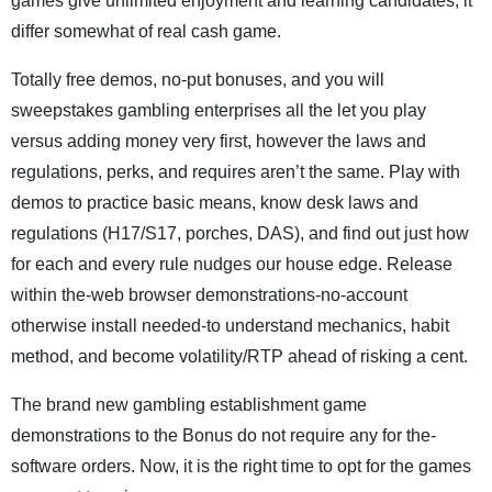
games give unlimited enjoyment and learning candidates, it
differ somewhat of real cash game.
Totally free demos, no-put bonuses, and you will
sweepstakes gambling enterprises all the let you play
versus adding money very first, however the laws and
regulations, perks, and requires aren’t the same. Play with
demos to practice basic means, know desk laws and
regulations (H17/S17, porches, DAS), and find out just how
for each and every rule nudges our house edge. Release
within the-web browser demonstrations-no-account
otherwise install needed-to understand mechanics, habit
method, and become volatility/RTP ahead of risking a cent.
The brand new gambling establishment game
demonstrations to the Bonus do not require any for the-
software orders. Now, it is the right time to opt for the games