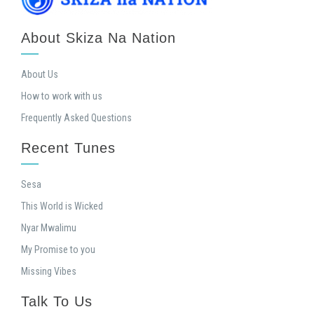
About Skiza Na Nation
About Us
How to work with us
Frequently Asked Questions
Recent Tunes
Sesa
This World is Wicked
Nyar Mwalimu
My Promise to you
Missing Vibes
Talk To Us