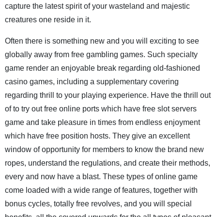
capture the latest spirit of your wasteland and majestic
creatures one reside in it.
Often there is something new and you will exciting to see
globally away from free gambling games. Such specialty
game render an enjoyable break regarding old-fashioned
casino games, including a supplementary covering
regarding thrill to your playing experience. Have the thrill out
of to try out free online ports which have free slot servers
game and take pleasure in times from endless enjoyment
which have free position hosts. They give an excellent
window of opportunity for members to know the brand new
ropes, understand the regulations, and create their methods,
every and now have a blast. These types of online game
come loaded with a wide range of features, together with
bonus cycles, totally free revolves, and you will special