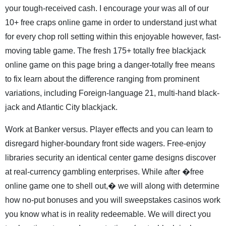
your tough-received cash. I encourage your was all of our
10+ free craps online game in order to understand just what
for every chop roll setting within this enjoyable however, fast-
moving table game. The fresh 175+ totally free blackjack
online game on this page bring a danger-totally free means
to fix learn about the difference ranging from prominent
variations, including Foreign-language 21, multi-hand black-
jack and Atlantic City blackjack.
Work at Banker versus. Player effects and you can learn to
disregard higher-boundary front side wagers. Free-enjoy
libraries security an identical center game designs discover
at real-currency gambling enterprises. While after �free
online game one to shell out,� we will along with determine
how no-put bonuses and you will sweepstakes casinos work
you know what is in reality redeemable. We will direct you