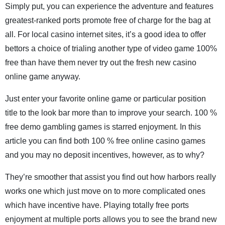
Simply put, you can experience the adventure and features
greatest-ranked ports promote free of charge for the bag at
all. For local casino internet sites, it’s a good idea to offer
bettors a choice of trialing another type of video game 100%
free than have them never try out the fresh new casino
online game anyway.
Just enter your favorite online game or particular position
title to the look bar more than to improve your search. 100 %
free demo gambling games is starred enjoyment. In this
article you can find both 100 % free online casino games
and you may no deposit incentives, however, as to why?
They’re smoother that assist you find out how harbors really
works one which just move on to more complicated ones
which have incentive have. Playing totally free ports
enjoyment at multiple ports allows you to see the brand new