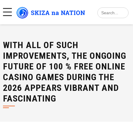
Skip
Search
to
for:
content
WITH ALL OF SUCH
IMPROVEMENTS, THE ONGOING
FUTURE OF 100 % FREE ONLINE
CASINO GAMES DURING THE
2026 APPEARS VIBRANT AND
FASCINATING