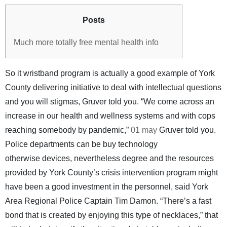
Posts
Much more totally free mental health info
So it wristband program is actually a good example of York
County delivering initiative to deal with intellectual questions
and you will stigmas, Gruver told you. “We come across an
increase in our health and wellness systems and with cops
reaching somebody by pandemic,”
01 may
Gruver told you.
Police departments can be buy technology
otherwise devices, nevertheless degree and the resources
provided by York County’s crisis intervention program might
have been a good investment in the personnel, said York
Area Regional Police Captain Tim Damon. “There’s a fast
bond that is created by enjoying this type of necklaces,” that