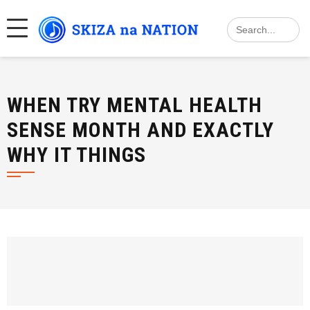
Skip
Search
to
for:
content
WHEN TRY MENTAL HEALTH
SENSE MONTH AND EXACTLY
WHY IT THINGS