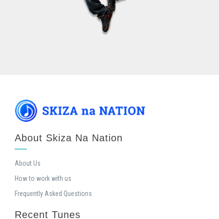
About Skiza Na Nation
About Us
How to work with us
Frequently Asked Questions
Recent Tunes