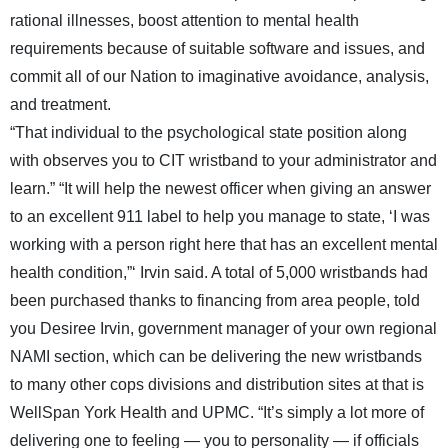
rational illnesses, boost attention to mental health
requirements because of suitable software and issues, and
commit all of our Nation to imaginative avoidance, analysis,
and treatment.
“That individual to the psychological state position along
with observes you to CIT wristband to your administrator and
learn.” “It will help the newest officer when giving an answer
to an excellent 911 label to help you manage to state, ‘I was
working with a person right here that has an excellent mental
health condition,”‘ Irvin said. A total of 5,000 wristbands had
been purchased thanks to financing from area people, told
you Desiree Irvin, government manager of your own regional
NAMI section, which can be delivering the new wristbands
to many other cops divisions and distribution sites at that is
WellSpan York Health and UPMC. “It’s simply a lot more of
delivering one to feeling — you to personality — if officials