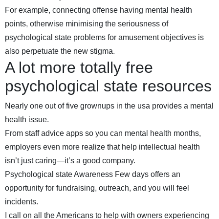
For example, connecting offense having mental health
points, otherwise minimising the seriousness of
psychological state problems for amusement objectives is
also perpetuate the new stigma.
A lot more totally free
psychological state resources
Nearly one out of five grownups in the usa provides a mental
health issue.
From staff advice apps so you can mental health months,
employers even more realize that help intellectual health
isn’t just caring—it’s a good company.
Psychological state Awareness Few days offers an
opportunity for fundraising, outreach, and you will feel
incidents.
I call on all the Americans to help with owners experiencing