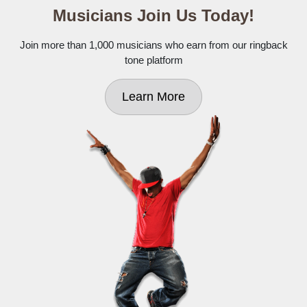
Musicians Join Us Today!
Join more than 1,000 musicians who earn from our ringback
tone platform
Learn More