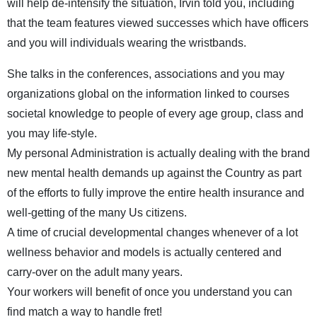
will help de-intensify the situation, Irvin told you, including
that the team features viewed successes which have officers
and you will individuals wearing the wristbands.
She talks in the conferences, associations and you may
organizations global on the information linked to courses
societal knowledge to people of every age group, class and
you may life-style.
My personal Administration is actually dealing with the brand
new mental health demands up against the Country as part
of the efforts to fully improve the entire health insurance and
well-getting of the many Us citizens.
A time of crucial developmental changes whenever of a lot
wellness behavior and models is actually centered and
carry-over on the adult many years.
Your workers will benefit of once you understand you can
find match a way to handle fret!