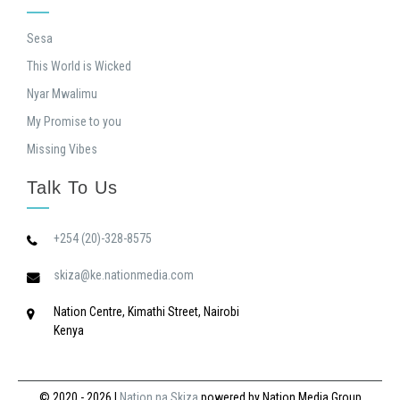
Sesa
This World is Wicked
Nyar Mwalimu
My Promise to you
Missing Vibes
Talk To Us
+254 (20)-328-8575
skiza@ke.nationmedia.com
Nation Centre, Kimathi Street, Nairobi
Kenya
© 2020 - 2026
|
Nation na Skiza
powered by Nation Media Group