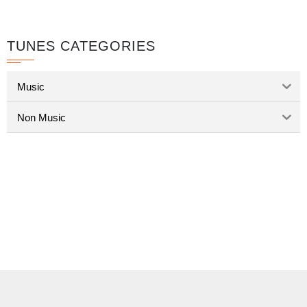
TUNES CATEGORIES
Music
Non Music