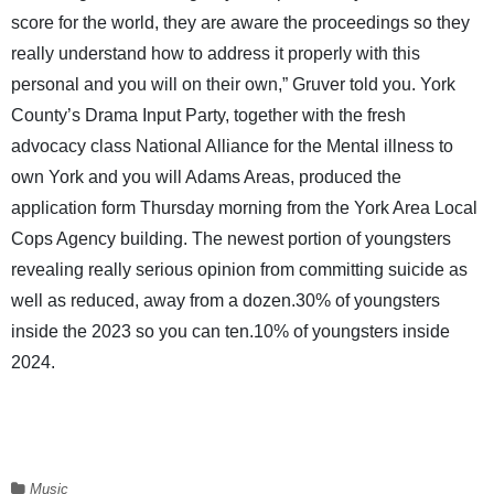
score for the world, they are aware the proceedings so they
really understand how to address it properly with this
personal and you will on their own,” Gruver told you. York
County’s Drama Input Party, together with the fresh
advocacy class National Alliance for the Mental illness to
own York and you will Adams Areas, produced the
application form Thursday morning from the York Area Local
Cops Agency building. The newest portion of youngsters
revealing really serious opinion from committing suicide as
well as reduced, away from a dozen.30% of youngsters
inside the 2023 so you can ten.10% of youngsters inside
2024.
Music