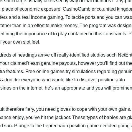
ree-of-charge usually takes set by way of trial methods if any-put
in place of economic exposure. CasinoGambler.co.united kingdo
offers and a real income gaming. To tackle ports and you can wat
rather than in an effort to make money. The program was design
lining the importance of to play contained in this constraints. P
of your own slot feel.
s of headings arrive off really-identified studios such NetEnt
Your claimed’t earn genuine payouts, however you’ll find out th
extra features. Free online games try simulations regarding genui
t’s a tool for everyone who would like to discover position auto
inos on the internet, he’s an appropriate and you will prominen
fruit therefore fiery, you need gloves to cope with your own gain
ance enjoy, you’ve hit the jackpot. These types of babies are gl
and sun. Plunge to the Leprechaun position game decided going a