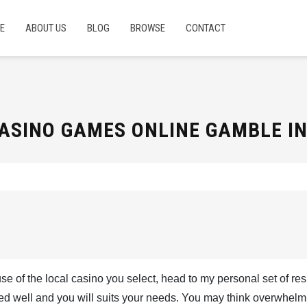
E
ABOUT US
BLOG
BROWSE
CONTACT
CASINO GAMES ONLINE GAMBLE I
e of the local casino you select, head to my personal set of re
ted well and you will suits your needs. You may think overwhelm