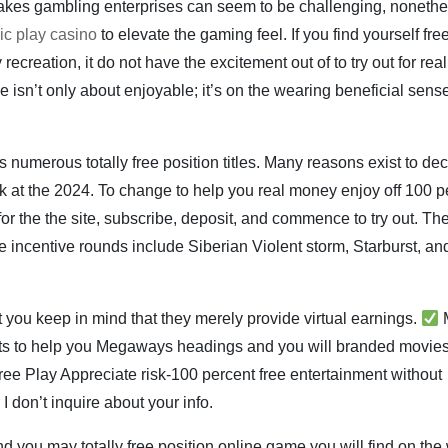
akes gambling enterprises can seem to be challenging, nonethe
c play casino
to elevate the gaming feel. If you find yourself fre
creation, it do not have the excitement out of to try out for real
 isn’t only about enjoyable; it’s on the wearing beneficial sens
numerous totally free position titles. Many reasons exist to de
 at the 2024. To change to help you real money enjoy off 100 p
 the the site, subscribe, deposit, and commence to try out. Th
e incentive rounds include Siberian Violent storm, Starburst, an
at you keep in mind that they merely provide virtual earnings.
ts to help you Megaways headings and you will branded movies 
e Play Appreciate risk-100 percent free entertainment without
I don’t inquire about your info.
d you may totally free position online game you will find on the