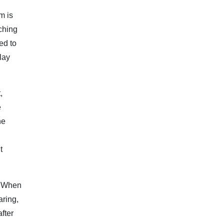
m is
ching
ed to
lay
,
e
ne
t
s. When
aring,
fter