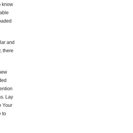
to know
able
loaded
ular and
, there
 new
dded
ention
ns. Lay
ee Your
 to