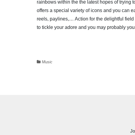
rainbows within the the latest hopes of trying t
offers a special variety of icons and you can ea
reels, paylines,… Action for the delightful field
to tickle your adore and you may probably yo
Music
Jo