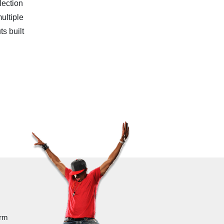
lection
ultiple
ts built
orm