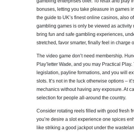
gambling enterprises offer. To relax and play f
bonuses, letting you take pleasure in games 
the guide to UK’s finest online casinos, also 
gambling games is only be viewed as activity 
bring fun and safe gambling experiences, under
stretched, favor smarter, finally feel in charge 
The video game don’t need membership. Hundred
Play’letter Wade, and you may Practical Play. 
legislation, payline formations, and you will 
slots. It’s not in the luck otherwise options – i
mechanics without having any exposure. At cas
selection for people all-around the country.
Consider rotating reels filled with good fresh 
you’re desire a slot experience one spices enh
like striking a good jackpot under the wastel