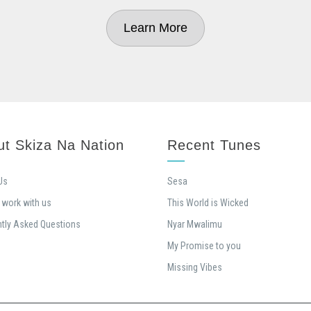
Learn More
ut Skiza Na Nation
Recent Tunes
Us
Sesa
 work with us
This World is Wicked
ntly Asked Questions
Nyar Mwalimu
My Promise to you
Missing Vibes