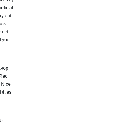
eficial
ry out
ots
ernet
d you
x-top
 Red
. Nice
titles
Uk