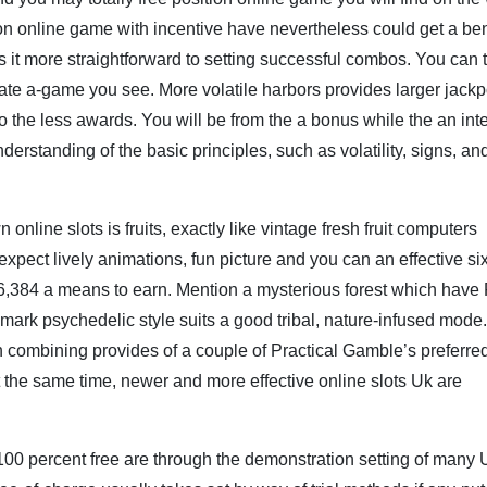
on online game with incentive have nevertheless could get a ben
it more straightforward to setting successful combos. You can t
locate a-game you see. More volatile harbors provides larger jackp
 the less awards. You will be from the a bonus while the an int
erstanding of the basic principles, such as volatility, signs, an
nline slots is fruits, exactly like vintage fresh fruit computers
pect lively animations, fun picture and you can an effective si
,384 a means to earn. Mention a mysterious forest which have
mark psychedelic style suits a good tribal, nature-infused mode
combining provides of a couple of Practical Gamble’s preferred 
the same time, newer and more effective online slots Uk are
 100 percent free are through the demonstration setting of many 