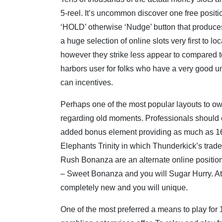
5-reel. It’s uncommon discover one free positi
‘HOLD’ otherwise ‘Nudge’ button that produces 
a huge selection of online slots very first to 
however they strike less appear to compared to
harbors user for folks who have a very good und
can incentives.
Perhaps one of the most popular layouts to own o
regarding old moments. Professionals should ex
added bonus element providing as much as 16
Elephants Trinity in which Thunderkick’s trade
Rush Bonanza are an alternate online position 
– Sweet Bonanza and you will Sugar Hurry. At 
completely new and you will unique.
One of the most preferred a means to play for