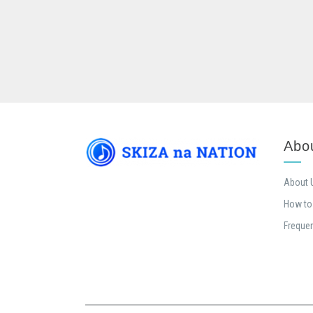
Abo
About 
How to
Freque