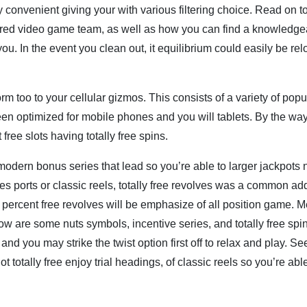
y convenient giving your with various filtering choice. Read on 
erred video game team, as well as how you can find a knowledge
u. In the event you clean out, it equilibrium could easily be re
rm too to your cellular gizmos. This consists of a variety of pop
een optimized for mobile phones and you will tablets. By the way
free slots having totally free spins.
odern bonus series that lead so you’re able to larger jackpots
vies ports or classic reels, totally free revolves was a common a
ercent free revolves will be emphasize of all position game. M
elow are some nuts symbols, incentive series, and totally free spi
and you may strike the twist option first off to relax and play. S
totally free enjoy trial headings, of classic reels so you’re able