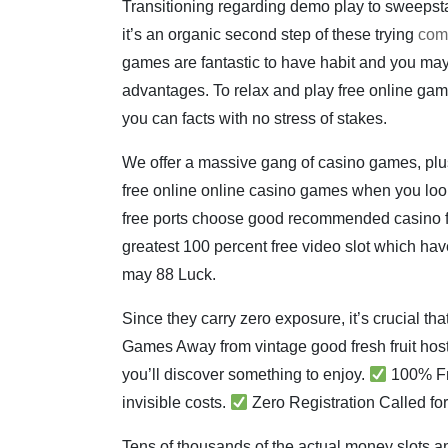
Transitioning regarding demo play to sweepst
it’s an organic second step of these trying
comi
games are fantastic to have habit and you may re
advantages. To relax and play free online game
you can facts with no stress of stakes.
We offer a massive gang of casino games, plus 
free online online casino games when you look
free ports choose good recommended casino for
greatest 100 percent free video slot which hav
may 88 Luck.
Since they carry zero exposure, it’s crucial th
Games Away from vintage good fresh fruit hos
you’ll discover something to enjoy.
100% Fre
invisible costs.
Zero Registration Called for 
Tens of thousands of the actual money slots an