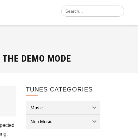
Search
for:
N THE DEMO MODE
TUNES CATEGORIES
Music
Non Music
spected
ing,