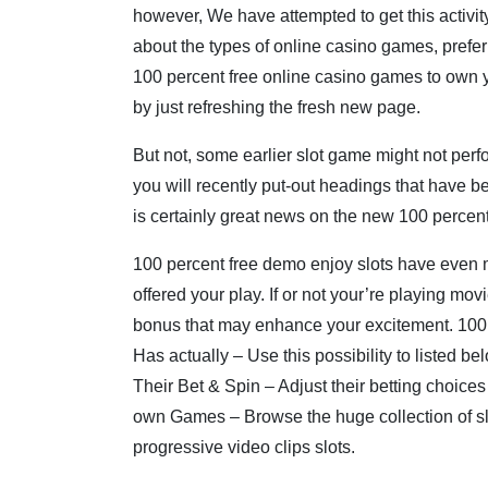
however, We have attempted to get this activit
about the types of online casino games, pref
100 percent free online casino games to own yo
by just refreshing the fresh new page.
But not, some earlier slot game might not perfo
you will recently put-out headings that have b
is certainly great news on the new 100 percent 
100 percent free demo enjoy slots have even m
offered your play. If or not your’re playing mo
bonus that may enhance your excitement. 100 p
Has actually – Use this possibility to listed b
Their Bet & Spin – Adjust their betting choices 
own Games – Browse the huge collection of slot 
progressive video clips slots.