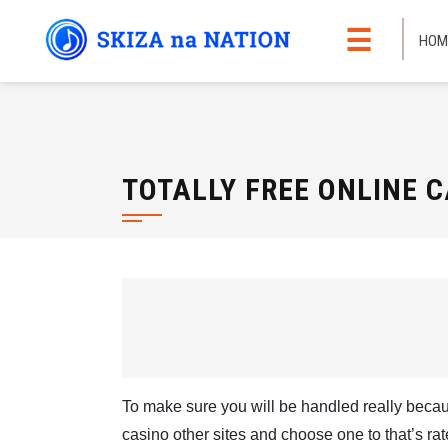
Skip
☰
to
HOM
content
TOTALLY FREE ONLINE 
To make sure you will be handled really becaus
casino other sites and choose one to that’s ra