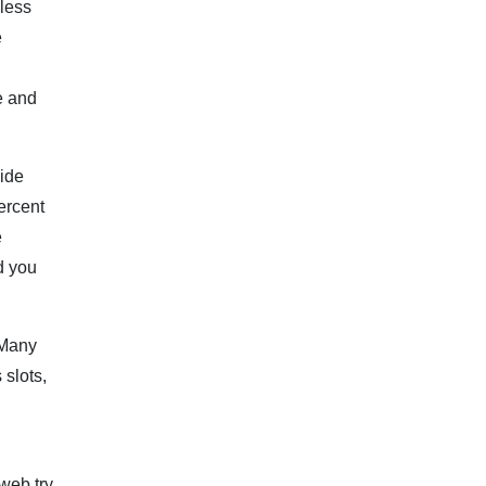
less
e
e and
cide
ercent
e
d you
Many
slots,
 web try