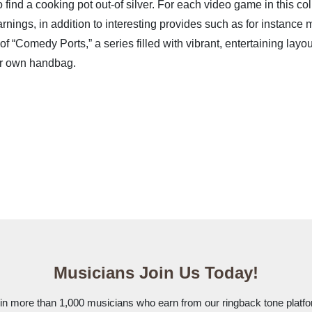
o find a cooking pot out-of silver. For each video game in this col
rnings, in addition to interesting provides such as for instance m
 of “Comedy Ports,” a series filled with vibrant, entertaining layou
ur own handbag.
Musicians Join Us Today!
in more than 1,000 musicians who earn from our ringback tone platf