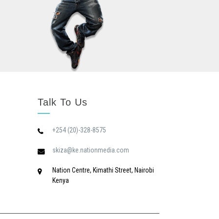
Talk To Us
+254 (20)-328-8575
skiza@ke.nationmedia.com
Nation Centre, Kimathi Street, Nairobi
Kenya