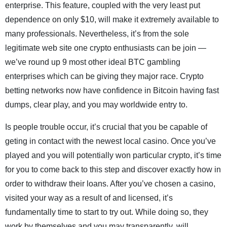
enterprise. This feature, coupled with the very least put
dependence on only $10, will make it extremely available to
many professionals. Nevertheless, it’s from the sole
legitimate web site one crypto enthusiasts can be join —
we’ve round up 9 most other ideal BTC gambling
enterprises which can be giving they major race. Crypto
betting networks now have confidence in Bitcoin having fast
dumps, clear play, and you may worldwide entry to.
Is people trouble occur, it’s crucial that you be capable of
geting in contact with the newest local casino. Once you’ve
played and you will potentially won particular crypto, it’s time
for you to come back to this step and discover exactly how in
order to withdraw their loans. After you’ve chosen a casino,
visited your way as a result of and licensed, it’s
fundamentally time to start to try out. While doing so, they
work by themselves and you may transparently, will