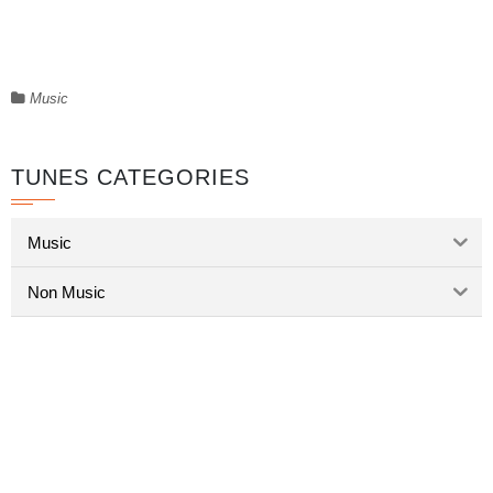
Music
TUNES CATEGORIES
Music
Non Music