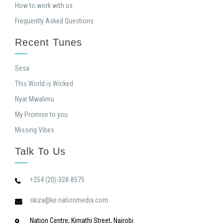
How to work with us
Frequently Asked Questions
Recent Tunes
Sesa
This World is Wicked
Nyar Mwalimu
My Promise to you
Missing Vibes
Talk To Us
+254 (20)-328-8575
skiza@ke.nationmedia.com
Nation Centre, Kimathi Street, Nairobi