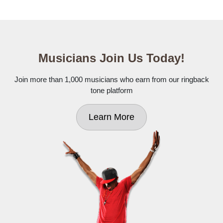
Musicians Join Us Today!
Join more than 1,000 musicians who earn from our ringback
tone platform
Learn More