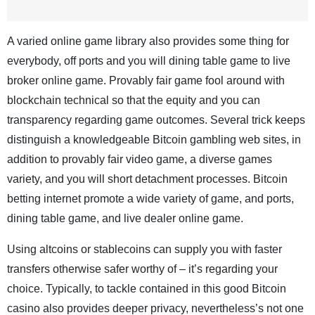
A varied online game library also provides some thing for
everybody, off ports and you will dining table game to live
broker online game. Provably fair game fool around with
blockchain technical so that the equity and you can
transparency regarding game outcomes. Several trick keeps
distinguish a knowledgeable Bitcoin gambling web sites, in
addition to provably fair video game, a diverse games
variety, and you will short detachment processes. Bitcoin
betting internet promote a wide variety of game, and ports,
dining table game, and live dealer online game.
Using altcoins or stablecoins can supply you with faster
transfers otherwise safer worthy of – it’s regarding your
choice. Typically, to tackle contained in this good Bitcoin
casino also provides deeper privacy, nevertheless’s not one