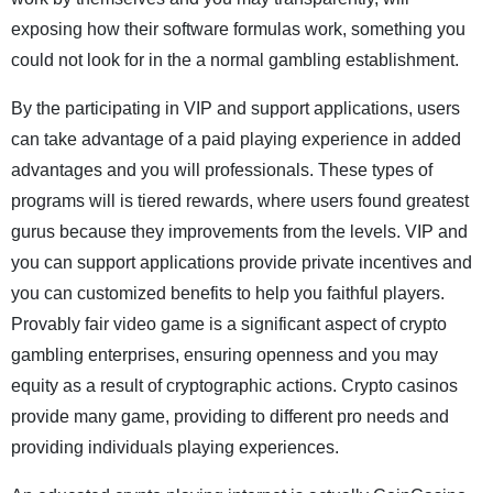
exposing how their software formulas work, something you
could not look for in the a normal gambling establishment.
By the participating in VIP and support applications, users
can take advantage of a paid playing experience in added
advantages and you will professionals. These types of
programs will is tiered rewards, where users found greatest
gurus because they improvements from the levels. VIP and
you can support applications provide private incentives and
you can customized benefits to help you faithful players.
Provably fair video game is a significant aspect of crypto
gambling enterprises, ensuring openness and you may
equity as a result of cryptographic actions. Crypto casinos
provide many game, providing to different pro needs and
providing individuals playing experiences.