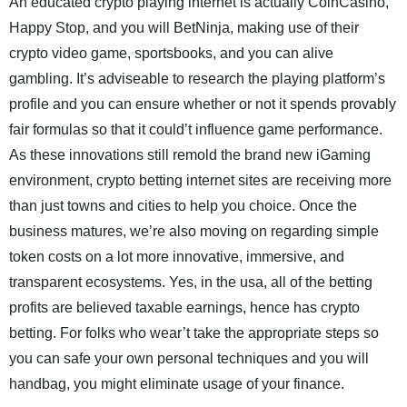
An educated crypto playing internet is actually CoinCasino,
Happy Stop, and you will BetNinja, making use of their
crypto video game, sportsbooks, and you can alive
gambling. It’s adviseable to research the playing platform’s
profile and you can ensure whether or not it spends provably
fair formulas so that it could’t influence game performance.
As these innovations still remold the brand new iGaming
environment, crypto betting internet sites are receiving more
than just towns and cities to help you choice. Once the
business matures, we’re also moving on regarding simple
token costs on a lot more innovative, immersive, and
transparent ecosystems. Yes, in the usa, all of the betting
profits are believed taxable earnings, hence has crypto
betting. For folks who wear’t take the appropriate steps so
you can safe your own personal techniques and you will
handbag, you might eliminate usage of your finance.