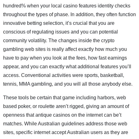
hundred% when your local casino features identity checks
throughout the types of phase. In addition, they often function
innovative betting selection, it’s crucial that you are
conscious of regulating issues and you can potential
community volatility. The changes inside the crypto
gambling web sites is really affect exactly how much you
have to pay when you look at the fees, how fast earnings
appear, and you can exactly what additional features you’ll
access. Conventional activities were sports, basketball,
tennis, MMA gambling, and you will all those anybody else.
These tools be certain that game including harbors, web
based poker, or roulette aren’t rigged, giving an amount of
openness that antique casinos on the internet can be’t
matches. While Australian guidelines address those web
sites, specific internet accept Australian users as they are