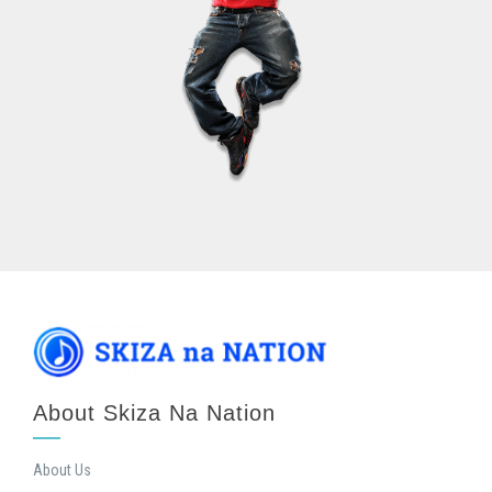
About Skiza Na Nation
About Us