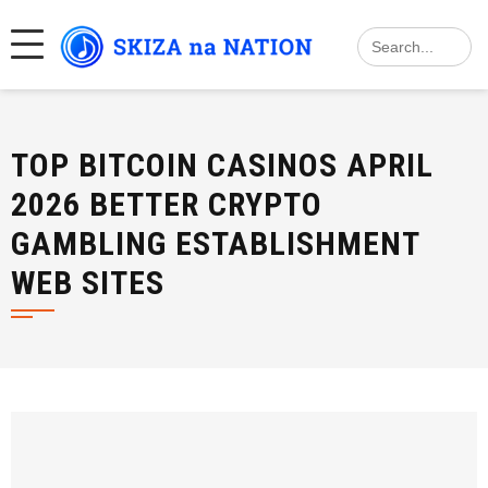
Skip
Search
to
for:
content
TOP BITCOIN CASINOS APRIL
2026 BETTER CRYPTO
GAMBLING ESTABLISHMENT
WEB SITES