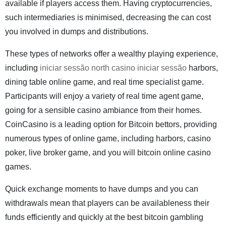
available if players access them. Having cryptocurrencies,
such intermediaries is minimised, decreasing the can cost
you involved in dumps and distributions.
These types of networks offer a wealthy playing experience,
including
iniciar sessão north casino iniciar sessão
harbors,
dining table online game, and real time specialist game.
Participants will enjoy a variety of real time agent game,
going for a sensible casino ambiance from their homes.
CoinCasino is a leading option for Bitcoin bettors, providing
numerous types of online game, including harbors, casino
poker, live broker game, and you will bitcoin online casino
games.
Quick exchange moments to have dumps and you can
withdrawals mean that players can be availableness their
funds efficiently and quickly at the best bitcoin gambling