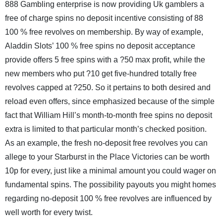
888 Gambling enterprise is now providing Uk gamblers a
free of charge spins no deposit incentive consisting of 88
100 % free revolves on membership. By way of example,
Aladdin Slots’ 100 % free spins no deposit acceptance
provide offers 5 free spins with a ?50 max profit, while the
new members who put ?10 get five-hundred totally free
revolves capped at ?250. So it pertains to both desired and
reload even offers, since emphasized because of the simple
fact that William Hill’s month-to-month free spins no deposit
extra is limited to that particular month’s checked position.
As an example, the fresh no-deposit free revolves you can
allege to your Starburst in the Place Victories can be worth
10p for every, just like a minimal amount you could wager on
fundamental spins. The possibility payouts you might homes
regarding no-deposit 100 % free revolves are influenced by
well worth for every twist.