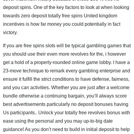
deposit spins. One of the key factors to look at when looking
towards zero deposit totally free spins United kingdom
incentives is how far money you could potentially in fact
victory.
If you are free spins slots will be typical gambling games that
you should use their even more revolves for the, i however
get a hold of a properly-rounded online game lobby. I have a
23-move technique to remark every gambling enterprise and
ensure it fulfill the strict conditions to have defense, fairness,
and you can activities. Whether you are just after a welcome
bundle otherwise a continuing bargain, you’ll always score
best advertisements particularly no deposit bonuses having
Us participants.. Unlock your totally free revolves bonus with
ease using the personal and you may up-to-big date
guidance! As you don’t need to build in initial deposit to help