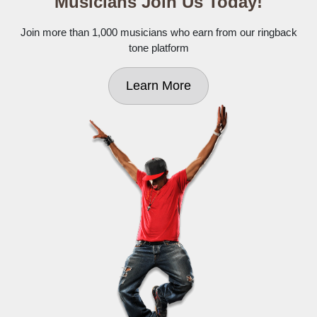
Musicians Join Us Today!
Join more than 1,000 musicians who earn from our ringback
tone platform
Learn More