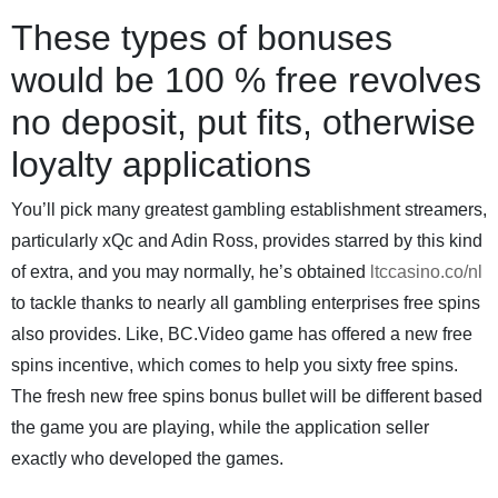
These types of bonuses
would be 100 % free revolves
no deposit, put fits, otherwise
loyalty applications
You’ll pick many greatest gambling establishment streamers,
particularly xQc and Adin Ross, provides starred by this kind
of extra, and you may normally, he’s obtained
ltccasino.co/nl
to tackle thanks to nearly all gambling enterprises free spins
also provides. Like, BC.Video game has offered a new free
spins incentive, which comes to help you sixty free spins.
The fresh new free spins bonus bullet will be different based
the game you are playing, while the application seller
exactly who developed the games.