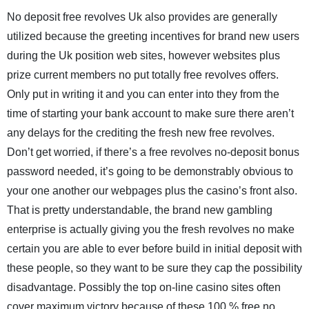
No deposit free revolves Uk also provides are generally
utilized because the greeting incentives for brand new users
during the Uk position web sites, however websites plus
prize current members no put totally free revolves offers.
Only put in writing it and you can enter into they from the
time of starting your bank account to make sure there aren’t
any delays for the crediting the fresh new free revolves.
Don’t get worried, if there’s a free revolves no-deposit bonus
password needed, it’s going to be demonstrably obvious to
your one another our webpages plus the casino’s front also.
That is pretty understandable, the brand new gambling
enterprise is actually giving you the fresh revolves no make
certain you are able to ever before build in initial deposit with
these people, so they want to be sure they cap the possibility
disadvantage. Possibly the top on-line casino sites often
cover maximum victory because of these 100 % free no