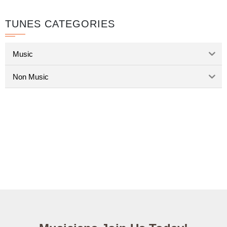
TUNES CATEGORIES
Music
Non Music