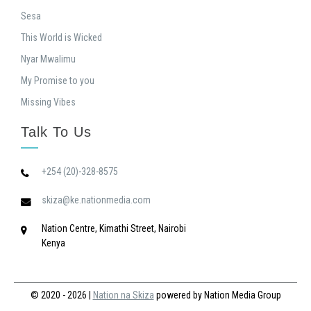
Sesa
This World is Wicked
Nyar Mwalimu
My Promise to you
Missing Vibes
Talk To Us
+254 (20)-328-8575
skiza@ke.nationmedia.com
Nation Centre, Kimathi Street, Nairobi
Kenya
© 2020 - 2026
|
Nation na Skiza
powered by Nation Media Group