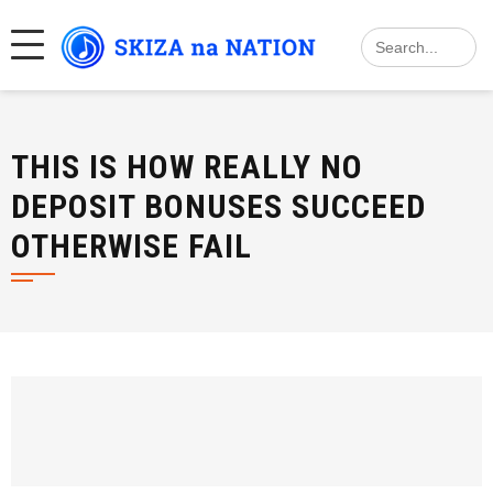
Skip
Search
to
for:
content
THIS IS HOW REALLY NO
DEPOSIT BONUSES SUCCEED
OTHERWISE FAIL