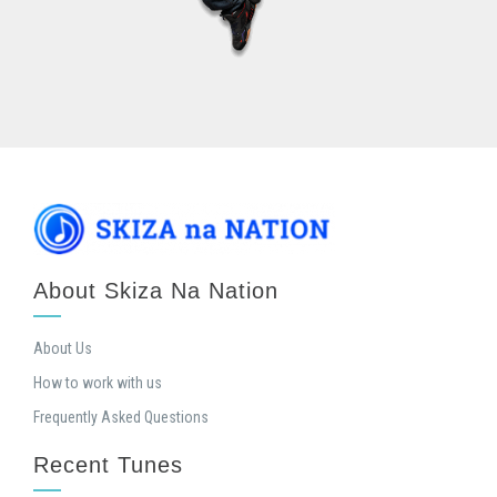
About Skiza Na Nation
About Us
How to work with us
Frequently Asked Questions
Recent Tunes