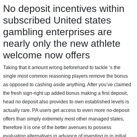
No deposit incentives within
subscribed United states
gambling enterprises are
nearly only the new athlete
welcome now offers
Taking that it amount wrong beforehand to tackle ‘s the
single most common reasoning players remove the bonus
as opposed to cashing aside anything. After you’ve claimed
the fresh sign-right up added bonus making a first deposit,
head no deposit also provides to own established levels is
actually rare. PA users get access to even more no-deposit
offers than simply extremely most other managed states,
therefore it is one of the better avenues to possess
evaluating alternatives in advance of investing in in initial