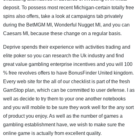
deposit. To possess most recent Michigan-certain totally free
spins also offers, take a look at campaigns tab privately
during the BetMGM MI, Wonderful Nugget MI, and you can
Caesars MI, because these change on a regular basis.
Deprive spends their experience with activities trading and
elite poker so you can research the Uk industry and find
great value gambling enterprise incentives and you will 100
% free revolves offers to have BonusFinder United kingdom.
Every web site for the all of our checklist is part of the fresh
GamStop plan, which can be committed to user defense. I as
well as decide to try them to your one another notebooks
and you will mobile to be sure they work well for the any sort
of product you enjoy. As well as the number of games a
gambling establishment have, we wish to make sure the
online game is actually from excellent quality.