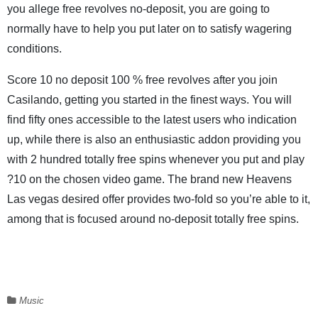
you allege free revolves no-deposit, you are going to
normally have to help you put later on to satisfy wagering
conditions.
Score 10 no deposit 100 % free revolves after you join
Casilando, getting you started in the finest ways. You will
find fifty ones accessible to the latest users who indication
up, while there is also an enthusiastic addon providing you
with 2 hundred totally free spins whenever you put and play
?10 on the chosen video game. The brand new Heavens
Las vegas desired offer provides two-fold so you’re able to it,
among that is focused around no-deposit totally free spins.
Music