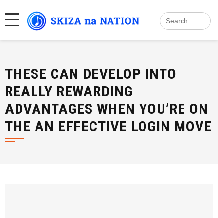
Skip
Search
to
for:
content
THESE CAN DEVELOP INTO
REALLY REWARDING
ADVANTAGES WHEN YOU’RE ON
THE AN EFFECTIVE LOGIN MOVE