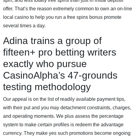
spin, and less totally free spins than just in initial deposit
offer. That’s the reason extremely common to own an on-line
local casino to help you run a free spins bonus promote
several times a day.
Adina trains a group of
fifteen+ pro betting writers
exactly who pursue
CasinoAlpha’s 47-grounds
testing methodology
Our appeal is on the list of readily available payment tips,
with their put and you may detachment constraints, charges,
and operating moments. We plus assess the percentage
system to make certain profiles is redeem the advantage
currency. They make yes such promotions become ongoing