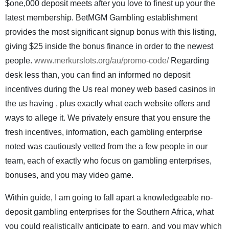
$one,000 deposit meets after you love to finest up your the
latest membership. BetMGM Gambling establishment
provides the most significant signup bonus with this listing,
giving $25 inside the bonus finance in order to the newest
people.
www.merkurslots.org/au/promo-code/
Regarding
desk less than, you can find an informed no deposit
incentives during the Us real money web based casinos in
the us having , plus exactly what each website offers and
ways to allege it. We privately ensure that you ensure the
fresh incentives, information, each gambling enterprise
noted was cautiously vetted from the a few people in our
team, each of exactly who focus on gambling enterprises,
bonuses, and you may video game.
Within guide, I am going to fall apart a knowledgeable no-
deposit gambling enterprises for the Southern Africa, what
you could realistically anticipate to earn, and you may which