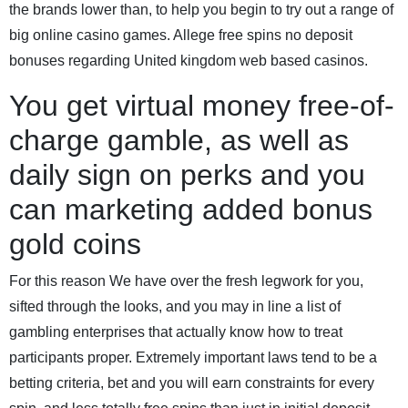
the brands lower than, to help you begin to try out a range of
big online casino games. Allege free spins no deposit
bonuses regarding United kingdom web based casinos.
You get virtual money free-of-
charge gamble, as well as
daily sign on perks and you
can marketing added bonus
gold coins
For this reason We have over the fresh legwork for you,
sifted through the looks, and you may in line a list of
gambling enterprises that actually know how to treat
participants proper. Extremely important laws tend to be a
betting criteria, bet and you will earn constraints for every