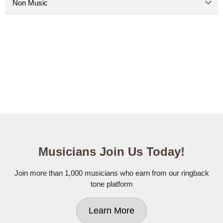
Non Music
Musicians Join Us Today!
Join more than 1,000 musicians who earn from our ringback
tone platform
Learn More