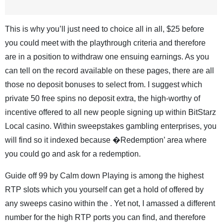
This is why you’ll just need to choice all in all, $25 before
you could meet with the playthrough criteria and therefore
are in a position to withdraw one ensuing earnings. As you
can tell on the record available on these pages, there are all
those no deposit bonuses to select from. I suggest which
private 50 free spins no deposit extra, the high-worthy of
incentive offered to all new people signing up within BitStarz
Local casino. Within sweepstakes gambling enterprises, you
will find so it indexed because �Redemption’ area where
you could go and ask for a redemption.
Guide off 99 by Calm down Playing is among the highest
RTP slots which you yourself can get a hold of offered by
any sweeps casino within the . Yet not, I amassed a different
number for the high RTP ports you can find, and therefore