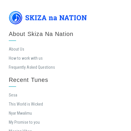
About Skiza Na Nation
About Us
How to work with us
Frequently Asked Questions
Recent Tunes
Sesa
This World is Wicked
Nyar Mwalimu
My Promise to you