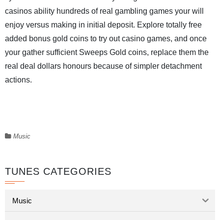
casinos ability hundreds of real gambling games your will
enjoy versus making in initial deposit. Explore totally free
added bonus gold coins to try out casino games, and once
your gather sufficient Sweeps Gold coins, replace them the
real deal dollars honours because of simpler detachment
actions.
Music
TUNES CATEGORIES
Music