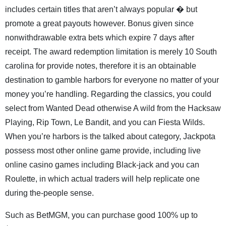
includes certain titles that aren’t always popular � but
promote a great payouts however. Bonus given since
nonwithdrawable extra bets which expire 7 days after
receipt. The award redemption limitation is merely 10 South
carolina for provide notes, therefore it is an obtainable
destination to gamble harbors for everyone no matter of your
money you’re handling. Regarding the classics, you could
select from Wanted Dead otherwise A wild from the Hacksaw
Playing, Rip Town, Le Bandit, and you can Fiesta Wilds.
When you’re harbors is the talked about category, Jackpota
possess most other online game provide, including live
online casino games including Black-jack and you can
Roulette, in which actual traders will help replicate one
during the-people sense.
Such as BetMGM, you can purchase good 100% up to