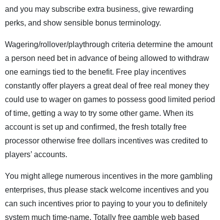
and you may subscribe extra business, give rewarding
perks, and show sensible bonus terminology.
Wagering/rollover/playthrough criteria determine the amount
a person need bet in advance of being allowed to withdraw
one earnings tied to the benefit. Free play incentives
constantly offer players a great deal of free real money they
could use to wager on games to possess good limited period
of time, getting a way to try some other game. When its
account is set up and confirmed, the fresh totally free
processor otherwise free dollars incentives was credited to
players’ accounts.
You might allege numerous incentives in the more gambling
enterprises, thus please stack welcome incentives and you
can such incentives prior to paying to your you to definitely
system much time-name. Totally free gamble web based