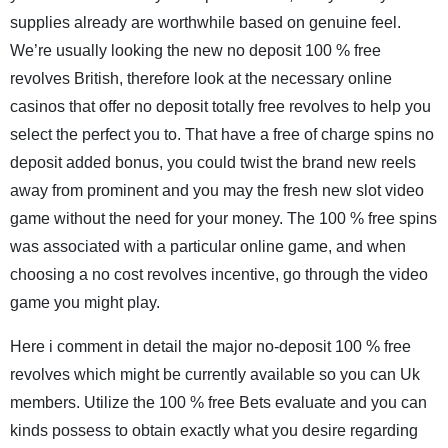
supplies already are worthwhile based on genuine feel.
We’re usually looking the new no deposit 100 % free
revolves British, therefore look at the necessary online
casinos that offer no deposit totally free revolves to help you
select the perfect you to. That have a free of charge spins no
deposit added bonus, you could twist the brand new reels
away from prominent and you may the fresh new slot video
game without the need for your money. The 100 % free spins
was associated with a particular online game, and when
choosing a no cost revolves incentive, go through the video
game you might play.
Here i comment in detail the major no-deposit 100 % free
revolves which might be currently available so you can Uk
members. Utilize the 100 % free Bets evaluate and you can
kinds possess to obtain exactly what you desire regarding