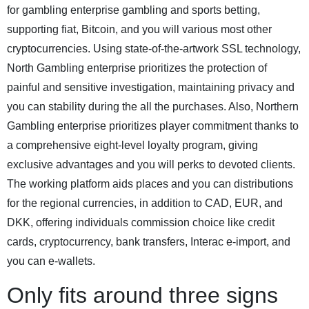
for gambling enterprise gambling and sports betting,
supporting fiat, Bitcoin, and you will various most other
cryptocurrencies. Using state-of-the-artwork SSL technology,
North Gambling enterprise prioritizes the protection of
painful and sensitive investigation, maintaining privacy and
you can stability during the all the purchases. Also, Northern
Gambling enterprise prioritizes player commitment thanks to
a comprehensive eight-level loyalty program, giving
exclusive advantages and you will perks to devoted clients.
The working platform aids places and you can distributions
for the regional currencies, in addition to CAD, EUR, and
DKK, offering individuals commission choice like credit
cards, cryptocurrency, bank transfers, Interac e-import, and
you can e-wallets.
Only fits around three signs