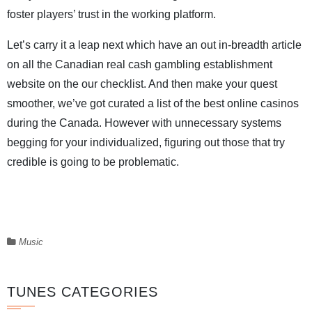
foster players’ trust in the working platform.
Let’s carry it a leap next which have an out in-breadth article
on all the Canadian real cash gambling establishment
website on the our checklist. And then make your quest
smoother, we’ve got curated a list of the best online casinos
during the Canada. However with unnecessary systems
begging for your individualized, figuring out those that try
credible is going to be problematic.
Music
TUNES CATEGORIES