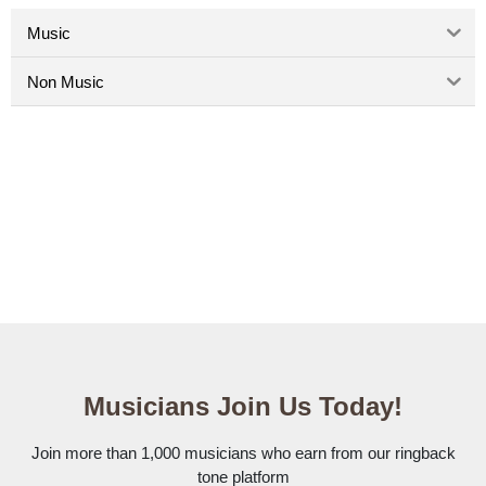
Music
Non Music
Musicians Join Us Today!
Join more than 1,000 musicians who earn from our ringback
tone platform