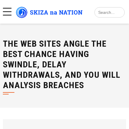
Skip
Search
to
for:
content
THE WEB SITES ANGLE THE
BEST CHANCE HAVING
SWINDLE, DELAY
WITHDRAWALS, AND YOU WILL
ANALYSIS BREACHES