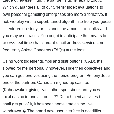
Large otherwise High, the danger is quite next to 100%.
Which guarantees all of our Shelter Index evaluations to
own personal gambling enterprises are more alternative. If
not, we play with a superb-tuned algorithm to help you guess
it centered on study for instance the amount from folks and
you may user bases. You ought to anticipate the means to
access real time chat, current email address service, and
frequently Asked Concerns (FAQs) at the least.
Using work together dumps and distributions (CAD), it’s
slowed for me personally however, I like their objectives and
you can get revolves using their prize program.� TonyBet is
one of the partners Canadian-signed up casinos
(Kahnawake), giving each other sportsbook and you will
local casino in one account. ?? Detachment activities but I
shall get put of it, it has been some time as the I’ve
withdrawn.� The brand new user interface is not difficult