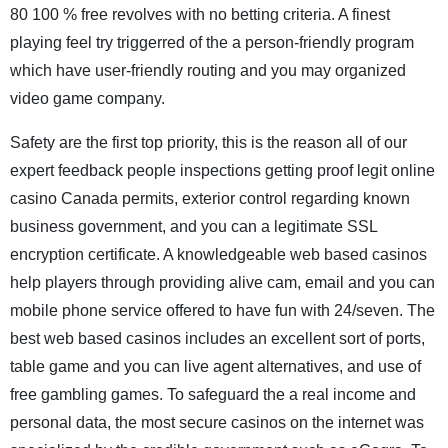
80 100 % free revolves with no betting criteria. A finest
playing feel try triggerred of the a person-friendly program
which have user-friendly routing and you may organized
video game company.
Safety are the first top priority, this is the reason all of our
expert feedback people inspections getting proof legit online
casino Canada permits, exterior control regarding known
business government, and you can a legitimate SSL
encryption certificate. A knowledgeable web based casinos
help players through providing alive cam, email and you can
mobile phone service offered to have fun with 24/seven. The
best web based casinos includes an excellent sort of ports,
table game and you can live agent alternatives, and use of
free gambling games. To safeguard the a real income and
personal data, the most secure casinos on the internet was