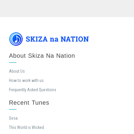
About Skiza Na Nation
About Us
How to work with us
Frequently Asked Questions
Recent Tunes
Sesa
This World is Wicked