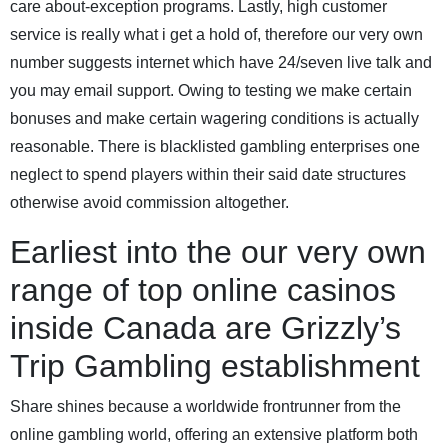
care about-exception programs. Lastly, high customer
service is really what i get a hold of, therefore our very own
number suggests internet which have 24/seven live talk and
you may email support. Owing to testing we make certain
bonuses and make certain wagering conditions is actually
reasonable. There is blacklisted gambling enterprises one
neglect to spend players within their said date structures
otherwise avoid commission altogether.
Earliest into the our very own
range of top online casinos
inside Canada are Grizzly’s
Trip Gambling establishment
Share shines because a worldwide frontrunner from the
online gambling world, offering an extensive platform both