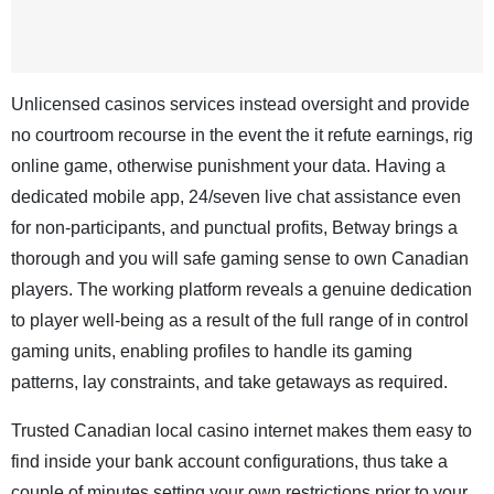
Unlicensed casinos services instead oversight and provide
no courtroom recourse in the event the it refute earnings, rig
online game, otherwise punishment your data. Having a
dedicated mobile app, 24/seven live chat assistance even
for non-participants, and punctual profits, Betway brings a
thorough and you will safe gaming sense to own Canadian
players. The working platform reveals a genuine dedication
to player well-being as a result of the full range of in control
gaming units, enabling profiles to handle its gaming
patterns, lay constraints, and take getaways as required.
Trusted Canadian local casino internet makes them easy to
find inside your bank account configurations, thus take a
couple of minutes setting your own restrictions prior to your