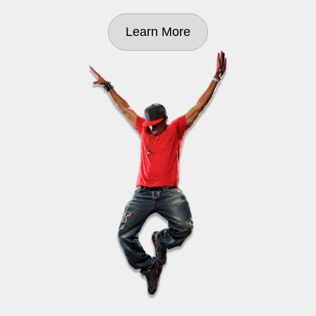
Learn More