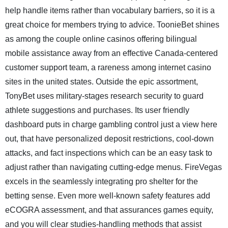
help handle items rather than vocabulary barriers, so it is a
great choice for members trying to advice. ToonieBet shines
as among the couple online casinos offering bilingual
mobile assistance away from an effective Canada-centered
customer support team, a rareness among internet casino
sites in the united states. Outside the epic assortment,
TonyBet uses military-stages research security to guard
athlete suggestions and purchases. Its user friendly
dashboard puts in charge gambling control just a view here
out, that have personalized deposit restrictions, cool-down
attacks, and fact inspections which can be an easy task to
adjust rather than navigating cutting-edge menus. FireVegas
excels in the seamlessly integrating pro shelter for the
betting sense. Even more well-known safety features add
eCOGRA assessment, and that assurances games equity,
and you will clear studies-handling methods that assist