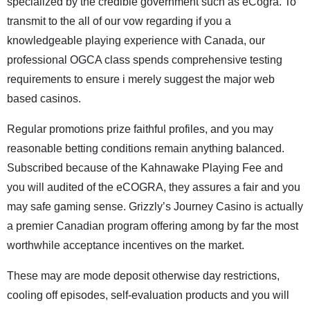
specialized by the credible government such as eCogra. To
transmit to the all of our vow regarding if you a
knowledgeable playing experience with Canada, our
professional OGCA class spends comprehensive testing
requirements to ensure i merely suggest the major web
based casinos.
Regular promotions prize faithful profiles, and you may
reasonable betting conditions remain anything balanced.
Subscribed because of the Kahnawake Playing Fee and
you will audited of the eCOGRA, they assures a fair and you
may safe gaming sense. Grizzly’s Journey Casino is actually
a premier Canadian program offering among by far the most
worthwhile acceptance incentives on the market.
These may are mode deposit otherwise day restrictions,
cooling off episodes, self-evaluation products and you will