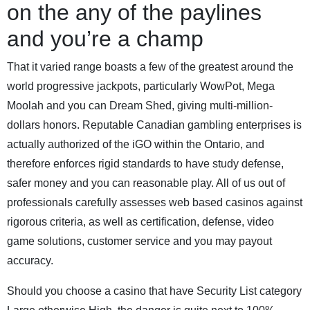
on the any of the paylines
and you’re a champ
That it varied range boasts a few of the greatest around the
world progressive jackpots, particularly WowPot, Mega
Moolah and you can Dream Shed, giving multi-million-
dollars honors. Reputable Canadian gambling enterprises is
actually authorized of the iGO within the Ontario, and
therefore enforces rigid standards to have study defense,
safer money and you can reasonable play. All of us out of
professionals carefully assesses web based casinos against
rigorous criteria, as well as certification, defense, video
game solutions, customer service and you may payout
accuracy.
Should you choose a casino that have Security List category