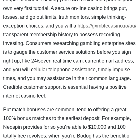
own very first tutorial. A secure on-line casino brings put,
losses, and go out limits, truth monitors, simple thinking-
exception choices, and you will a
https://gxmblecasino.io/au/
transparent membership history to possess recording
investing. Consumers researching gambling enterprise sites
is to gauge the customer service solutions before you sign
right up, like 24/seven real time cam, current email address,
and you will cellular telephone assistance, timely impulse
times, and you may assistance in their common language.
Credible customer support is essential having a positive
internet casino feel.
Put match bonuses are common, tend to offering a great
100% bonus matches to the earliest deposit. For example,
Neospin provides for so you’re able to $10,000 and 100
totally free revolves, when you’re Bodog has the benefit of