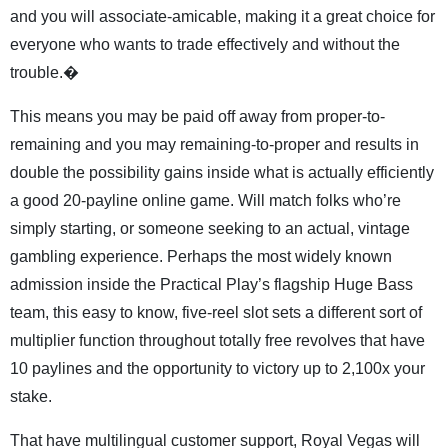
and you will associate-amicable, making it a great choice for
everyone who wants to trade effectively and without the
trouble.�
This means you may be paid off away from proper-to-
remaining and you may remaining-to-proper and results in
double the possibility gains inside what is actually efficiently
a good 20-payline online game. Will match folks who’re
simply starting, or someone seeking to an actual, vintage
gambling experience. Perhaps the most widely known
admission inside the Practical Play’s flagship Huge Bass
team, this easy to know, five-reel slot sets a different sort of
multiplier function throughout totally free revolves that have
10 paylines and the opportunity to victory up to 2,100x your
stake.
That have multilingual customer support, Royal Vegas will