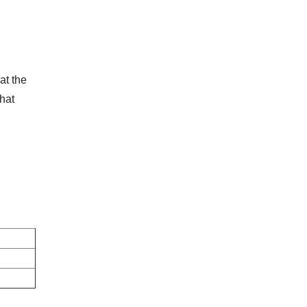
at the
hat