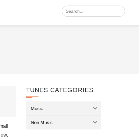
Search
for:
TUNES CATEGORIES
Music
Non Music
small
low,