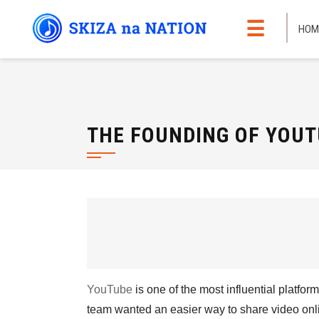
Skip
☰
to
HOM
content
THE FOUNDING OF YOUT
YouTube
is one of the most influential platform
team wanted an easier way to share video onli