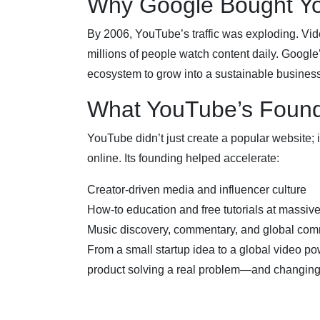
Why Google Bought Y
By 2006, YouTube’s traffic was exploding. Vi
millions of people watch content daily. Google
ecosystem to grow into a sustainable business
What YouTube’s Foun
YouTube didn’t just create a popular website; 
online. Its founding helped accelerate:
Creator-driven media and influencer culture
How-to education and free tutorials at massiv
Music discovery, commentary, and global com
From a small startup idea to a global video p
product solving a real problem—and changing t