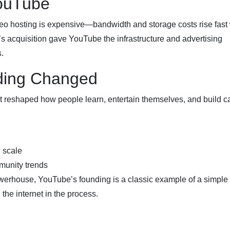
ouTube
deo hosting is expensive—bandwidth and storage costs rise fas
’s acquisition gave YouTube the infrastructure and advertising
.
ding Changed
it reshaped how people learn, entertain themselves, and build c
e scale
munity trends
owerhouse, YouTube’s founding is a classic example of a simple
he internet in the process.