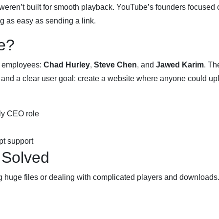
weren’t built for smooth playback. YouTube’s founders focused 
 as easy as sending a link.
e?
l employees:
Chad Hurley
,
Steve Chen
, and
Jawed Karim
. Th
, and a clear user goal: create a website where anyone could up
ly CEO role
t support
 Solved
ng huge files or dealing with complicated players and downloads