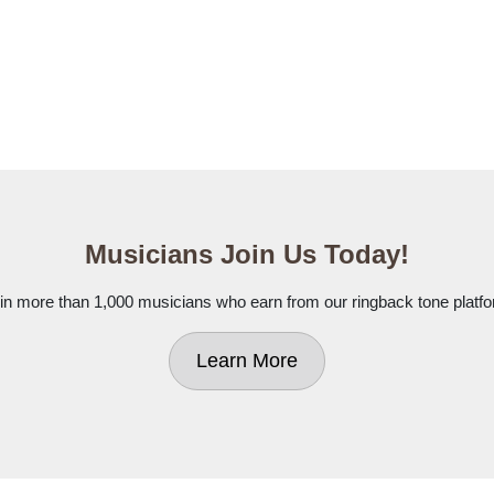
Musicians Join Us Today!
in more than 1,000 musicians who earn from our ringback tone platf
Learn More