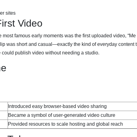
r sites
irst Video
e most famous early moments was the first uploaded video, “Me 
lip was short and casual—exactly the kind of everyday content t
e could publish video without needing a studio.
ne
Introduced easy browser-based video sharing
Became a symbol of user-generated video culture
Provided resources to scale hosting and global reach