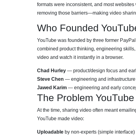
formats were inconsistent, and most websites 
removing those barriers—making video sharing
Who Founded YouTub
YouTube was founded by three former PayPa
combined product thinking, engineering skills
video and watch it instantly in a browser.
Chad Hurley
— product/design focus and ear
Steve Chen
— engineering and infrastructure
Jawed Karim
— engineering and early concep
The Problem YouTube
At the time, sharing video often meant emaili
YouTube made video:
Uploadable
by non-experts (simple interface)