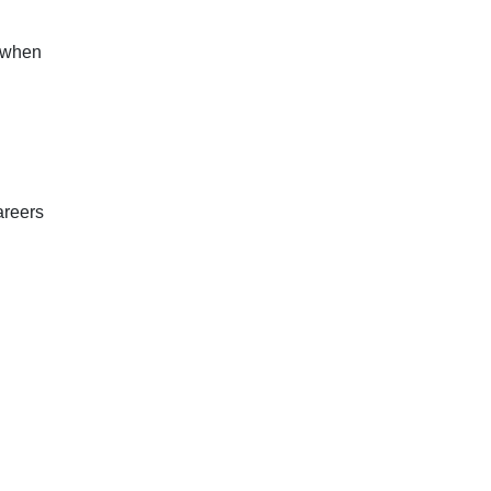
t when
areers