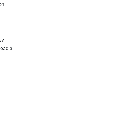
on
ey
load a
.