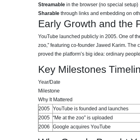
Streamable
in the browser (no special setup)
Sharable
through links and embedding on othe
Early Growth and the F
YouTube launched publicly in 2005. One of th
zoo,” featuring co-founder Jawed Karim. The c
proved the platform’s big idea: ordinary peopl
Key Milestones Timeli
Year/Date
Milestone
Why It Mattered
2005
YouTube is founded and launches
2005
“Me at the zoo” is uploaded
2006
Google acquires YouTube