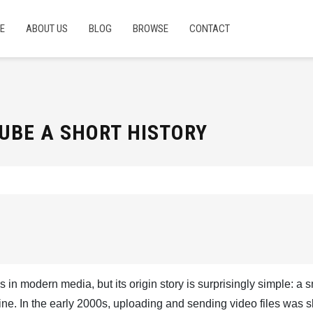
E
ABOUT US
BLOG
BROWSE
CONTACT
UBE A SHORT HISTORY
s in modern media, but its origin story is surprisingly simple: a 
ne. In the early 2000s, uploading and sending video files was s