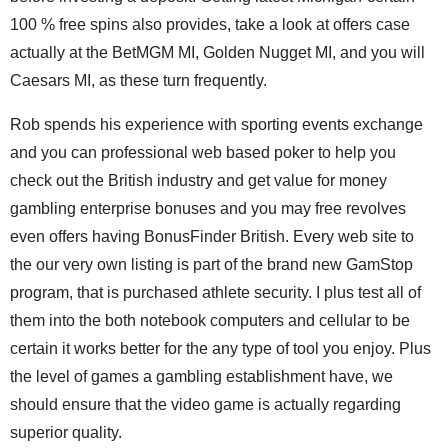
100 % free spins also provides, take a look at offers case
actually at the BetMGM MI, Golden Nugget MI, and you will
Caesars MI, as these turn frequently.
Rob spends his experience with sporting events exchange
and you can professional web based poker to help you
check out the British industry and get value for money
gambling enterprise bonuses and you may free revolves
even offers having BonusFinder British. Every web site to
the our very own listing is part of the brand new GamStop
program, that is purchased athlete security. I plus test all of
them into the both notebook computers and cellular to be
certain it works better for the any type of tool you enjoy. Plus
the level of games a gambling establishment have, we
should ensure that the video game is actually regarding
superior quality.