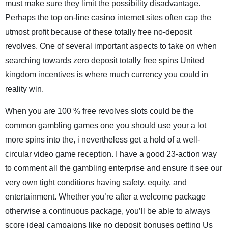
must make sure they limit the possibility disadvantage.
Perhaps the top on-line casino internet sites often cap the
utmost profit because of these totally free no-deposit
revolves. One of several important aspects to take on when
searching towards zero deposit totally free spins United
kingdom incentives is where much currency you could in
reality win.
When you are 100 % free revolves slots could be the
common gambling games one you should use your a lot
more spins into the, i nevertheless get a hold of a well-
circular video game reception. I have a good 23-action way
to comment all the gambling enterprise and ensure it see our
very own tight conditions having safety, equity, and
entertainment. Whether you’re after a welcome package
otherwise a continuous package, you’ll be able to always
score ideal campaigns like no deposit bonuses getting Us