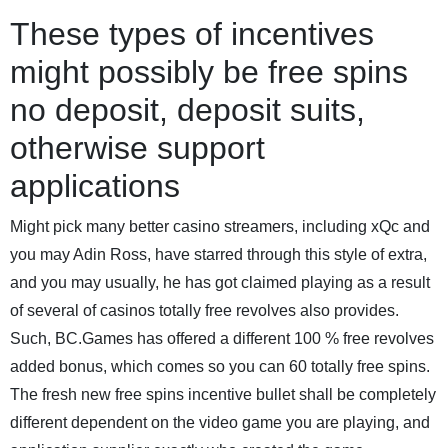
These types of incentives
might possibly be free spins
no deposit, deposit suits,
otherwise support
applications
Might pick many better casino streamers, including xQc and
you may Adin Ross, have starred through this style of extra,
and you may usually, he has got claimed playing as a result
of several of casinos totally free revolves also provides.
Such, BC.Games has offered a different 100 % free revolves
added bonus, which comes so you can 60 totally free spins.
The fresh new free spins incentive bullet shall be completely
different dependent on the video game you are playing, and