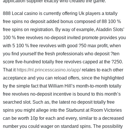
application supplier exactly who created the game.
888 Local casino is currently offering Uk players a totally
free spins no deposit added bonus composed of 88 100 %
free spins on registration. By way of example, Aladdin Slots’
100 % free revolves no-deposit invited promote provides you
with 5 100 % free revolves with good ?50 max profit, when
you find yourself the fresh professionals who deposit ?ten
score five-hundred totally free revolves capped at the ?250.
That it
https://nl.princesscasino.io/app/
relates to each other
acceptance and you can reload offers, since the highlighted
by the simple fact that William Hill’s month-to-month totally
free revolves no-deposit incentive is bound to this month’s
searched slot. Such as, the latest no deposit totally free
spins you might allege into the Starburst at Room Victories
can be worth 10p for each and every, similar to a decreased
number you could wager on standard spins. The possibility