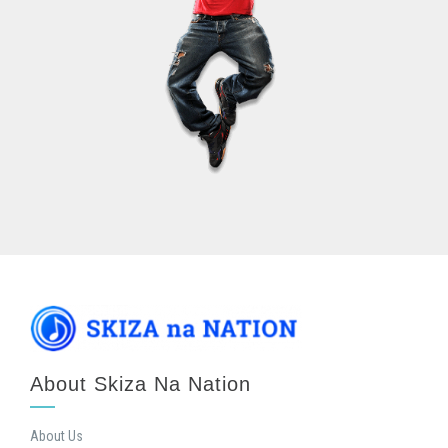
About Skiza Na Nation
About Us