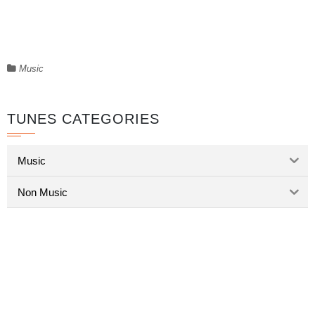
Music
TUNES CATEGORIES
Music
Non Music