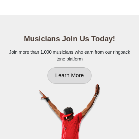
Musicians Join Us Today!
Join more than 1,000 musicians who earn from our ringback
tone platform
Learn More