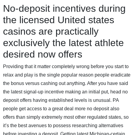
No-deposit incentives during
the licensed United states
casinos are practically
exclusively the latest athlete
desired now offers
Providing that it matter completely wrong before you start to
relax and play is the single popular reason people eradicate
the bonus versus cashing out anything. After you have said
the latest signal-up incentive making an initial put, head no
deposit offers having established levels is unusual. PA
people get access to a great deal more no deposit also
offers than simply extremely most other regulated states, so
it’s the best avenues to possess researching alternatives
before investing a deposit. Getting latest Michigan-certain