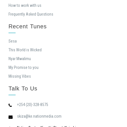
How to work with us
Frequently Asked Questions
Recent Tunes
Sesa
This World is Wicked
Nyar Mwalimu
My Promise to you
Missing Vibes
Talk To Us
+254 (20)-328-8575
skiza@ke.nationmedia.com