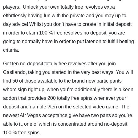
players.. Unlock your own totally free revolves extra
effortlessly having fun with the private and you may up-to-
day advice! Whilst you don’t have to create in initial deposit
in order to claim 100 % free revolves no deposit, you are
going to normally have in order to put later on to fulfill betting
criteria.
Get ten no-deposit totally free revolves after you join
Casilando, taking you started in the very best ways. You will
find 50 of those available to the brand new participants
whom sign right up, when you’re additionally there is a keen
addon that provides 200 totally free spins whenever your
deposit and gamble ?ten on the selected video game. The
newest Air Vegas acceptance give have two parts so you’re
able to it, one of which is concentrated around no-deposit
100 % free spins.