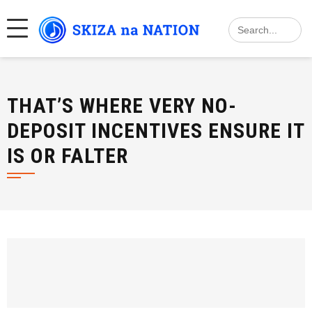
Skip
Search
to
for:
content
THAT’S WHERE VERY NO-
DEPOSIT INCENTIVES ENSURE IT
IS OR FALTER