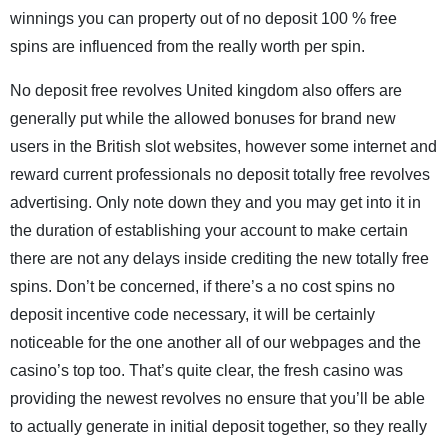
winnings you can property out of no deposit 100 % free
spins are influenced from the really worth per spin.
No deposit free revolves United kingdom also offers are
generally put while the allowed bonuses for brand new
users in the British slot websites, however some internet and
reward current professionals no deposit totally free revolves
advertising. Only note down they and you may get into it in
the duration of establishing your account to make certain
there are not any delays inside crediting the new totally free
spins. Don’t be concerned, if there’s a no cost spins no
deposit incentive code necessary, it will be certainly
noticeable for the one another all of our webpages and the
casino’s top too. That’s quite clear, the fresh casino was
providing the newest revolves no ensure that you’ll be able
to actually generate in initial deposit together, so they really