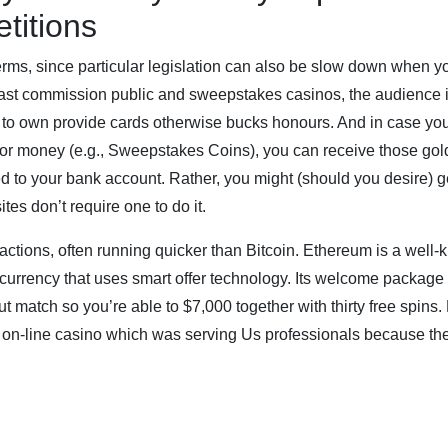
titions
rms, since particular legislation can also be slow down when y
st commission public and sweepstakes casinos, the audience 
gs to own provide cards otherwise bucks honours. And in case yo
ior money (e.g., Sweepstakes Coins), you can receive those gol
red to your bank account. Rather, you might (should you desire) g
tes don’t require one to do it.
sactions, often running quicker than Bitcoin. Ethereum is a well
currency that uses smart offer technology. Its welcome package 
t match so you’re able to $7,000 together with thirty free spins.
t on-line casino which was serving Us professionals because th