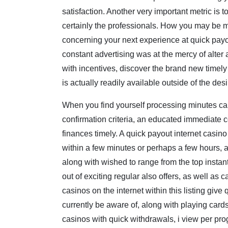
satisfaction. Another very important metric is t
certainly the professionals. How you may be ma
concerning your next experience at quick payo
constant advertising was at the mercy of alter 
with incentives, discover the brand new time
is actually readily available outside of the des
When you find yourself processing minutes c
confirmation criteria, an educated immediate 
finances timely. A quick payout internet casino
within a few minutes or perhaps a few hours, 
along with wished to range from the top instan
out of exciting regular also offers, as well 
casinos on the internet within this listing give
currently be aware of, along with playing card
casinos with quick withdrawals, i view per pro