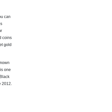
ou can
is
ur
d coins
et gold
-known
is one
 Black
e 2012.