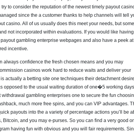
o try to consider the reputation of the newest timely payout casin
naged since the a customer thanks to help channels will tell yo
ut casino. All of us usually does this meet your needs, but som
and not incorporated within evaluations. If you would like having
ly payout gambling enterprise webpages and also have a peek at
ired incentive.
an always confidence the fresh chosen means and you may
commission casinos work hard to reduce waits and deliver your
 is actually a betting site one techniques their detachment desir
as opposed to the usual waiting duration of one�5 working days.
t withdrawal gambling enterprises one to secure the fun choosin
as cashback, much more free spins, and you can VIP advantages. T
 quick payouts into the a variety of percentage actions you’ll be a
s, Bitcoin, and you may e-purses. So you can find a very good o
gram having fun with obvious and you will fair requirements. Sin