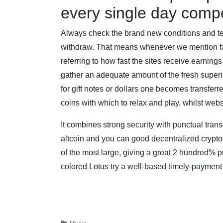
every single day compe
Always check the brand new conditions and te
withdraw. That means whenever we mention fa
referring to how fast the sites receive earnin
gather an adequate amount of the fresh super
for gift notes or dollars one becomes transfer
coins with which to relax and play, whilst websi
It combines strong security with punctual tran
altcoin and you can good decentralized crypto
of the most large, giving a great 2 hundred% pu
colored Lotus try a well-based timely-paymen