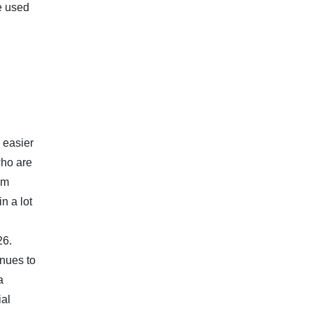
e used
 easier
who are
em
n a lot
26.
inues to
a
ial