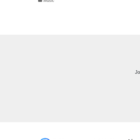
Music
Jo