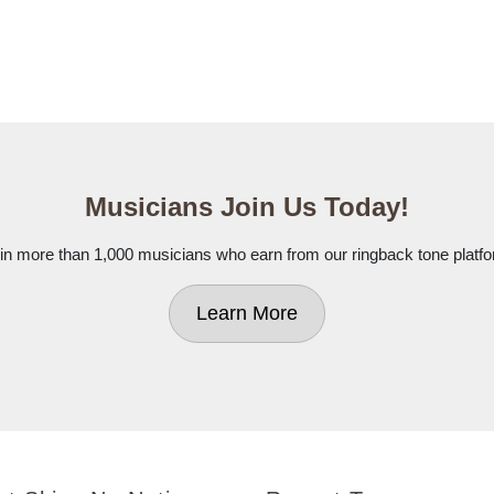
Musicians Join Us Today!
in more than 1,000 musicians who earn from our ringback tone platf
Learn More