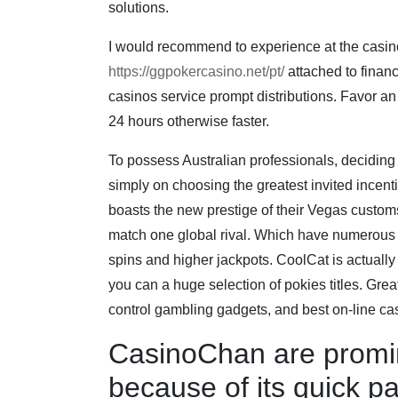
solutions.
I would recommend to experience at the casinos
https://ggpokercasino.net/pt/
attached to financ
casinos service prompt distributions. Favor an
24 hours otherwise faster.
To possess Australian professionals, deciding
simply on choosing the greatest invited incen
boasts the new prestige of their Vegas custom
match one global rival. Which have numerous ti
spins and higher jackpots. CoolCat is actuall
you can a huge selection of pokies titles. Grea
control gambling gadgets, and best on-line ca
CasinoChan are promine
because of its quick 