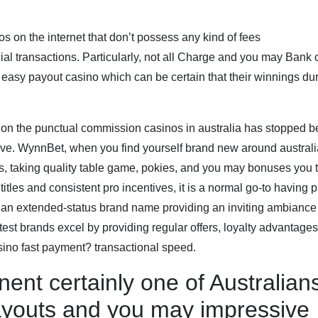
 on the internet that don’t possess any kind of fees
ial transactions. Particularly, not all Charge and you may Bank 
 easy payout casino which can be certain that their winnings dur
 on the punctual commission casinos in australia has stopped b
tive. WynnBet, when you find yourself brand new around australi
s, taking quality table game, pokies, and you may bonuses you 
tles and consistent pro incentives, it is a normal go-to having 
y an extended-status brand name providing an inviting ambianc
test brands excel by providing regular offers, loyalty advantages
sino fast payment? transactional speed.
nt certainly one of Australian
payouts and you may impressive