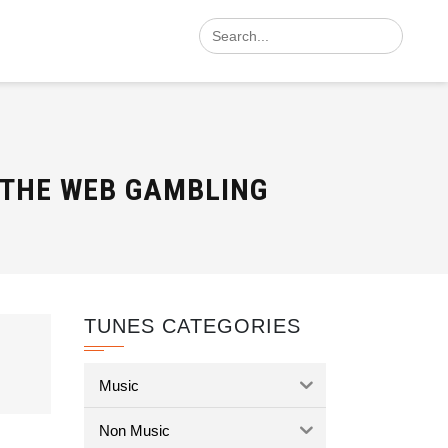
Search
for:
 THE WEB GAMBLING
TUNES CATEGORIES
Music
Non Music