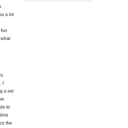
o
u a lot
e
 fun
 what
es
 I
g a set
he
ble to
nline
ce the