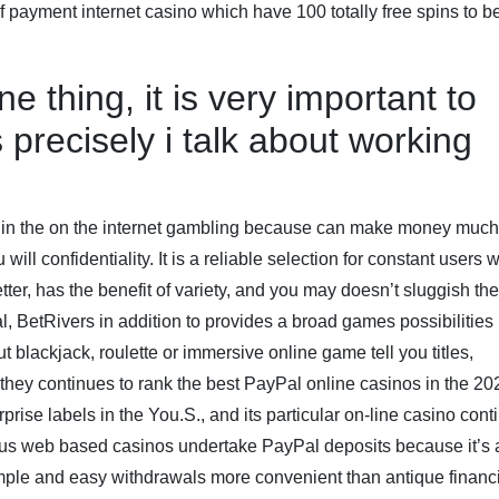
f payment internet casino which have 100 totally free spins to b
e thing, it is very important to
 precisely i talk about working
hin the on the internet gambling because can make money much
ll confidentiality. It is a reliable selection for constant users 
ter, has the benefit of variety, and you may doesn’t sluggish th
ial, BetRivers in addition to provides a broad games possibilities i
t blackjack, roulette or immersive online game tell you titles,
 they continues to rank the best PayPal online casinos in the 20
ise labels in the You.S., and its particular on-line casino cont
ous web based casinos undertake PayPal deposits because it’s 
mple and easy withdrawals more convenient than antique financ