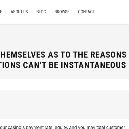
E
ABOUT US
BLOG
BROWSE
CONTACT
THEMSELVES AS TO THE REASONS
IONS CAN’T BE INSTANTANEOUS
your casino’s payment rate, equity, and you may total customer