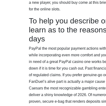
a new player, you should buy come at this brie
for the online slots.
To help you describe on
learn as to the reasons
days
PayPal the most popular payment actions wit
while incorporating even more comfort and you wi
in need of a great PayPal casino one works bet
down if it is time for you cash out. Past financ
of regulated claims. If you prefer genuine-go ou
FanDuel’s alive part is actually a major cause
Caesars the most recognizable gambling enterpr
deliver a shiny knowledge of 2026. Of numer
proven, secure e-bag that renders deposits si