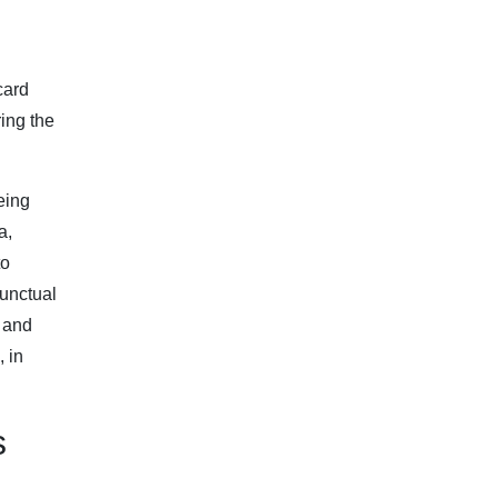
card
ing the
eing
a,
to
punctual
e and
, in
s