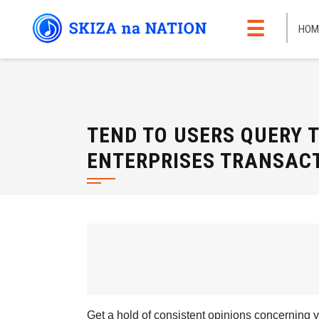
Skip
☰
to
HOM
content
TEND TO USERS QUERY 
ENTERPRISES TRANSACT
Get a hold of consistent opinions concerning 