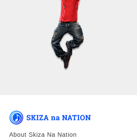
About Skiza Na Nation