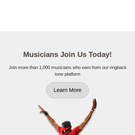
Musicians Join Us Today!
Join more than 1,000 musicians who earn from our ringback
tone platform
Learn More