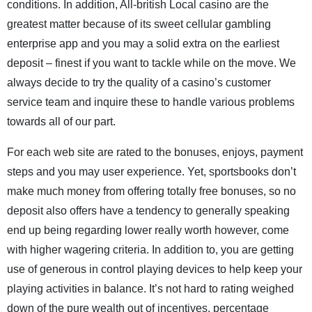
conditions. In addition, All-british Local casino are the
greatest matter because of its sweet cellular gambling
enterprise app and you may a solid extra on the earliest
deposit – finest if you want to tackle while on the move. We
always decide to try the quality of a casino’s customer
service team and inquire these to handle various problems
towards all of our part.
For each web site are rated to the bonuses, enjoys, payment
steps and you may user experience. Yet, sportsbooks don’t
make much money from offering totally free bonuses, so no
deposit also offers have a tendency to generally speaking
end up being regarding lower really worth however, come
with higher wagering criteria. In addition to, you are getting
use of generous in control playing devices to help keep your
playing activities in balance. It’s not hard to rating weighed
down of the pure wealth out of incentives, percentage