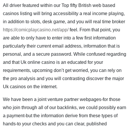
All driver featured within our Top fifty British web based
casinos listing will bring accessibility a real income playing,
in addition to slots, desk game, and you will real time broker
https://comicplaycasino.net/app/
feel. From that point, you
are able to only have to enter into a few first information
particularly their current email address, information that is
personal, and a secure password. While confused regarding
and that Uk online casino is an educated for your
requirements, upcoming don’t get worried, you can rely on
the pro analysis and you will contrasting discover the major
Uk casinos on the internet.
We have been a joint venture partner webpages-for those
who join through all of our backlinks, we could possibly earn
a payment-but the information derive from these types of
hands-to your checks and you can clear, published