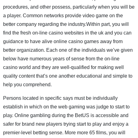
procedures, and other possess, particularly when you will be
a player. Common networks provide video game on the
better company regarding the industry.Within part, you will
find the fresh on-line casino websites in the uk and you can
guidance to have alive online casino games away from
better organization. Each one of the individuals we’ve given
below have numerous years of sense from the on-line
casino world and they are well-qualified for making well
quality content that’s one another educational and simple to
help you comprehend.
Persons located in specific says must be individually
establish in which on the web gaming was judge to start to
play. Online gambling during the BetUS is accessible and
safer for brand new players trying start to play and enjoy a
premier-level betting sense. More more 65 films, you will