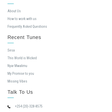
About Us
How to work with us
Frequently Asked Questions
Recent Tunes
Sesa
This World is Wicked
Nyar Mwalimu
My Promise to you
Missing Vibes
Talk To Us
+254 (20)-328-8575