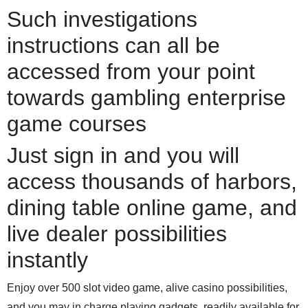
Such investigations
instructions can all be
accessed from your point
towards gambling enterprise
game courses
Just sign in and you will
access thousands of harbors,
dining table online game, and
live dealer possibilities
instantly
Enjoy over 500 slot video game, alive casino possibilities,
and you may in charge playing gadgets, readily available for