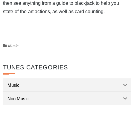
then see anything from a guide to blackjack to help you
state-of-the-art actions, as well as card counting.
Music
TUNES CATEGORIES
Music
Non Music