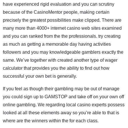
have experienced rigid evaluation and you can scrutiny
because of the CasinoMentor people, making certain
precisely the greatest possibilities make clipped. There are
many more than 4000+ internet casino web sites examined
and you can ranked from the the professionals. try creating
as much as getting a memorable day having activities
followers and you may knowledgeable gamblers exactly the
same. We’ve together with created another type of wager
calculator that provides you the ability to find out how
successful your own bet is generally.
If you feel as though their gambling may be out of manage
you could sign up to GAMSTOP and take off on your own off
online gambling. We regarding local casino experts possess
looked at all these elements away so you’re able to that is
where are the winners within the for each class.