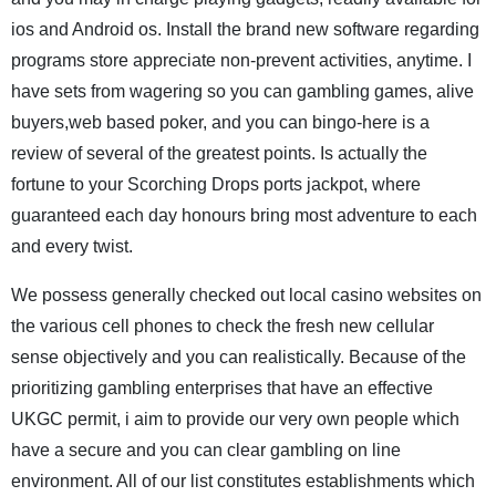
ios and Android os. Install the brand new software regarding
programs store appreciate non-prevent activities, anytime. I
have sets from wagering so you can gambling games, alive
buyers,web based poker, and you can bingo-here is a
review of several of the greatest points. Is actually the
fortune to your Scorching Drops ports jackpot, where
guaranteed each day honours bring most adventure to each
and every twist.
We possess generally checked out local casino websites on
the various cell phones to check the fresh new cellular
sense objectively and you can realistically. Because of the
prioritizing gambling enterprises that have an effective
UKGC permit, i aim to provide our very own people which
have a secure and you can clear gambling on line
environment. All of our list constitutes establishments which