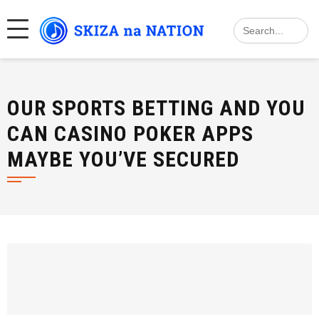
Skip
Search
to
for:
content
OUR SPORTS BETTING AND YOU
CAN CASINO POKER APPS
MAYBE YOU’VE SECURED