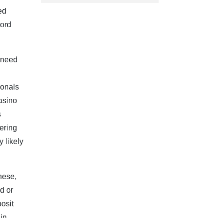
ed
cord
t need
ionals
casino
s
ering
 likely
hese,
d or
osit
 in