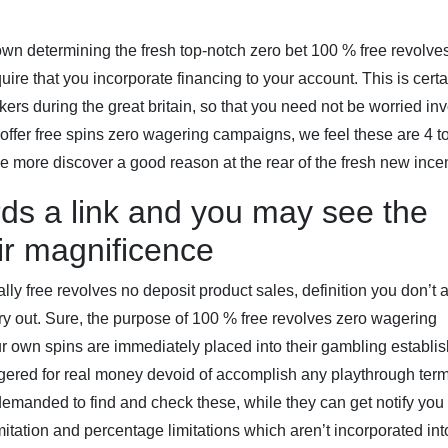
own determining the fresh top-notch zero bet 100 % free revolves
ire that you incorporate financing to your account. This is certa
rs during the great britain, so that you need not be worried inv
 offer free spins zero wagering campaigns, we feel these are 4 t
e more discover a good reason at the rear of the fresh new incen
ds a link and you may see the
eir magnificence
ly free revolves no deposit product sales, definition you don’t 
ry out. Sure, the purpose of 100 % free revolves zero wagering
ur own spins are immediately placed into their gambling establi
gered for real money devoid of accomplish any playthrough ter
demanded to find and check these, while they can get notify you 
mitation and percentage limitations which aren’t incorporated int