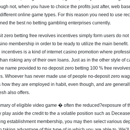
ugh not, when you have to choice the profits just after, web bas
 different online game types. For this reason you need to use re
ed the best no betting gambling enterprises currently.
t zero betting free revolves incentives simply form users do no
ino membership in order to be ready to utilize the main benefit.
ns incentives is a kind of internet casino promotion where profess
than risking any of their own loans. Just as in the other style of 
 the name provided to no deposit zero betting 100 % free revolve
ly is. Whoever has never made use of people no-deposit zero wag
es how they are employed in habit, even though, and are generally
esh also offers.
mmary of eligible video game � often the reduced?exposure of t
 play aside the credit to the a volatile position such as Decease
ing establishment membership, you may then select various dep
n taking advantage of this type of in which you are able to. We’ll