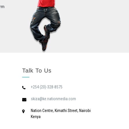
orm
Talk To Us
+254 (20)-328-8575
skiza@ke.nationmedia.com
Nation Centre, Kimathi Street, Nairobi
Kenya