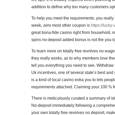
addition to define why too many customers o
To help you meet the requirements, you really
week, zero most other coupon is
https://lucky-
great bona-fide casino right from household, r
spins no-deposit added bonus is not the you t
To learn more on totally free revolves no wage
they really works, as to why members love th
tell you everything you need to see. Withdraw 
Uk incentives, one of several state’s best an
is a kind of local casino extra you to lets peop
requirements attached. Claiming your 100 % fr
There is meticulously curated a summary of id
No-deposit immediately following a comprehens
your own totally free revolves no deposit, mak