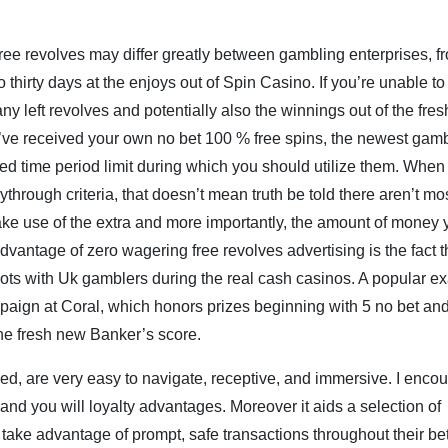
ree revolves may differ greatly between gambling enterprises, f
 thirty days at the enjoys out of Spin Casino. If you’re unable to 
t any left revolves and potentially also the winnings out of the fre
u’ve received your own no bet 100 % free spins, the newest gam
ted time period limit during which you should utilize them. When
ythrough criteria, that doesn’t mean truth be told there aren’t mo
make use of the extra and more importantly, the amount of money 
t advantage of zero wagering free revolves advertising is the fact 
slots with Uk gamblers during the real cash casinos. A popular 
aign at Coral, which honors prizes beginning with 5 no bet and
he fresh new Banker’s score.
nned, are very easy to navigate, receptive, and immersive. I enco
nd you will loyalty advantages. Moreover it aids a selection of
ake advantage of prompt, safe transactions throughout their bet