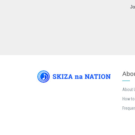
Jo
Abo
About 
How to
Freque