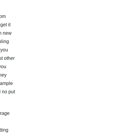
rom
get it
sh new
bling
 you
st other
you
they
example
 no put
urage
ting