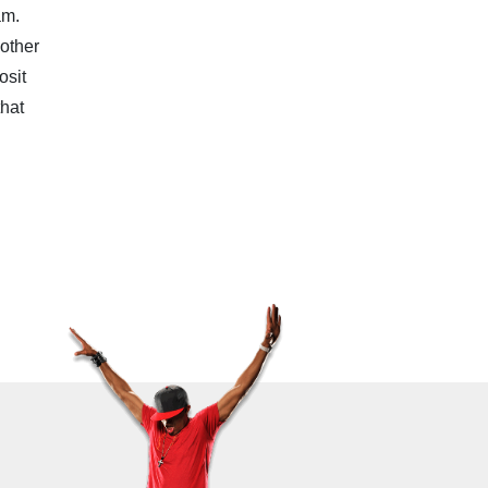
am.
nother
osit
that