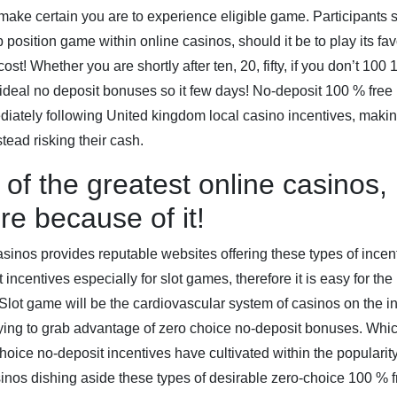
ake certain you are to experience eligible game. Participants 
osition game within online casinos, should it be to play its fav
 cost! Whether you are shortly after ten, 20, fifty, if you don’t 100
 ideal no deposit bonuses so it few days! No-deposit 100 % free
diately following United kingdom local casino incentives, making
tead risking their cash.
f the greatest online casinos,
e because of it!
asinos provides reputable websites offering these types of incen
 incentives especially for slot games, therefore it is easy for th
 Slot game will be the cardiovascular system of casinos on the in
trying to grab advantage of zero choice no-deposit bonuses. Whi
hoice no-deposit incentives have cultivated within the popularity
sinos dishing aside these types of desirable zero-choice 100 % f