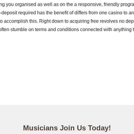
hing you organised as well as on the a responsive, friendly progr
-deposit required has the benefit of differs from one casino to a
to accomplish this. Right down to acquiring free revolves no dep
 often stumble on terms and conditions connected with anything 
Musicians Join Us Today!