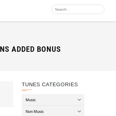
Search
for:
INS ADDED BONUS
TUNES CATEGORIES
Music
Non Music