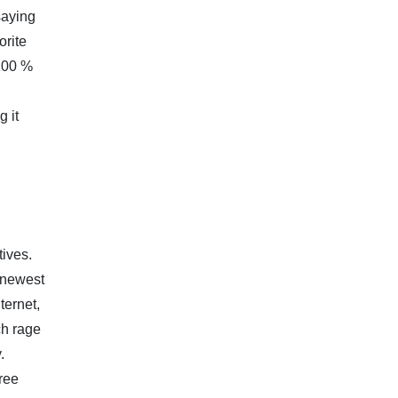
saying
orite
 100 %
 it
tives.
e newest
ternet,
ch rage
.
ree