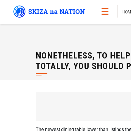
Skip
☰
to
HOM
content
NONETHELESS, TO HELP
TOTALLY, YOU SHOULD 
The newest dining table lower than listings the