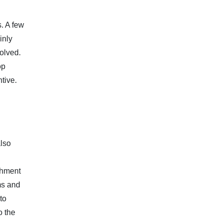
. A few
inly
olved.
op
tive.
also
shment
ms and
to
o the