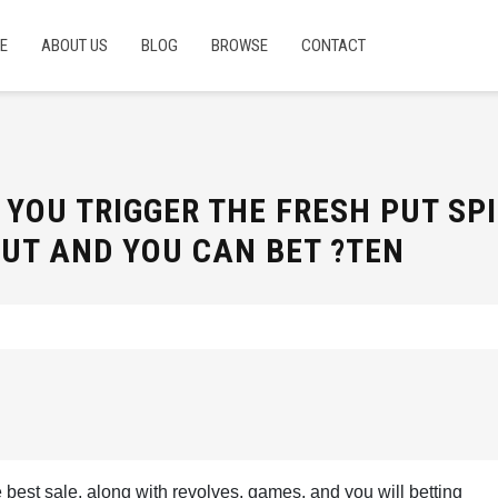
E
ABOUT US
BLOG
BROWSE
CONTACT
 YOU TRIGGER THE FRESH PUT SP
PUT AND YOU CAN BET ?TEN
 best sale, along with revolves, games, and you will betting