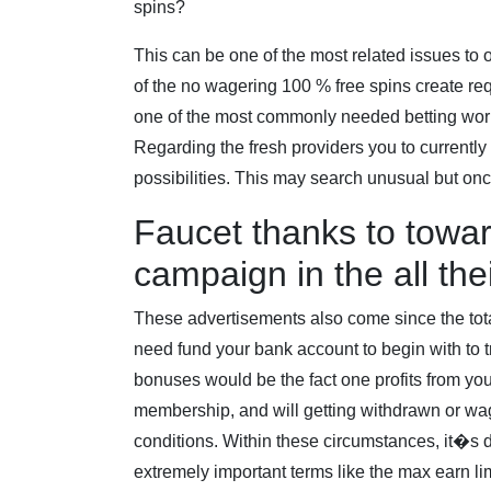
spins?
This can be one of the most related issues to 
of the no wagering 100 % free spins create requ
one of the most commonly needed betting worke
Regarding the fresh providers you to currently
possibilities. This may search unusual but onc
Faucet thanks to towar
campaign in the all th
These advertisements also come since the total
need fund your bank account to begin with to t
bonuses would be the fact one profits from yo
membership, and will getting withdrawn or wa
conditions. Within these circumstances, it�s 
extremely important terms like the max earn li