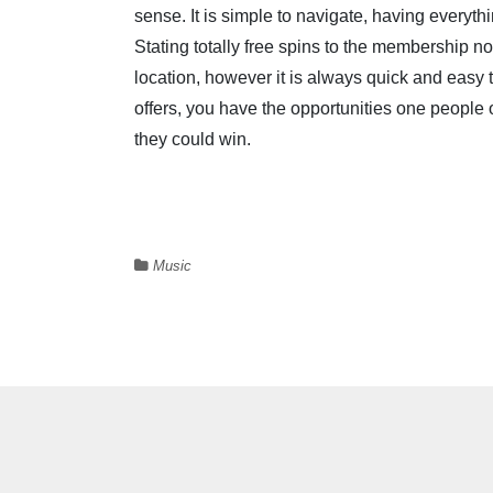
sense. It is simple to navigate, having everyt
Stating totally free spins to the membership no
location, however it is always quick and easy 
offers, you have the opportunities one people
they could win.
Music