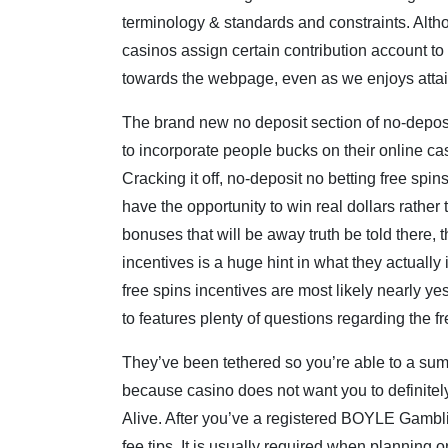
terminology & standards and constraints. Altho
casinos assign certain contribution account to
towards the webpage, even as we enjoys attain
The brand new no deposit section of no-deposi
to incorporate people bucks on their online cas
Cracking it off, no-deposit no betting free spi
have the opportunity to win real dollars rather 
bonuses that will be away truth be told there,
incentives is a huge hint in what they actual
free spins incentives are most likely nearly y
to features plenty of questions regarding the fr
They’ve been tethered so you’re able to a su
because casino does not want you to definitely
Alive. After you’ve a registered BOYLE Gambl
fee tips. It is usually required when planning o