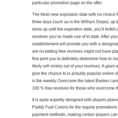
particular promotion page on the offer.
The fresh new expiration date with no choice f
three days (such as in the William Slope), up to
done up until the expiration date, you’ll forfei
revolves you’ve made use of to date. After yo
establishment will provide you with a designa
are no betting free revolves might not have pla
fine print you to definitely determine how to 
likely will victory out of your revolves. A gian
give the chance to is actually popular online 
is the weekly Overcome the latest Banker camp
100 % free revolves for those who overcome t
It is quite expertly designed with players pla
Paddy Fuel Casino for the regular promotions a
payment methods, making certain players can t