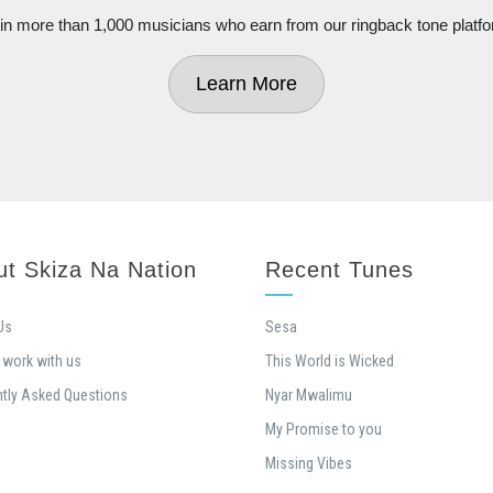
in more than 1,000 musicians who earn from our ringback tone platf
Learn More
ut Skiza Na Nation
Recent Tunes
Us
Sesa
 work with us
This World is Wicked
ntly Asked Questions
Nyar Mwalimu
My Promise to you
Missing Vibes