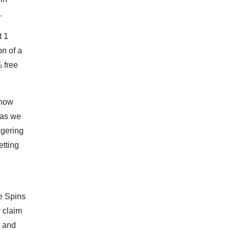
.
t 1
on of a
% free
 how
 as we
agering
etting
e Spins
 claim
h and