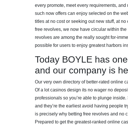
every promote, meet every requirements, and m
such now offers can enjoy selected on the web p
titles at no cost or seeking out new stuff, at no
free revolves, we now have circular within the
revolves are among the really sought for-imme
possible for users to enjoy greatest harbors ins
Today BOYLE has one o
and our company is her
Our very own directory of better-rated online c
Of a lot casinos design its no wager no deposit
professionals so you’re able to plunge inside.
and they’re the earliest avoid having people 
is precisely why betting free revolves and no c
Prepared to get the greatest-ranked online ca