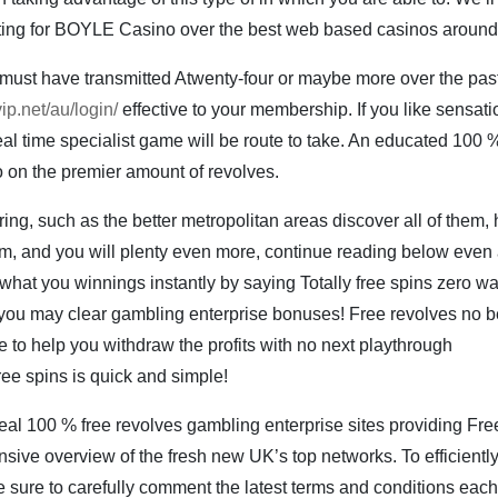
pting for BOYLE Casino over the best web based casinos around
 must have transmitted Atwenty-four or maybe more over the pas
vip.net/au/login/
effective to your membership. If you like sensati
eal time specialist game will be route to take. An educated 100 
o on the premier amount of revolves.
ring, such as the better metropolitan areas discover all of them,
em, and you will plenty even more, continue reading below even
what you winnings instantly by saying Totally free spins zero w
d you may clear gambling enterprise bonuses! Free revolves no b
le to help you withdraw the profits with no next playthrough
ee spins is quick and simple!
eal 100 % free revolves gambling enterprise sites providing Fre
ive overview of the fresh new UK’s top networks. To efficiently
e sure to carefully comment the latest terms and conditions eac