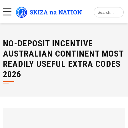
Skip
Search
to
for:
content
NO-DEPOSIT INCENTIVE
AUSTRALIAN CONTINENT MOST
READILY USEFUL EXTRA CODES
2026