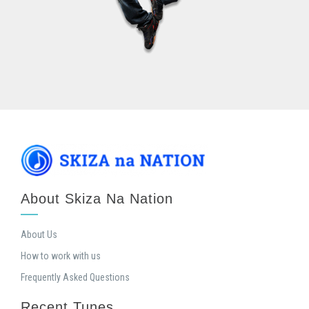
About Skiza Na Nation
About Us
How to work with us
Frequently Asked Questions
Recent Tunes