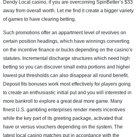
Dendy Local casino, if you are overcoming SpinBetter’s $33
away from overall worth. Let me find it create a bigger variety
of games to have clearing betting.
Such promotions offer an appartment level of revolves on
certain position headings, which have winnings converting
on the incentive finance or bucks depending on the casino’s
statutes. Incremental discharge structures which need high
betting so you can discover small extra portions and higher
lowest put thresholds can also disappear all round benefit.
Deposit fits bonuses work most effectively for players going
to create an enthusiastic initial put and you will interested in
more bankroll to explore a great deal more game. Many
finest U.S. gambling enterprises render meets incentives
while the key part of its greeting package, activated that
have or versus vouchers depending on the system. The
latest local casino matches put in accordance with the