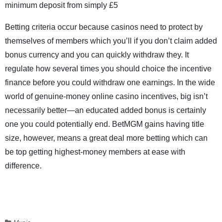
minimum deposit from simply £5
Betting criteria occur because casinos need to protect by
themselves of members which you’ll if you don’t claim added
bonus currency and you can quickly withdraw they. It
regulate how several times you should choice the incentive
finance before you could withdraw one earnings. In the wide
world of genuine‑money online casino incentives, big isn’t
necessarily better—an educated added bonus is certainly
one you could potentially end. BetMGM gains having title
size, however, means a great deal more betting which can
be top getting highest‑money members at ease with
difference.