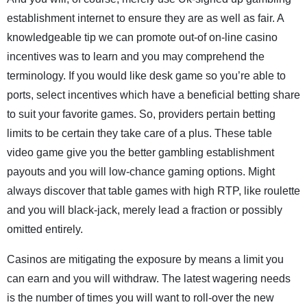
establishment internet to ensure they are as well as fair. A
knowledgeable tip we can promote out-of on-line casino
incentives was to learn and you may comprehend the
terminology. If you would like desk game so you’re able to
ports, select incentives which have a beneficial betting share
to suit your favorite games. So, providers pertain betting
limits to be certain they take care of a plus. These table
video game give you the better gambling establishment
payouts and you will low-chance gaming options. Might
always discover that table games with high RTP, like roulette
and you will black-jack, merely lead a fraction or possibly
omitted entirely.
Casinos are mitigating the exposure by means a limit you
can earn and you will withdraw. The latest wagering needs
is the number of times you will want to roll-over the new