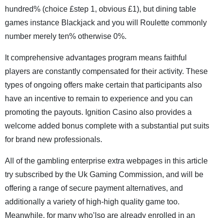
hundred% (choice £step 1, obvious £1), but dining table
games instance Blackjack and you will Roulette commonly
number merely ten% otherwise 0%.
It comprehensive advantages program means faithful
players are constantly compensated for their activity. These
types of ongoing offers make certain that participants also
have an incentive to remain to experience and you can
promoting the payouts. Ignition Casino also provides a
welcome added bonus complete with a substantial put suits
for brand new professionals.
All of the gambling enterprise extra webpages in this article
try subscribed by the Uk Gaming Commission, and will be
offering a range of secure payment alternatives, and
additionally a variety of high-high quality game too.
Meanwhile, for many who’lso are already enrolled in an