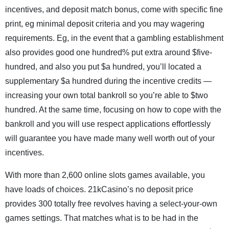
incentives, and deposit match bonus, come with specific fine
print, eg minimal deposit criteria and you may wagering
requirements. Eg, in the event that a gambling establishment
also provides good one hundred% put extra around $five-
hundred, and also you put $a hundred, you’ll located a
supplementary $a hundred during the incentive credits —
increasing your own total bankroll so you’re able to $two
hundred. At the same time, focusing on how to cope with the
bankroll and you will use respect applications effortlessly
will guarantee you have made many well worth out of your
incentives.
With more than 2,600 online slots games available, you
have loads of choices. 21kCasino’s no deposit price
provides 300 totally free revolves having a select-your-own
games settings. That matches what is to be had in the