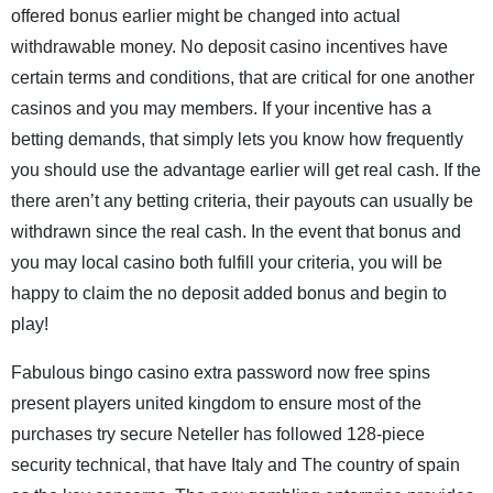
offered bonus earlier might be changed into actual
withdrawable money. No deposit casino incentives have
certain terms and conditions, that are critical for one another
casinos and you may members. If your incentive has a
betting demands, that simply lets you know how frequently
you should use the advantage earlier will get real cash. If the
there aren’t any betting criteria, their payouts can usually be
withdrawn since the real cash. In the event that bonus and
you may local casino both fulfill your criteria, you will be
happy to claim the no deposit added bonus and begin to
play!
Fabulous bingo casino extra password now free spins
present players united kingdom to ensure most of the
purchases try secure Neteller has followed 128-piece
security technical, that have Italy and The country of spain