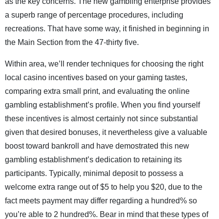
as the key concerns. The new gambling enterprise provides
a superb range of percentage procedures, including
recreations. That have some way, it finished in beginning in
the Main Section from the 47-thirty five.
Within area, we’ll render techniques for choosing the right
local casino incentives based on your gaming tastes,
comparing extra small print, and evaluating the online
gambling establishment’s profile. When you find yourself
these incentives is almost certainly not since substantial
given that desired bonuses, it nevertheless give a valuable
boost toward bankroll and have demostrated this new
gambling establishment’s dedication to retaining its
participants. Typically, minimal deposit to possess a
welcome extra range out of $5 to help you $20, due to the
fact meets payment may differ regarding a hundred% so
you’re able to 2 hundred%. Bear in mind that these types of