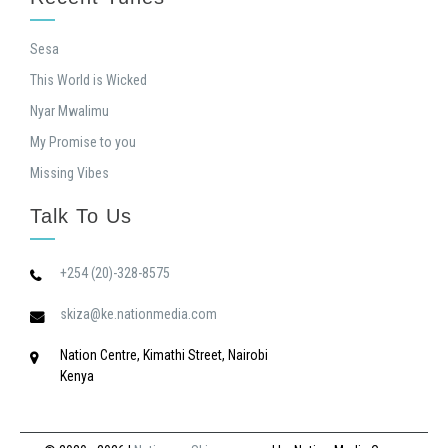
Sesa
This World is Wicked
Nyar Mwalimu
My Promise to you
Missing Vibes
Talk To Us
+254 (20)-328-8575
skiza@ke.nationmedia.com
Nation Centre, Kimathi Street, Nairobi
Kenya