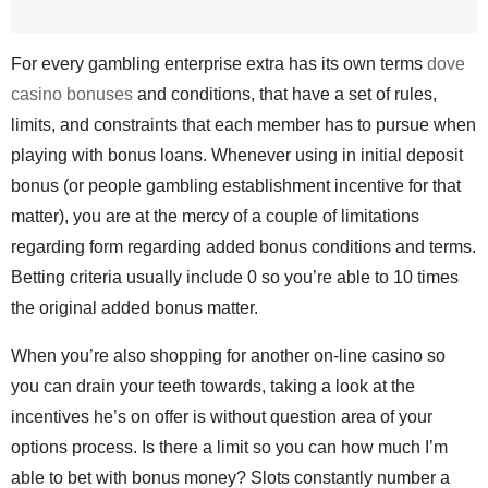
For every gambling enterprise extra has its own terms
dove
casino bonuses
and conditions, that have a set of rules,
limits, and constraints that each member has to pursue when
playing with bonus loans. Whenever using in initial deposit
bonus (or people gambling establishment incentive for that
matter), you are at the mercy of a couple of limitations
regarding form regarding added bonus conditions and terms.
Betting criteria usually include 0 so you’re able to 10 times
the original added bonus matter.
When you’re also shopping for another on-line casino so
you can drain your teeth towards, taking a look at the
incentives he’s on offer is without question area of your
options process. Is there a limit so you can how much I’m
able to bet with bonus money? Slots constantly number a