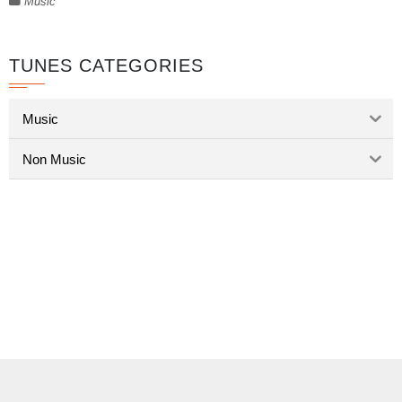
Music
TUNES CATEGORIES
Music
Non Music