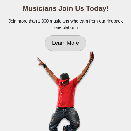
Musicians Join Us Today!
Join more than 1,000 musicians who earn from our ringback
tone platform
Learn More