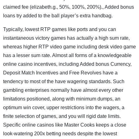
claimed fee (elizabeth.g., 50%, 100%, 200%)., Added bonus
loans try added to the ball player’s extra handbag.
Typically, lowest RTP games like ports and you can
instantaneous victory games has actually a high sum rate,
whereas higher RTP video game including desk video game
has a lesser sum rate. Almost all forms of a knowledgeable
online casino incentives, including Added bonus Currency,
Deposit Match Incentives and Free Revolves have a
tendency to most of the have wagering standards. Such
gambling enterprises normally have almost every other
limitations positioned, along with minimum dumps, an
optimum win cover, upper restrictions into the wagers, a
finite selection of games, and you will rigid date limits.
Specific online casinos like Master Cooks keeps a close
look-watering 200x betting needs despite the lowest