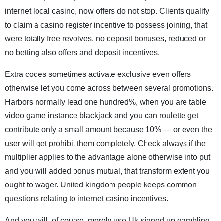
internet local casino, now offers do not stop. Clients qualify
to claim a casino register incentive to possess joining, that
were totally free revolves, no deposit bonuses, reduced or
no betting also offers and deposit incentives.
Extra codes sometimes activate exclusive even offers
otherwise let you come across between several promotions.
Harbors normally lead one hundred%, when you are table
video game instance blackjack and you can roulette get
contribute only a small amount because 10% — or even the
user will get prohibit them completely. Check always if the
multiplier applies to the advantage alone otherwise into put
and you will added bonus mutual, that transform extent you
ought to wager. United kingdom people keeps common
questions relating to internet casino incentives.
And you will, of course, merely use Uk-signed up gambling