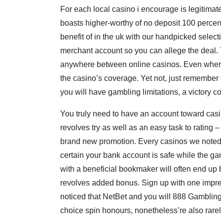
For each local casino i encourage is legitimat
boasts higher-worthy of no deposit 100 percent
benefit of in the uk with our handpicked selecti
merchant account so you can allege the deal. T
anywhere between online casinos. Even when yo
the casino’s coverage. Yet not, just remember 
you will have gambling limitations, a victory 
You truly need to have an account toward casin
revolves try as well as an easy task to rating
brand new promotion. Every casinos we noted t
certain your bank account is safe while the g
with a beneficial bookmaker will often end up b
revolves added bonus. Sign up with one impress
noticed that NetBet and you will 888 Gamblin
choice spin honours, nonetheless’re also rarel