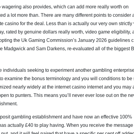
o wagering also provides, which can add more really worth on
ted a lot more than. There are many different points to consider
te casino for the deal. Less than is actually our very own strictly
y, rated by genuine dollars really worth, video game eligibility,
dopting the Uk Gaming Commission’s January 2026 guidelines 
e Madgwick and Sam Darkens, re-evaluated all of the biggest Br
he individuals seeking to experiment another gambling enterprise
ip to examine the bonus terminology and you will conditions to be
ized nearly widely at the internet casino internet and you may 
n to punters. This means you’ll never ever lose out on the n
lishment.
eposit gambling establishment and have now an effective 100%
 has actually £40 to play having. When you receive the message
l put, and it will feel paired that have a specific per cent off add