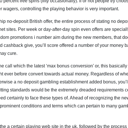
ercent free spins (fifty occasionally). If or not people try choo
r wagers, controlling the playing behavior is very important.
ip no-deposit British offer, the entire process of stating no depo
t sites. Per week or day-after-day spin even offers are speciall
ngdom promotions i number aim during the new members, that do
d cashback give, you’ll score offered a number of your money b
may cure.
e call which the latest ‘max bonus conversion’ or, this basically
 ever before convert towards actual money. Regardless of whe
herwise a no deposit gambling establishment added bonus, you’l
ting standards would be the extremely dreaded requirements ce
eed certainly to face these types of. Ahead of recognizing the n
t prominent conditions and terms which can pertain to many gam
r the a certain playing web site in the uk, followed by the process 