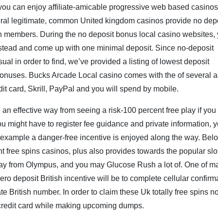
you can enjoy affiliate-amicable progressive web based casinos 
everal legitimate, common United kingdom casinos provide no dep
ish members. During the no deposit bonus local casino websites,
instead and come up with one minimal deposit. Since no-deposit
ual in order to find, we’ve provided a listing of lowest deposit
bonuses. Bucks Arcade Local casino comes with the of several a
it card, Skrill, PayPal and you will spend by mobile.
 an effective way from seeing a risk-100 percent free play if yo
ou might have to register fee guidance and private information, 
r example a danger-free incentive is enjoyed along the way. Bel
 free spins casinos, plus also provides towards the popular slo
away from Olympus, and you may Glucose Rush a lot of. One of m
zero deposit British incentive will be to complete cellular confirm
e British number. In order to claim these Uk totally free spins n
 credit card while making upcoming dumps.