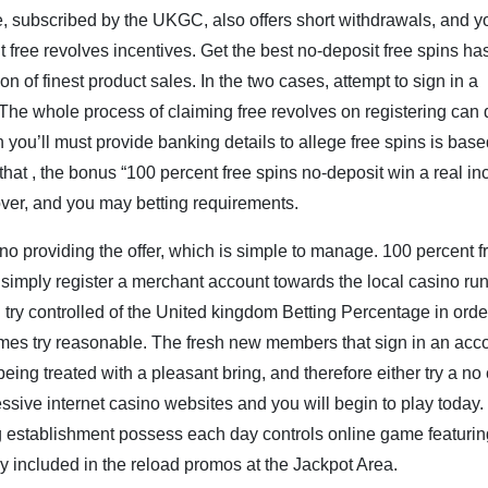
e, subscribed by the UKGC, also offers short withdrawals, and yo
 free revolves incentives. Get the best no-deposit free spins ha
on of finest product sales. In the two cases, attempt to sign in a
he whole process of claiming free revolves on registering can d
u’ll must provide banking details to allege free spins is base
that , the bonus “100 percent free spins no-deposit win a real i
cover, and you may betting requirements.
o providing the offer, which is simple to manage. 100 percent f
 – simply register a merchant account towards the local casino ru
ry controlled of the United kingdom Betting Percentage in orde
ames try reasonable. The fresh new members that sign in an acc
eing treated with a pleasant bring, and therefore either try a no 
ive internet casino websites and you will begin to play today. 
g establishment possess each day controls online game featurin
y included in the reload promos at the Jackpot Area.