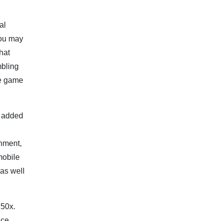
al
you may
hat
mbling
ne game
t added
shment,
mobile
 as well
 50x.
nce