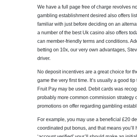
We have a full page free of charge revolves n
gambling establishment desired also offers lis
familiar with just before deciding on an alterna
a number of the best Uk casino also offers toda
can member-friendly terms and conditions. A
betting on 10x, our very own advantages, Stev
driver.
No deposit incentives are a great choice for t
game the very first time. It’s usually a good t
Fruit Pay may be used. Debit cards was recogn
probably more common commission strategy ope
promotions on offer regarding gambling estab
For example, you may use a beneficial £20 d
coordinated put bonus, and that means you’ll
‘account verified’ your’ll should make an initia