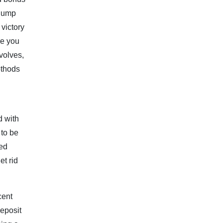
ump
victory
re you
volves,
ethods
d with
 to be
ted
et rid
cent
eposit