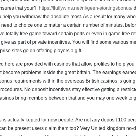
ensures that your’ll
https://fluffywins.net/nl/geen-stortingsbonus/
d
o help you withdraw the absolute most. As a result for many who 
 need to choice one to matter a certain number of minutes, befo
totally free game toward certain ports or even in game free re
 give as part of private incentives. You will find some various m
ise sites go on offering players a gift.
d here are provided with casinos that allow profiles to help you
 become problems inside the great britain. The earnings earne
nus requirements within the overseas British casinos is going
ocedures. No deposit incentives stay effective getting a restric
y casinos bring members between that and you may one week to g
es is actually kepted for new people. Are not any deposit 100 per
 can be present users claim them too? Very United kingdom no-d