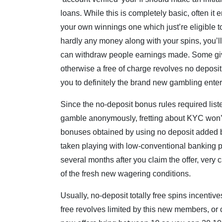
loans. While this is completely basic, often it 
your own winnings one which just’re eligible t
hardly any money along with your spins, you’ll
can withdraw people earnings made. Some give 
otherwise a free of charge revolves no deposit
you to definitely the brand new gambling enterpr
Since the no-deposit bonus rules required liste
gamble anonymously, fretting about KYC won’t
bonuses obtained by using no deposit added bo
taken playing with low-conventional banking pr
several months after you claim the offer, ver
of the fresh new wagering conditions.
Usually, no-deposit totally free spins incentiv
free revolves limited by this new members, or