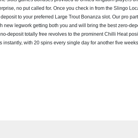
erprise, no put called for. Once you check in from the Slingo Loc
no deposit to your preferred Large Trout Bonanza slot. Our pro par
h new legwork getting both you and will bring the best zero-dep
r no-deposit totally free revolves to the prominent Chilli Heat posi
s instantly, with 20 spins every single day for another five weeks