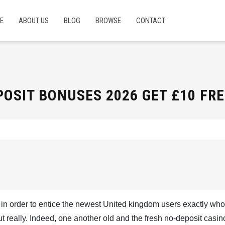
E
ABOUT US
BLOG
BROWSE
CONTACT
OSIT BONUSES 2026 GET £10 FRE
s in order to entice the newest United kingdom users exactly who
but really. Indeed, one another old and the fresh no-deposit casin