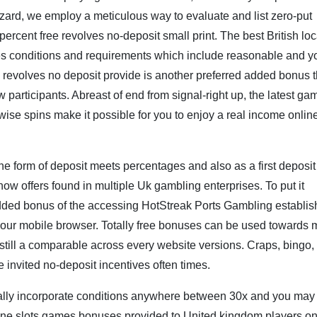
zard, we employ a meticulous way to evaluate and list zero-put
ercent free revolves no-deposit small print. The best British loc
des conditions and requirements which include reasonable and 
revolves no deposit provide is another preferred added bonus t
w participants. Abreast of end from signal-right up, the latest ga
wise spins make it possible for you to enjoy a real income onli
he form of deposit meets percentages and also as a first deposi
now offers found in multiple Uk gambling enterprises. To put it
t added bonus of the accessing HotStreak Ports Gambling establi
your mobile browser. Totally free bonuses can be used towards 
 still a comparable across every website versions. Craps, bingo,
 invited no-deposit incentives often times.
rmally incorporate conditions anywhere between 30x and you may
online slots games bonuses provided to United kingdom players o