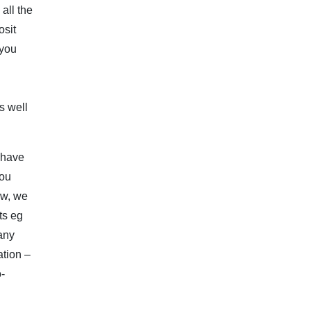
all the
osit
 you
s well
u have
you
ow, we
ts eg
any
ation –
o-