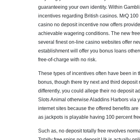
guaranteeing your own identity. Within Gambli
incentives regarding British casinos. MrQ 100 p
casino no deposit incentive now offers provi
achievable wagering conditions. The new free 
several finest on-line casino websites offer ne
establishment will offer you bonus loans other
free-of-charge with no risk.
These types of incentives often have been in t
bonus, though there try next and third deposit 
differently, you could allege their no deposi
Slots Animal otherwise Aladdins Harbors via 
internet sites because the offered benefits are
as jackpots is playable having 100 percent free
Such as, no deposit totally free revolves no
Totally free spins no deposit Uk is actually 