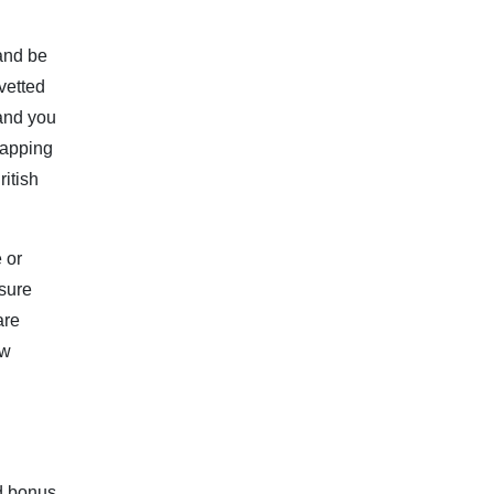
 and be
 vetted
 and you
capping
itish
 or
 sure
are
ew
ed bonus