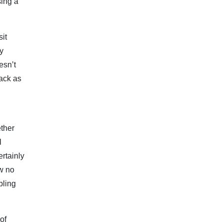
sing a
sit
y
esn’t
ack as
ther
l
rtainly
ew no
bling
of