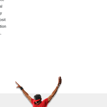
al
ty
osit
tion
,