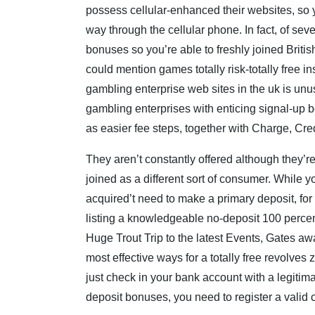
possess cellular-enhanced their websites, so 
way through the cellular phone. In fact, of s
bonuses so you’re able to freshly joined Brit
could mention games totally risk-totally free 
gambling enterprise web sites in the uk is unus
gambling enterprises with enticing signal-up 
as easier fee steps, together with Charge, Cred
They aren’t constantly offered although they’re
joined as a different sort of consumer. While y
acquired’t need to make a primary deposit, fo
listing a knowledgeable no-deposit 100 percent
Huge Trout Trip to the latest Events, Gates 
most effective ways for a totally free revolves 
just check in your bank account with a legitimat
deposit bonuses, you need to register a valid