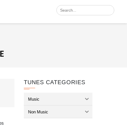
Search
for:
E
TUNES CATEGORIES
Music
Non Music
os