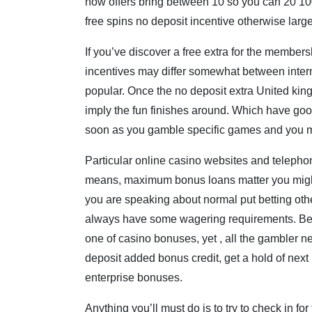
now offers bring between 10 so you can 20 100 p
free spins no deposit incentive otherwise large
If you’ve discover a free extra for the membersh
incentives may differ somewhat between interne
popular. Once the no deposit extra United ki
imply the fun finishes around. Which have goo
soon as you gamble specific games and you 
Particular online casino websites and telephon
means, maximum bonus loans matter you might
you are speaking about normal put betting ot
always have some wagering requirements. Bet
one of casino bonuses, yet , all the gambler n
deposit added bonus credit, get a hold of nex
enterprise bonuses.
Anything you’ll must do is to try to check in fo