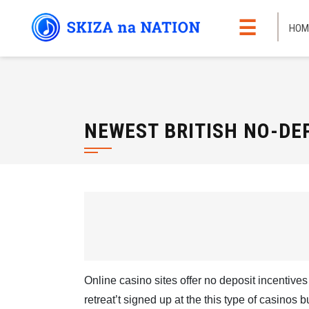
Skip
☰
to
HOM
content
NEWEST BRITISH NO-DEP
Online casino sites offer no deposit incentive
retreat’t signed up at the this type of casinos 