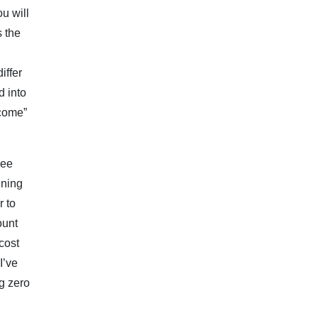
u will
s the
iffer
d into
ncome”
ree
nning
r to
ount
cost
I’ve
g zero