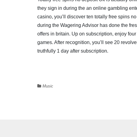
they sign in during the an online gambling ent
casino, you’ll discover ten totally free spins 
during the Wagering Advisor has done the fres
offers in britain. Up on subscription, enjoy fou
games. After recognition, you’ll see 20 revolve
truthfully 1 day after subscription.
Music