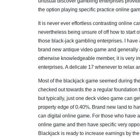
unusual discover gambling enterprises providin
the option playing specific practice online ga
It is never ever effortless contrasting online 
nevertheless being unsure of off how to start of
those black-jack gambling enterprises. I have a
brand new antique video game and generally ar
otherwise knowledgeable member, it is very i
enterprises. A delicate 17 whenever to relax an
Most of the blackjack game seemed during the 
checked out towards the a regular foundation t
but typically, just one deck video game can g
property edge of 0.40%. Brand new land to ha
can digital online game. For those who have 
online game and then have specific very opport
Blackjack is ready to increase earnings by th