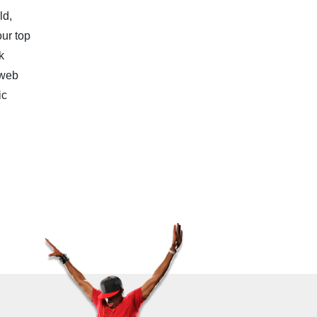
ld,
our top
k
 web
ic