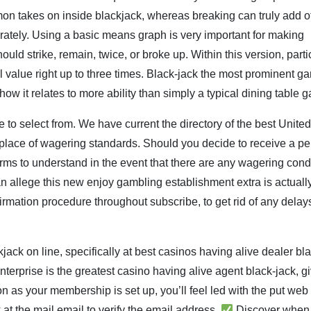
mon takes on inside blackjack, whereas breaking can truly add o
urately. Using a basic means graph is very important for making
ld strike, remain, twice, or broke up. Within this version, parti
cal value right up to three times. Black-jack the most prominent g
how it relates to more ability than simply a typical dining table 
to select from. We have current the directory of the best United
place of wagering standards. Should you decide to receive a p
rms to understand in the event that there are any wagering condi
 allege this new enjoy gambling establishment extra is actuall
mation procedure throughout subscribe, to get rid of any delay
kjack on line, specifically at best casinos having alive dealer bl
nterprise is the greatest casino having alive agent black-jack, g
on as your membership is set up, you’ll feel led with the put web
 at the mail email to verify the email address.
Discover when