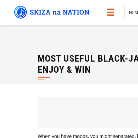
Skip
☰
to
HOM
content
MOST USEFUL BLACK-JA
ENJOY & WIN
When you have moobs, you might separated, but