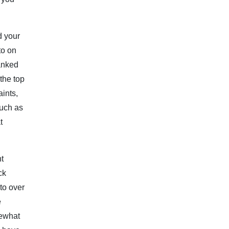
d your
to on
ranked
the top
ints,
much as
t
t
ck
to over
e
mewhat