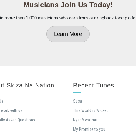
Musicians Join Us Today!
in more than 1,000 musicians who earn from our ringback tone platf
Learn More
ut Skiza Na Nation
Recent Tunes
Us
Sesa
 work with us
This World is Wicked
ntly Asked Questions
Nyar Mwalimu
My Promise to you