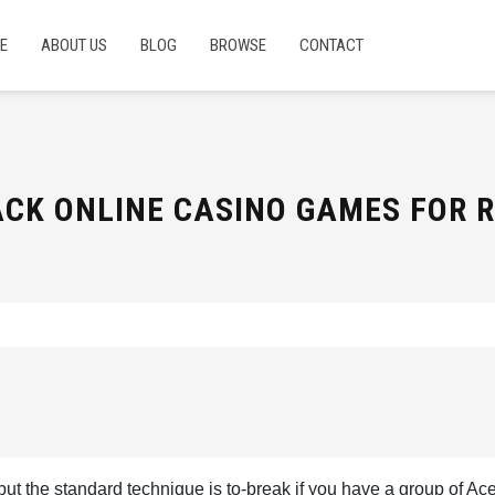
E
ABOUT US
BLOG
BROWSE
CONTACT
CK ONLINE CASINO GAMES FOR R
 the standard technique is to-break if you have a group of Ace