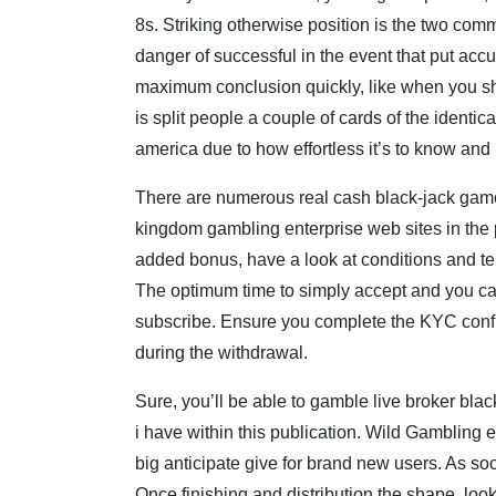
8s. Striking otherwise position is the two com
danger of successful in the event that put acc
maximum conclusion quickly, like when you shou
is split people a couple of cards of the identi
america due to how effortless it’s to know and 
There are numerous real cash black-jack game 
kingdom gambling enterprise web sites in the 
added bonus, have a look at conditions and te
The optimum time to simply accept and you can
subscribe. Ensure you complete the KYC confir
during the withdrawal.
Sure, you’ll be able to gamble live broker blac
i have within this publication. Wild Gambling e
big anticipate give for brand new users. As so
Once finishing and distribution the shape, look