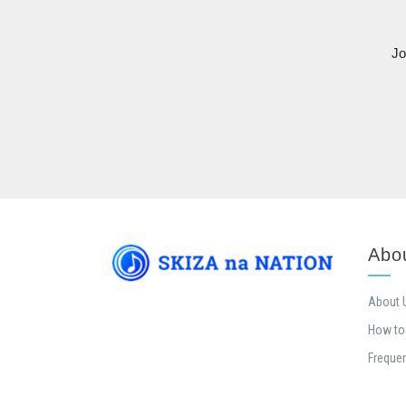
Jo
Abo
About 
How to
Freque