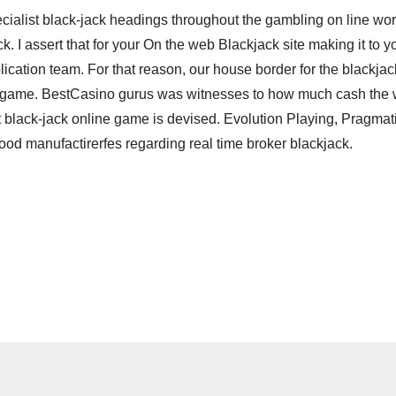
pecialist black-jack headings throughout the gambling on line wor
k. I assert that for your On the web Blackjack site making it to y
plication team. For that reason, our house border for the blackjac
ne game. BestCasino gurus was witnesses to how much cash the
t black-jack online game is devised. Evolution Playing, Pragmat
ood manufactirerfes regarding real time broker blackjack.