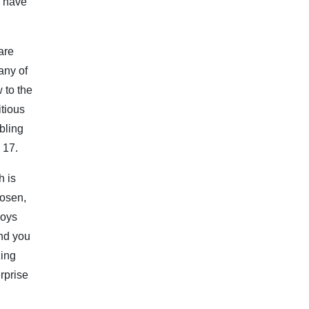
y have
are
any of
 to the
tious
bling
 17.
h is
hosen,
joys
and you
zing
rprise