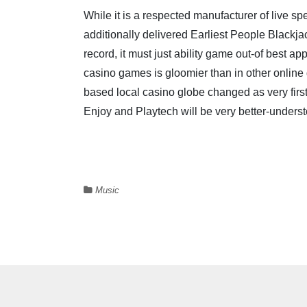
While it is a respected manufacturer of live s
additionally delivered Earliest People Blackjac
record, it must just ability game out-of best ap
casino games is gloomier than in other onli
based local casino globe changed as very firs
Enjoy and Playtech will be very better-underst
Music