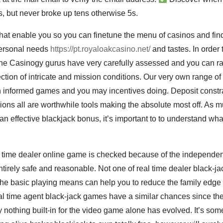
s, but never broke up tens otherwise 5s.
that enable you so you can finetune the menu of casinos and fin
 personal needs
https://pt.royaloakcasino.net/
and tastes. In order 
, the Casinogy gurus have very carefully assessed and you can 
ction of intricate and mission conditions. Our very own range of 
n informed games and you may incentives doing. Deposit constra
ons all are worthwhile tools making the absolute most off. As 
 effective blackjack bonus, it’s important to to understand wha
l time dealer online game is checked because of the independen
ntirely safe and reasonable. Not one of real time dealer black-ja
he basic playing means can help you to reduce the family edge 
eal time agent black-jack games have a similar chances since th
y nothing built-in for the video game alone has evolved. It’s so