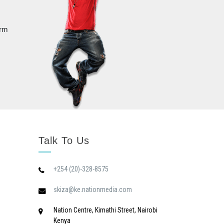
orm
Talk To Us
+254 (20)-328-8575
skiza@ke.nationmedia.com
Nation Centre, Kimathi Street, Nairobi
Kenya