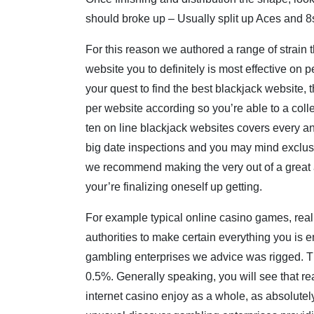
should broke up – Usually split up Aces and 8
For this reason we authored a range of strain 
website you to definitely is most effective on
your quest to find the best blackjack website
per website according so you’re able to a colle
ten on line blackjack websites covers every a
big date inspections and you may mind exclusi
we recommend making the very out of a great an
your’re finalizing oneself up getting.
For example typical online casino games, rea
authorities to make certain everything you is e
gambling enterprises we advice was rigged. T
0.5%. Generally speaking, you will see that r
internet casino enjoy as a whole, as absolutel