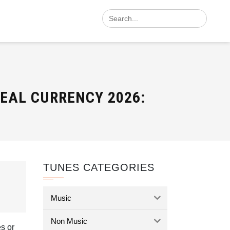
Search
for:
EAL CURRENCY 2026:
TUNES CATEGORIES
Music
Non Music
s or