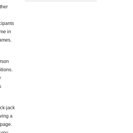
ther
cipants
ame in
games.
erson
tions.
y
s
ack-jack
iving a
 page.
 you