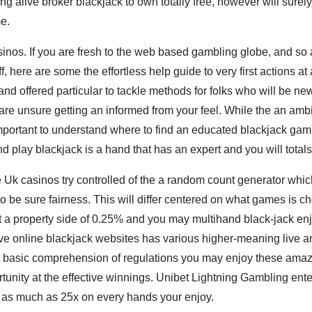
g alive broker blackjack to own totally free, however will surel
me.
casinos. If you are fresh to the web based gambling globe, and so 
f, here are some the effortless help guide to very first actions at 
nd offered particular to tackle methods for folks who will be new
e unsure getting an informed from your feel. While the an ambi
mportant to understand where to find an educated blackjack gam
d play blackjack is a hand that has an expert and you will totals
Uk casinos try controlled of the a random count generator whic
o be sure fairness. This will differ centered on what games is c
et a property side of 0.25% and you may multihand black-jack en
ve online blackjack websites has various higher-meaning live 
a basic comprehension of regulations you may enjoy these ama
unity at the effective winnings. Unibet Lightning Gambling ente
e as much as 25x on every hands your enjoy.