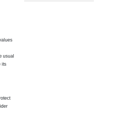
values
e usual
 its
rotect
ider