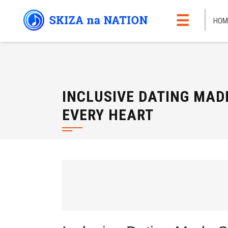
Skip
☰
to
HOM
content
INCLUSIVE DATING MAD
EVERY HEART