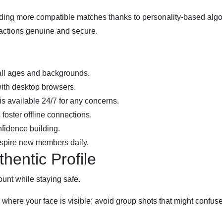
nding more compatible matches thanks to personality‑based alg
eractions genuine and secure.
all ages and backgrounds.
ith desktop browsers.
s available 24/7 for any concerns.
oster offline connections.
nfidence building.
nspire new members daily.
hentic Profile
ount while staying safe.
where your face is visible; avoid group shots that might confus