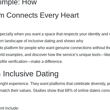
Simple: How
om Connects Every Heart
pecially when you want a space that respects your identity and 
ern landscape of inclusive dating and shows why
to platform for people who want genuine connections without th
world examples, and discover how the service’s unique tools—like
file verification—make a difference.
Inclusive Dating
right experience. They want platforms that celebrate diversity, p
match their values. Studies show that 68% of online daters cons
nt include: