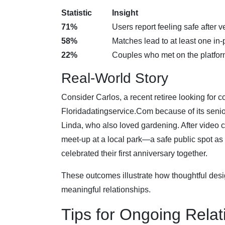
Statistic
Insight
71%
Users report feeling safe after ve
58%
Matches lead to at least one in
22%
Couples who met on the platfo
Real‑World Story
Consider Carlos, a recent retiree looking for 
Floridadatingservice.Com because of its senior-
Linda, who also loved gardening. After video ch
meet‑up at a local park—a safe public spot as
celebrated their first anniversary together.
These outcomes illustrate how thoughtful desi
meaningful relationships.
Tips for Ongoing Rela