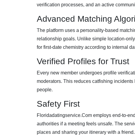
verification processes, and an active communi
Advanced Matching Algor
The platform uses a personality‑based matchin
relationship goals. Unlike simple location‑onl
for first‑date chemistry according to internal da
Verified Profiles for Trust
Every new member undergoes profile verificat
moderators. This reduces catfishing incidents b
people.
Safety First
Floridadatingservice.Com employs end‑to‑end en
authorities if a meeting feels unsafe. The serv
places and sharing your itinerary with a friend.