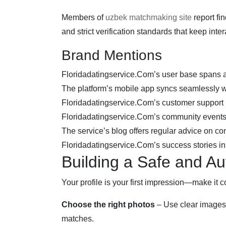
Members of
uzbek matchmaking site
report fi
and strict verification standards that keep int
Brand Mentions
Floridadatingservice.Com’s user base spans 
The platform’s mobile app syncs seamlessly w
Floridadatingservice.Com’s customer support i
Floridadatingservice.Com’s community events f
The service’s blog offers regular advice on co
Floridadatingservice.Com’s success stories i
Building a Safe and Aut
Your profile is your first impression—make it c
Choose the right photos
– Use clear images 
matches.