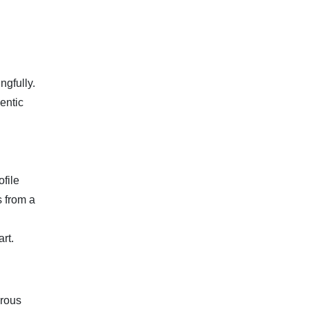
ngfully.
entic
file
s from a
rt.
orous