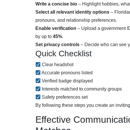
Write a concise bio
– Highlight hobbies, what 
Select all relevant identity options
– Floridad
pronouns, and relationship preferences.
Enable verification
– Upload a government ID 
by up to
45%
.
Set privacy controls
– Decide who can see your
Quick Checklist
Clear headshot
Accurate pronouns listed
Verified badge displayed
Interests matched to community groups
Safety preferences set
By following these steps you create an inviting
Effective Communicatio