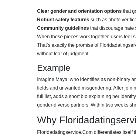
Clear gender and orientation options
that g
Robust safety features
such as photo verifi
Community guidelines
that discourage hate
When these pieces work together, users feel s
That’s exactly the promise of Floridadating
without fear of judgment.
Example
Imagine Maya, who identifies as non‑binary a
fields and unwanted misgendering. After joini
full list, adds a short bio explaining her iden
gender‑diverse partners. Within two weeks she 
Why Floridadatingser
Floridadatingservice.Com differentiates itself 