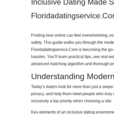
Inclusive Dating Made 
Floridadatingservice.C
Finding love online can feel overwhelming, es
safety. This guide walks you through the mod
Floridadatingservice.Com is becoming the go‑
hassles. You’ll learn practical tips, see real‑
advanced matching algorithm and thorough pro
Understanding Modern 
Today’s daters look for more than just a swipe‑
privacy, and help them meet people who truly 
inclusivity a top priority when choosing a site.
Key elements of an inclusive dating environme