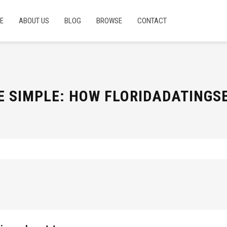
E
ABOUT US
BLOG
BROWSE
CONTACT
E SIMPLE: HOW FLORIDADATING