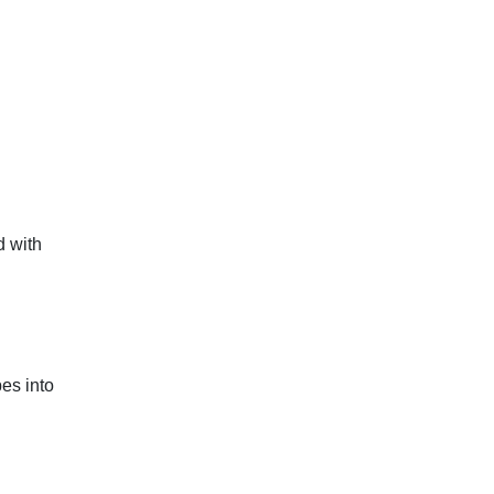
d with
es into