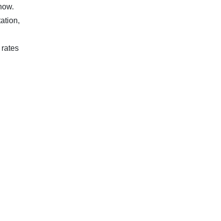
know.
ation,
 rates