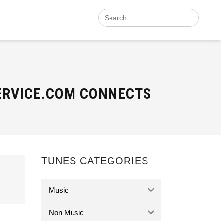
Search
for:
SERVICE.COM CONNECTS
TUNES CATEGORIES
Music
Non Music