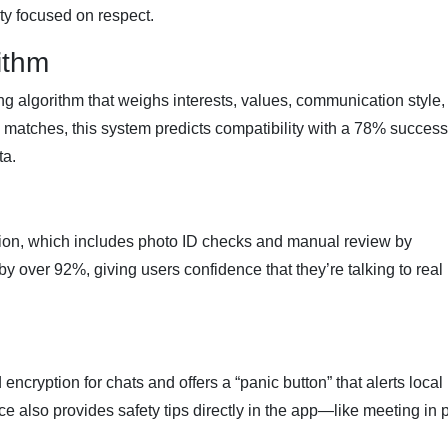
ty focused on respect.
ithm
g algorithm that weighs interests, values, communication style,
y matches, this system predicts compatibility with a 78% success
ta.
ion, which includes photo ID checks and manual review by
y over 92%, giving users confidence that they’re talking to real
cryption for chats and offers a “panic button” that alerts local
ice also provides safety tips directly in the app—like meeting in 