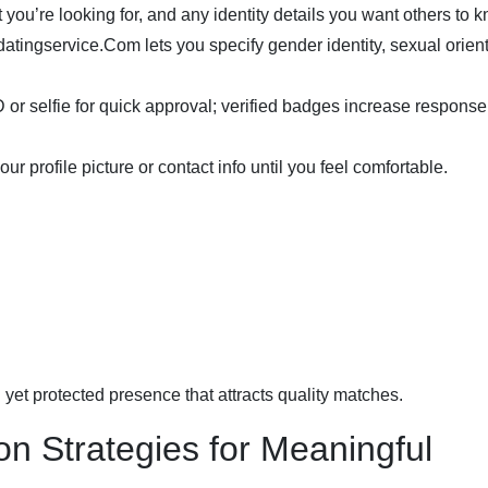
you’re looking for, and any identity details you want others to 
atingservice.Com lets you specify gender identity, sexual orient
or selfie for quick approval; verified badges increase response
 profile picture or contact info until you feel comfortable.
 yet protected presence that attracts quality matches.
n Strategies for Meaningful