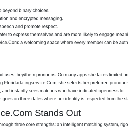
o beyond binary choices.
cation and encrypted messaging.
 speech and promote respect.
afer to express themselves and are more likely to engage meani
service.Com: a welcoming space where every member can be auth
nd uses they/them pronouns. On many apps she faces limited pro
ng Floridadatingservice.Com, she selects her preferred pronoun
tity, and instantly sees matches who have indicated openness to
goes on three dates where her identity is respected from the sta
vice.Com Stands Out
through three core strengths: an intelligent matching system, rig