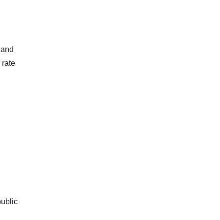
 and
 rate
public