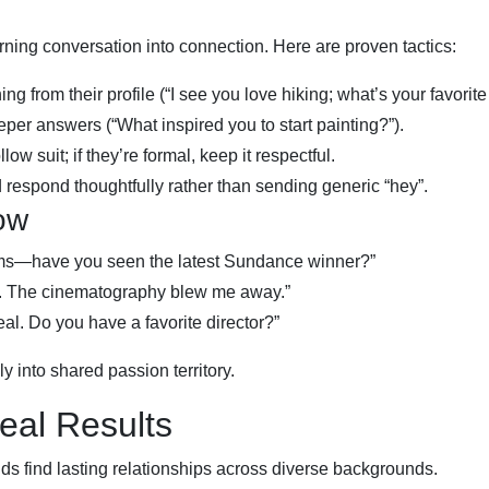
ning conversation into connection. Here are proven tactics:
 from their profile (“I see you love hiking; what’s your favorite t
er answers (“What inspired you to start painting?”).
llow suit; if they’re formal, keep it respectful.
 respond thoughtfully rather than sending generic “hey”.
ow
films—have you seen the latest Sundance winner?”
ng. The cinematography blew me away.”
 real. Do you have a favorite director?”
 into shared passion territory.
eal Results
s find lasting relationships across diverse backgrounds.