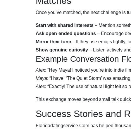
Matches
Once you’ve matched, the next challenge is tur
Start with shared interests
– Mention something
Ask open‑ended questions
– Encourage deep
Mirror their tone
– If they use emojis lightly, fo
Show genuine curiosity
– Listen actively and
Example Conversation Fl
Alex
: “Hey Maya! I noticed you’re into indie 
Maya
: “I have! ‘The Quiet Storm’ was amazi
Alex
: “Exactly! The use of natural light felt so
This exchange moves beyond small talk quickly
Success Stories and R
Floridadatingservice.Com has helped thousand