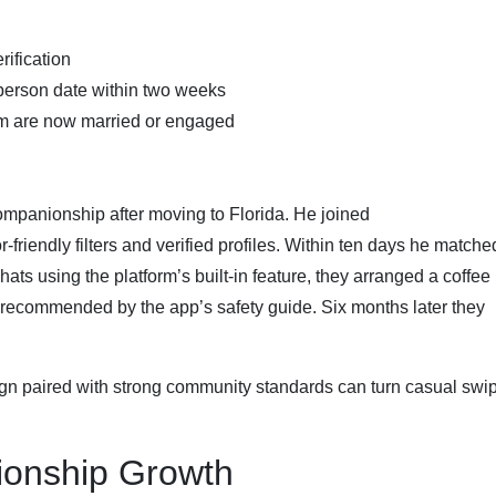
rification
‑person date within two weeks
rm are now married or engaged
companionship after moving to Florida. He joined
friendly filters and verified profiles. Within ten days he matche
ats using the platform’s built‑in feature, they arranged a coffee
 recommended by the app’s safety guide. Six months later they
gn paired with strong community standards can turn casual swip
tionship Growth