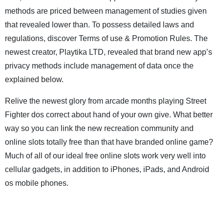
methods are priced between management of studies given
that revealed lower than. To possess detailed laws and
regulations, discover Terms of use & Promotion Rules. The
newest creator, Playtika LTD, revealed that brand new app’s
privacy methods include management of data once the
explained below.
Relive the newest glory from arcade months playing Street
Fighter dos correct about hand of your own give. What better
way so you can link the new recreation community and
online slots totally free than that have branded online game?
Much of all of our ideal free online slots work very well into
cellular gadgets, in addition to iPhones, iPads, and Android
os mobile phones.