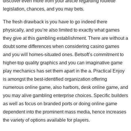
discover even more from your article regarding roulette
legislation, chances, and you may bets.
The fresh drawback is you have to go indeed there
physically, and you’re also limited to exactly what games
they give at this gambling establishment. There are without a
doubt some differences when considering casino games
and you will homes-situated ones. Betsoft’s commitment to
higher-top quality graphics and you can imaginative game
play mechanics has set them apart in the a. Practical Enjoy
is amongst the best-identified organization offering
numerous online game, also harbors, desk online game, and
you may alive gambling enterprise choices. Specific builders
as well as focus on branded ports or doing online game
dependent into the prominent mass media, hence increases
the variety of options available for players.