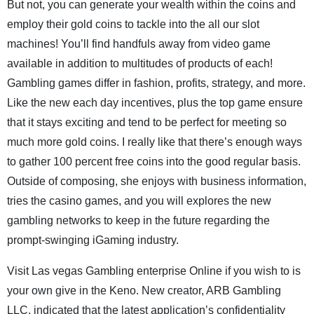
But not, you can generate your wealth within the coins and
employ their gold coins to tackle into the all our slot
machines! You’ll find handfuls away from video game
available in addition to multitudes of products of each!
Gambling games differ in fashion, profits, strategy, and more.
Like the new each day incentives, plus the top game ensure
that it stays exciting and tend to be perfect for meeting so
much more gold coins. I really like that there’s enough ways
to gather 100 percent free coins into the good regular basis.
Outside of composing, she enjoys with business information,
tries the casino games, and you will explores the new
gambling networks to keep in the future regarding the
prompt-swinging iGaming industry.
Visit Las vegas Gambling enterprise Online if you wish to is
your own give in the Keno. New creator, ARB Gambling
LLC, indicated that the latest application’s confidentiality