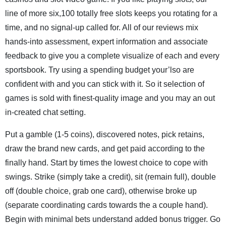
line of more six,100 totally free slots keeps you rotating for a
time, and no signal-up called for. All of our reviews mix
hands-into assessment, expert information and associate
feedback to give you a complete visualize of each and every
sportsbook. Try using a spending budget your’lso are
confident with and you can stick with it. So it selection of
games is sold with finest-quality image and you may an out
in-created chat setting.
Put a gamble (1-5 coins), discovered notes, pick retains,
draw the brand new cards, and get paid according to the
finally hand. Start by times the lowest choice to cope with
swings. Strike (simply take a credit), sit (remain full), double
off (double choice, grab one card), otherwise broke up
(separate coordinating cards towards the a couple hand).
Begin with minimal bets understand added bonus trigger. Go