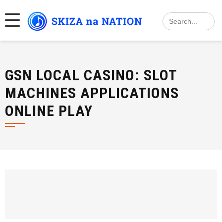
Skip
Search
to
for:
content
GSN LOCAL CASINO: SLOT
MACHINES APPLICATIONS
ONLINE PLAY