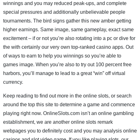
winnings and you may reduced peak-ups, and complete
special pressures and additionally unbelievable people
tournaments. The bird signs gather this new amber getting
higher earnings. Same image, same gameplay, exact same
excitement – if or not you’re also rotating into a pc or dive for
the with certainly our very own top-ranked casino apps. Out
of ways to earn to help you winnings so you’re able to
games image. When you’re also to try out 100 percent free
harbors, you’ll manage to lead to a great “win” off virtual
currency.
Keep reading to find out more in the online slots, or search
around the top this site to determine a game and commence
playing right now. OnlineSlots.com isn’t an online gambling
establishment, we are another online slots remark
webpages you to definitely cost and you may analysis online
casinos and slot video game. If you like playing slots, our