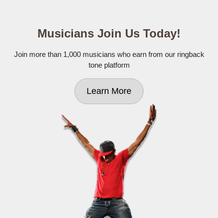
Musicians Join Us Today!
Join more than 1,000 musicians who earn from our ringback
tone platform
Learn More