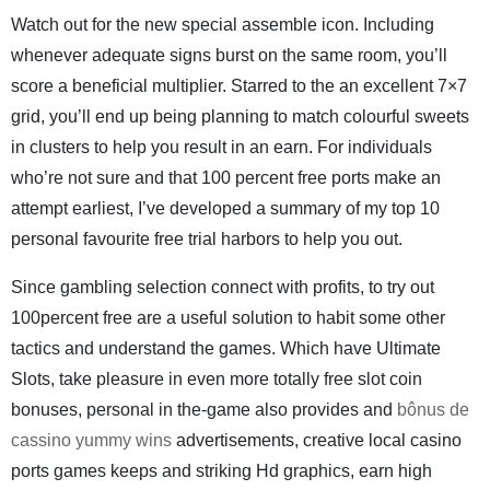
Watch out for the new special assemble icon. Including
whenever adequate signs burst on the same room, you’ll
score a beneficial multiplier. Starred to the an excellent 7×7
grid, you’ll end up being planning to match colourful sweets
in clusters to help you result in an earn. For individuals
who’re not sure and that 100 percent free ports make an
attempt earliest, I’ve developed a summary of my top 10
personal favourite free trial harbors to help you out.
Since gambling selection connect with profits, to try out
100percent free are a useful solution to habit some other
tactics and understand the games. Which have Ultimate
Slots, take pleasure in even more totally free slot coin
bonuses, personal in the-game also provides and
bônus de
cassino yummy wins
advertisements, creative local casino
ports games keeps and striking Hd graphics, earn high