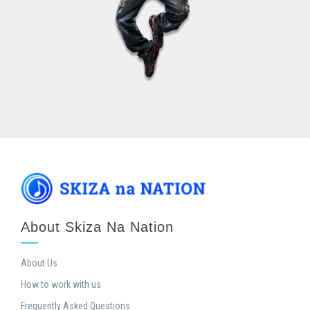
About Skiza Na Nation
About Us
How to work with us
Frequently Asked Questions