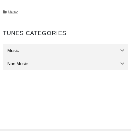
Music
TUNES CATEGORIES
Music
Non Music