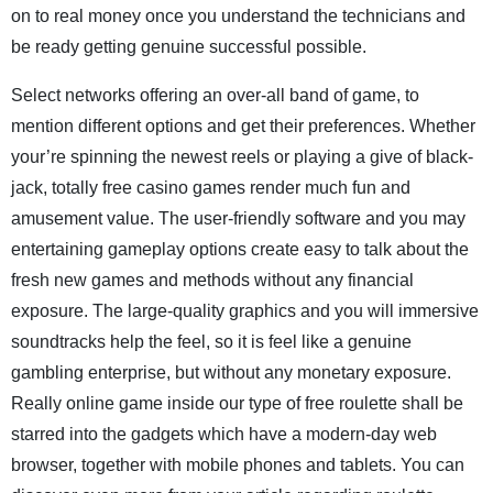
on to real money once you understand the technicians and
be ready getting genuine successful possible.
Select networks offering an over-all band of game, to
mention different options and get their preferences. Whether
your’re spinning the newest reels or playing a give of black-
jack, totally free casino games render much fun and
amusement value. The user-friendly software and you may
entertaining gameplay options create easy to talk about the
fresh new games and methods without any financial
exposure. The large-quality graphics and you will immersive
soundtracks help the feel, so it is feel like a genuine
gambling enterprise, but without any monetary exposure.
Really online game inside our type of free roulette shall be
starred into the gadgets which have a modern-day web
browser, together with mobile phones and tablets. You can