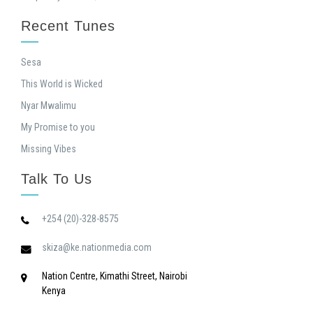
Recent Tunes
Sesa
This World is Wicked
Nyar Mwalimu
My Promise to you
Missing Vibes
Talk To Us
+254 (20)-328-8575
skiza@ke.nationmedia.com
Nation Centre, Kimathi Street, Nairobi
Kenya