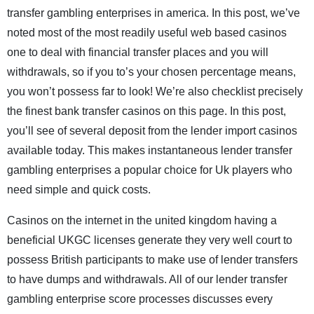
transfer gambling enterprises in america. In this post, we’ve
noted most of the most readily useful web based casinos
one to deal with financial transfer places and you will
withdrawals, so if you to’s your chosen percentage means,
you won’t possess far to look! We’re also checklist precisely
the finest bank transfer casinos on this page. In this post,
you’ll see of several deposit from the lender import casinos
available today. This makes instantaneous lender transfer
gambling enterprises a popular choice for Uk players who
need simple and quick costs.
Casinos on the internet in the united kingdom having a
beneficial UKGC licenses generate they very well court to
possess British participants to make use of lender transfers
to have dumps and withdrawals. All of our lender transfer
gambling enterprise score processes discusses every