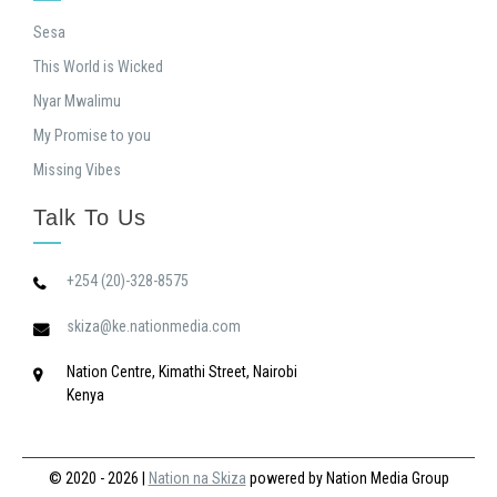
Sesa
This World is Wicked
Nyar Mwalimu
My Promise to you
Missing Vibes
Talk To Us
+254 (20)-328-8575
skiza@ke.nationmedia.com
Nation Centre, Kimathi Street, Nairobi
Kenya
© 2020 - 2026
|
Nation na Skiza
powered by Nation Media Group