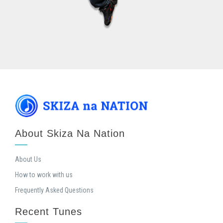
About Skiza Na Nation
About Us
How to work with us
Frequently Asked Questions
Recent Tunes