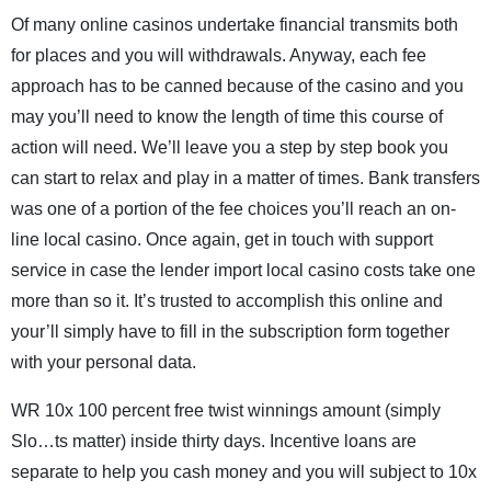
Of many online casinos undertake financial transmits both
for places and you will withdrawals. Anyway, each fee
approach has to be canned because of the casino and you
may you’ll need to know the length of time this course of
action will need. We’ll leave you a step by step book you
can start to relax and play in a matter of times. Bank transfers
was one of a portion of the fee choices you’ll reach an on-
line local casino. Once again, get in touch with support
service in case the lender import local casino costs take one
more than so it. It’s trusted to accomplish this online and
your’ll simply have to fill in the subscription form together
with your personal data.
WR 10x 100 percent free twist winnings amount (simply
Slo…ts matter) inside thirty days. Incentive loans are
separate to help you cash money and you will subject to 10x