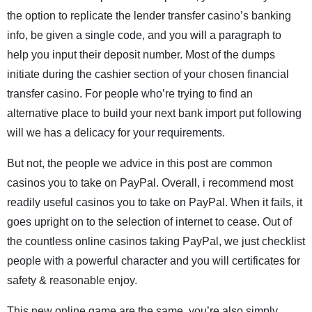
the option to replicate the lender transfer casino’s banking
info, be given a single code, and you will a paragraph to
help you input their deposit number. Most of the dumps
initiate during the cashier section of your chosen financial
transfer casino. For people who’re trying to find an
alternative place to build your next bank import put following
will we has a delicacy for your requirements.
But not, the people we advice in this post are common
casinos you to take on PayPal. Overall, i recommend most
readily useful casinos you to take on PayPal. When it fails, it
goes upright on to the selection of internet to cease. Out of
the countless online casinos taking PayPal, we just checklist
people with a powerful character and you will certificates for
safety & reasonable enjoy.
This new online game are the same, you’re also simply