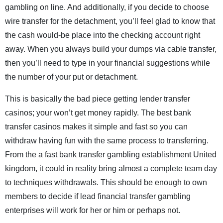
gambling on line. And additionally, if you decide to choose
wire transfer for the detachment, you’ll feel glad to know that
the cash would-be place into the checking account right
away. When you always build your dumps via cable transfer,
then you’ll need to type in your financial suggestions while
the number of your put or detachment.
This is basically the bad piece getting lender transfer
casinos; your won’t get money rapidly. The best bank
transfer casinos makes it simple and fast so you can
withdraw having fun with the same process to transferring.
From the a fast bank transfer gambling establishment United
kingdom, it could in reality bring almost a complete team day
to techniques withdrawals. This should be enough to own
members to decide if lead financial transfer gambling
enterprises will work for her or him or perhaps not.