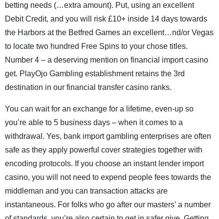
betting needs (…extra amount). Put, using an excellent
Debit Credit, and you will risk £10+ inside 14 days towards
the Harbors at the Betfred Games an excellent…nd/or Vegas
to locate two hundred Free Spins to your chose titles.
Number 4 – a deserving mention on financial import casino
get. PlayOjo Gambling establishment retains the 3rd
destination in our financial transfer casino ranks.
You can wait for an exchange for a lifetime, even-up so
you’re able to 5 business days – when it comes to a
withdrawal. Yes, bank import gambling enterprises are often
safe as they apply powerful cover strategies together with
encoding protocols. If you choose an instant lender import
casino, you will not need to expend people fees towards the
middleman and you can transaction attacks are
instantaneous. For folks who go after our masters’ a number
of standards, you’re also certain to get in safer give. Getting