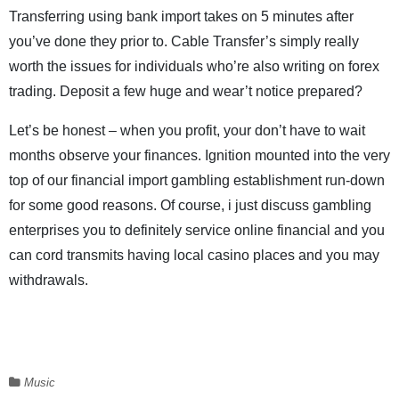
Transferring using bank import takes on 5 minutes after
you’ve done they prior to. Cable Transfer’s simply really
worth the issues for individuals who’re also writing on forex
trading. Deposit a few huge and wear’t notice prepared?
Let’s be honest – when you profit, your don’t have to wait
months observe your finances. Ignition mounted into the very
top of our financial import gambling establishment run-down
for some good reasons. Of course, i just discuss gambling
enterprises you to definitely service online financial and you
can cord transmits having local casino places and you may
withdrawals.
Music