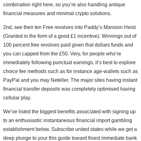
combination right here, so you’re also handling antique
financial measures and minimal crypto solutions.
2nd, see their ten Free revolves into Paddy’s Mansion Heist
(Granted in the form of a good £1 incentive). Winnings out of
100 percent free revolves paid given that dollars funds and
you can capped from the £50. Very, for people who’re
immediately following punctual earnings, it’s best to explore
choice fee methods such as for instance age-wallets such as
PayPal and you may Neteller. The major sites having instant
financial transfer deposits was completely optimised having
cellular play.
We’ve listed the biggest benefits associated with signing up
to an enthusiastic instantaneous financial import gambling
establishment below. Subscribe united states while we get a
deep plunge to your this guide toward finest immediate bank