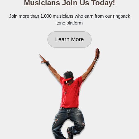
Musicians Join Us Today!
Join more than 1,000 musicians who earn from our ringback
tone platform
Learn More