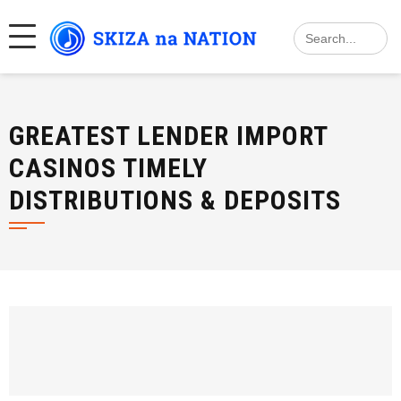
Skip
Search
to
for:
content
GREATEST LENDER IMPORT
CASINOS TIMELY
DISTRIBUTIONS & DEPOSITS