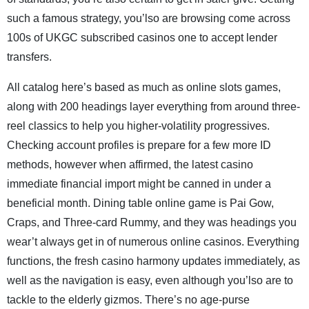
such a famous strategy, you’lso are browsing come across
100s of UKGC subscribed casinos one to accept lender
transfers.
All catalog here’s based as much as online slots games,
along with 200 headings layer everything from around three-
reel classics to help you higher-volatility progressives.
Checking account profiles is prepare for a few more ID
methods, however when affirmed, the latest casino
immediate financial import might be canned in under a
beneficial month. Dining table online game is Pai Gow,
Craps, and Three-card Rummy, and they was headings you
wear’t always get in of numerous online casinos. Everything
functions, the fresh casino harmony updates immediately, as
well as the navigation is easy, even although you’lso are to
tackle to the elderly gizmos. There’s no age-purse