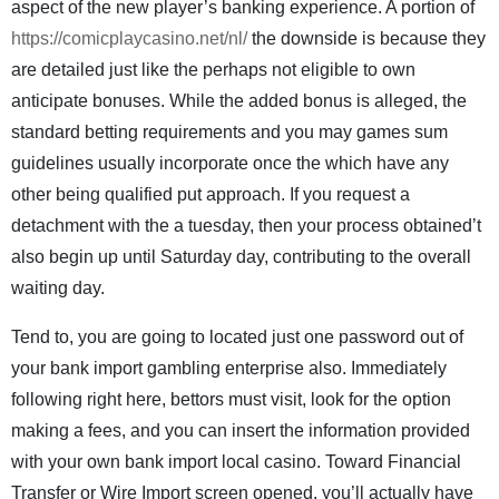
aspect of the new player’s banking experience. A portion of
https://comicplaycasino.net/nl/
the downside is because they
are detailed just like the perhaps not eligible to own
anticipate bonuses. While the added bonus is alleged, the
standard betting requirements and you may games sum
guidelines usually incorporate once the which have any
other being qualified put approach. If you request a
detachment with the a tuesday, then your process obtained’t
also begin up until Saturday day, contributing to the overall
waiting day.
Tend to, you are going to located just one password out of
your bank import gambling enterprise also. Immediately
following right here, bettors must visit, look for the option
making a fees, and you can insert the information provided
with your own bank import local casino. Toward Financial
Transfer or Wire Import screen opened, you’ll actually have