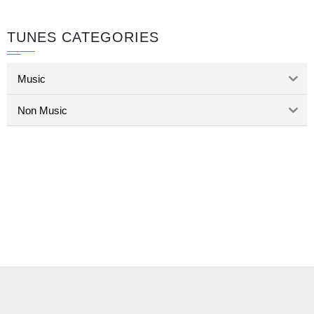
TUNES CATEGORIES
Music
Non Music