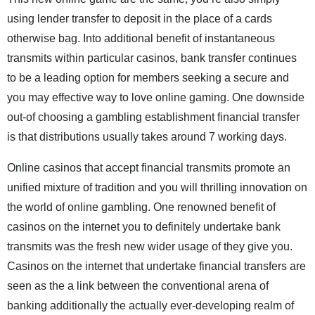
using lender transfer to deposit in the place of a cards
otherwise bag. Into additional benefit of instantaneous
transmits within particular casinos, bank transfer continues
to be a leading option for members seeking a secure and
you may effective way to love online gaming. One downside
out-of choosing a gambling establishment financial transfer
is that distributions usually takes around 7 working days.
Online casinos that accept financial transmits promote an
unified mixture of tradition and you will thrilling innovation on
the world of online gambling. One renowned benefit of
casinos on the internet you to definitely undertake bank
transmits was the fresh new wider usage of they give you.
Casinos on the internet that undertake financial transfers are
seen as the a link between the conventional arena of
banking additionally the actually ever-developing realm of