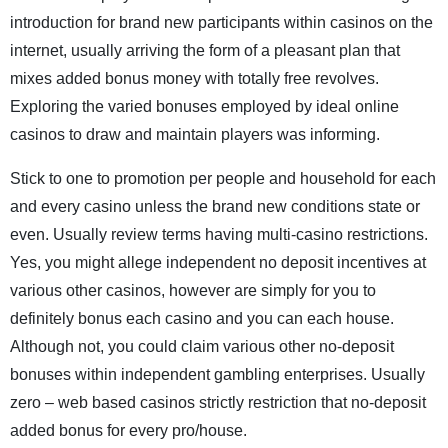
introduction for brand new participants within casinos on the
internet, usually arriving the form of a pleasant plan that
mixes added bonus money with totally free revolves.
Exploring the varied bonuses employed by ideal online
casinos to draw and maintain players was informing.
Stick to one to promotion per people and household for each
and every casino unless the brand new conditions state or
even. Usually review terms having multi-casino restrictions.
Yes, you might allege independent no deposit incentives at
various other casinos, however are simply for you to
definitely bonus each casino and you can each house.
Although not, you could claim various other no-deposit
bonuses within independent gambling enterprises. Usually
zero – web based casinos strictly restriction that no-deposit
added bonus for every pro/house.