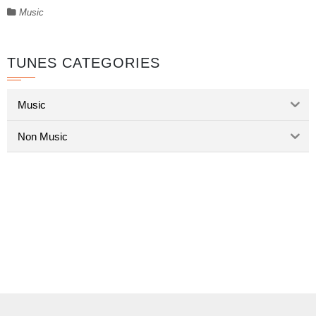
Music
TUNES CATEGORIES
Music
Non Music