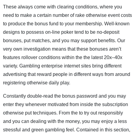
These always come with clearing conditions, where you
need to make a certain number of rake otherwise event costs
to produce the bonus fund to your membership. Well-known
designs to possess on-line poker tend to be no-deposit
bonuses, put matches, and you may support benefits. Our
very own investigation means that these bonuses aren’t
features rollover conditions within the the latest 20x–40x
variety. Gambling enterprise internet sites bring different
advertising that reward people in different ways from around
registering otherwise daily play.
Constantly double-read the bonus password and you may
enter they whenever motivated from inside the subscription
otherwise put techniques. From the to try out responsibly
and you can dealing with the money, you may enjoy a less
stressful and green gambling feel. Contained in this section,