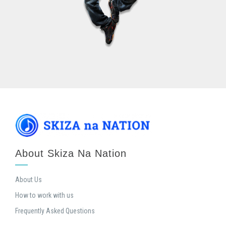
About Skiza Na Nation
About Us
How to work with us
Frequently Asked Questions