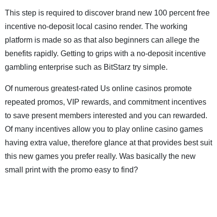
This step is required to discover brand new 100 percent free
incentive no-deposit local casino render. The working
platform is made so as that also beginners can allege the
benefits rapidly. Getting to grips with a no-deposit incentive
gambling enterprise such as BitStarz try simple.
Of numerous greatest-rated Us online casinos promote
repeated promos, VIP rewards, and commitment incentives
to save present members interested and you can rewarded.
Of many incentives allow you to play online casino games
having extra value, therefore glance at that provides best suit
this new games you prefer really. Was basically the new
small print with the promo easy to find?