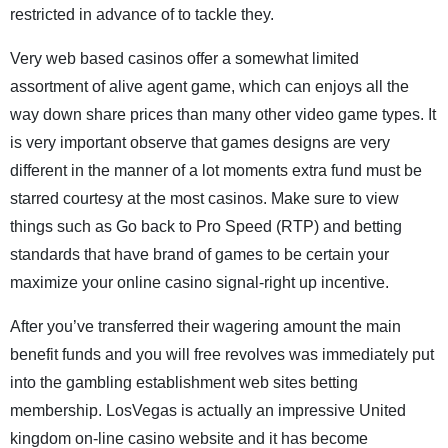
restricted in advance of to tackle they.
Very web based casinos offer a somewhat limited
assortment of alive agent game, which can enjoys all the
way down share prices than many other video game types. It
is very important observe that games designs are very
different in the manner of a lot moments extra fund must be
starred courtesy at the most casinos. Make sure to view
things such as Go back to Pro Speed (RTP) and betting
standards that have brand of games to be certain your
maximize your online casino signal-right up incentive.
After you’ve transferred their wagering amount the main
benefit funds and you will free revolves was immediately put
into the gambling establishment web sites betting
membership. LosVegas is actually an impressive United
kingdom on-line casino website and it has become