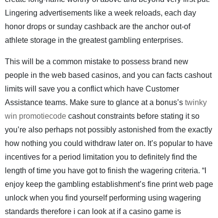
Lingering advertisements like a week reloads, each day
honor drops or sunday cashback are the anchor out-of
athlete storage in the greatest gambling enterprises.
This will be a common mistake to possess brand new
people in the web based casinos, and you can facts cashout
limits will save you a conflict which have Customer
Assistance teams. Make sure to glance at a bonus’s
twinky
win promotiecode
cashout constraints before stating it so
you’re also perhaps not possibly astonished from the exactly
how nothing you could withdraw later on. It’s popular to have
incentives for a period limitation you to definitely find the
length of time you have got to finish the wagering criteria. “I
enjoy keep the gambling establishment’s fine print web page
unlock when you find yourself performing using wagering
standards therefore i can look at if a casino game is