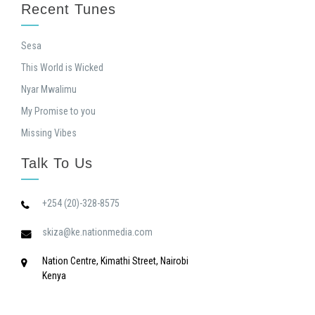
Recent Tunes
Sesa
This World is Wicked
Nyar Mwalimu
My Promise to you
Missing Vibes
Talk To Us
+254 (20)-328-8575
skiza@ke.nationmedia.com
Nation Centre, Kimathi Street, Nairobi
Kenya