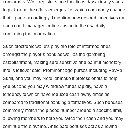
consumers. We’ll register since functions day actually starts
to pick or no the offers emerge after which commonly change
that it page accordingly. I mention new desired incentives on
each court, managed online casino in the usa daily,
confirming the information.
Such electronic wallets play the role of intermediaries
amongst the player’s bank as well as the gambling
establishment, making sure sensitive and painful monetary
info is leftover safe. Prominent age-purses including PayPal,
Skrill, and you may Neteller make it professionals to help
you put and you may withdraw funds rapidly, have a
tendency to which have reduced cash-away times as
compared to traditional banking alternatives. Such bonuses
commonly match the placed number around a specific limit,
allowing members to help you twice their cash and you may
continue the playtime. Anticipate bonuses act as a loving