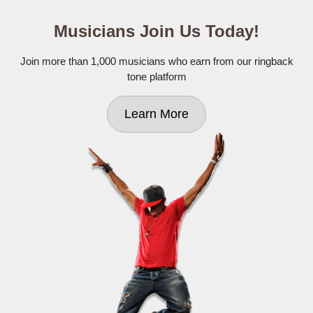
Musicians Join Us Today!
Join more than 1,000 musicians who earn from our ringback
tone platform
Learn More