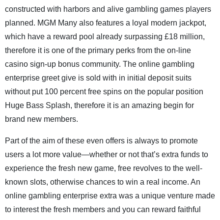
constructed with harbors and alive gambling games players
planned. MGM Many also features a loyal modern jackpot,
which have a reward pool already surpassing £18 million,
therefore it is one of the primary perks from the on-line
casino sign-up bonus community. The online gambling
enterprise greet give is sold with in initial deposit suits
without put 100 percent free spins on the popular position
Huge Bass Splash, therefore it is an amazing begin for
brand new members.
Part of the aim of these even offers is always to promote
users a lot more value—whether or not that’s extra funds to
experience the fresh new game, free revolves to the well-
known slots, otherwise chances to win a real income. An
online gambling enterprise extra was a unique venture made
to interest the fresh members and you can reward faithful