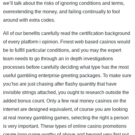
we’ll talk about the risks of ignoring conditions and terms,
overextending the money, and failing continually to fool
around with extra codes.
All of our benefits carefully read the certification background
of every platform i opinion. Finest web based casinos would
be to fulfill particular conditions, and you may the expert
team needs to go through an in depth investigations
processes before carefully deciding what type has the most
useful gambling enterprise greeting packages. To make sure
you’lso are just chasing after flashy quantity that have
invisible strings attached, you ought to research outside the
added bonus count. Only a few real money casinos on the
internet are designed equivalent, of course you are looking
at real money gambling games, selecting the right a person
is very important. These types of online casino promotions
create long-name worthy of above and beyond very first put.