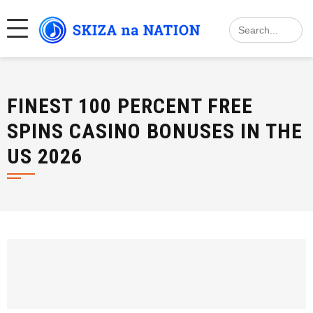
Skip
Search
to
for:
content
FINEST 100 PERCENT FREE
SPINS CASINO BONUSES IN THE
US 2026