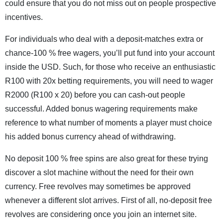
could ensure that you do not miss out on people prospective
incentives.
For individuals who deal with a deposit-matches extra or
chance-100 % free wagers, you’ll put fund into your account
inside the USD. Such, for those who receive an enthusiastic
R100 with 20x betting requirements, you will need to wager
R2000 (R100 x 20) before you can cash-out people
successful. Added bonus wagering requirements make
reference to what number of moments a player must choice
his added bonus currency ahead of withdrawing.
No deposit 100 % free spins are also great for these trying
discover a slot machine without the need for their own
currency. Free revolves may sometimes be approved
whenever a different slot arrives. First of all, no-deposit free
revolves are considering once you join an internet site.