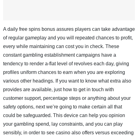
A daily free spins bonus assures players can take advantage
of regular gameplay and you will repeated chances to profit,
every while maintaining can cost you in check. These
constant gambling establishment campaigns have a
tendency to render a-flat level of revolves each day, giving
profiles uniform chances to earn when you are exploring
various other headings. If you want to know what extra also
provides are available, just how to get in touch with
customer support, percentage steps or anything about your
safety options, next we’re going to make certain all that
could be safeguarded. This device can help you opinion
your gambling spend, lay constraints, and you can play
sensibly, in order to see casino also offers versus exceeding