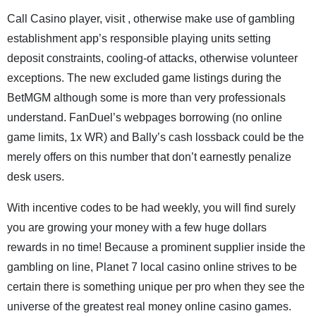
Call Casino player, visit , otherwise make use of gambling
establishment app’s responsible playing units setting
deposit constraints, cooling-of attacks, otherwise volunteer
exceptions. The new excluded game listings during the
BetMGM although some is more than very professionals
understand. FanDuel’s webpages borrowing (no online
game limits, 1x WR) and Bally’s cash lossback could be the
merely offers on this number that don’t earnestly penalize
desk users.
With incentive codes to be had weekly, you will find surely
you are growing your money with a few huge dollars
rewards in no time! Because a prominent supplier inside the
gambling on line, Planet 7 local casino online strives to be
certain there is something unique per pro when they see the
universe of the greatest real money online casino games.