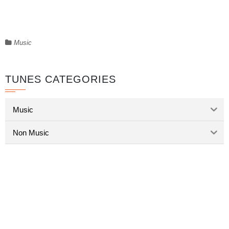
Music
TUNES CATEGORIES
Music
Non Music