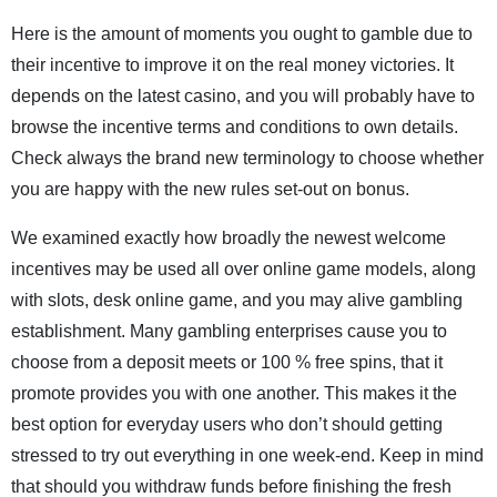
Here is the amount of moments you ought to gamble due to
their incentive to improve it on the real money victories. It
depends on the latest casino, and you will probably have to
browse the incentive terms and conditions to own details.
Check always the brand new terminology to choose whether
you are happy with the new rules set-out on bonus.
We examined exactly how broadly the newest welcome
incentives may be used all over online game models, along
with slots, desk online game, and you may alive gambling
establishment. Many gambling enterprises cause you to
choose from a deposit meets or 100 % free spins, that it
promote provides you with one another. This makes it the
best option for everyday users who don’t should getting
stressed to try out everything in one week-end. Keep in mind
that should you withdraw funds before finishing the fresh