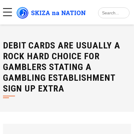
Skip
Search
to
for:
content
DEBIT CARDS ARE USUALLY A
ROCK HARD CHOICE FOR
GAMBLERS STATING A
GAMBLING ESTABLISHMENT
SIGN UP EXTRA