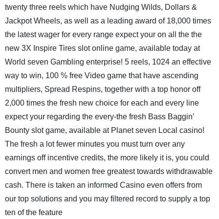
twenty three reels which have Nudging Wilds, Dollars &
Jackpot Wheels, as well as a leading award of 18,000 times
the latest wager for every range expect your on all the the
new 3X Inspire Tires slot online game, available today at
World seven Gambling enterprise! 5 reels, 1024 an effective
way to win, 100 % free Video game that have ascending
multipliers, Spread Respins, together with a top honor off
2,000 times the fresh new choice for each and every line
expect your regarding the every-the fresh Bass Baggin’
Bounty slot game, available at Planet seven Local casino!
The fresh a lot fewer minutes you must turn over any
earnings off incentive credits, the more likely it is, you could
convert men and women free greatest towards withdrawable
cash. There is taken an informed Casino even offers from
our top solutions and you may filtered record to supply a top
ten of the feature