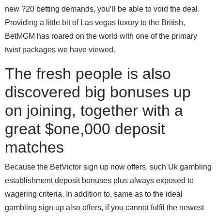
new ?20 betting demands, you’ll be able to void the deal.
Providing a little bit of Las vegas luxury to the British,
BetMGM has roared on the world with one of the primary
twist packages we have viewed.
The fresh people is also
discovered big bonuses up
on joining, together with a
great $one,000 deposit
matches
Because the BetVictor sign up now offers, such Uk gambling
establishment deposit bonuses plus always exposed to
wagering criteria. In addition to, same as to the ideal
gambling sign up also offers, if you cannot fulfil the newest