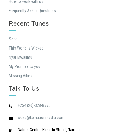
How to work with us
Frequently Asked Questions
Recent Tunes
Sesa
This World is Wicked
Nyar Mwalimu
My Promise to you
Missing Vibes
Talk To Us
+254 (20)-328-8575
skiza@ke.nationmedia.com
Nation Centre, Kimathi Street, Nairobi