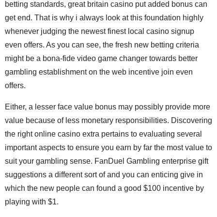
betting standards, great britain casino put added bonus can
get end. That is why i always look at this foundation highly
whenever judging the newest finest local casino signup
even offers. As you can see, the fresh new betting criteria
might be a bona-fide video game changer towards better
gambling establishment on the web incentive join even
offers.
Either, a lesser face value bonus may possibly provide more
value because of less monetary responsibilities. Discovering
the right online casino extra pertains to evaluating several
important aspects to ensure you earn by far the most value to
suit your gambling sense. FanDuel Gambling enterprise gift
suggestions a different sort of and you can enticing give in
which the new people can found a good $100 incentive by
playing with $1.