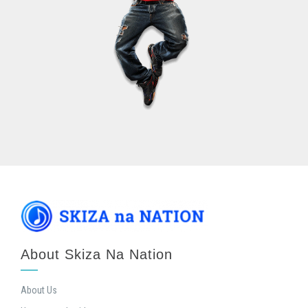
About Skiza Na Nation
About Us