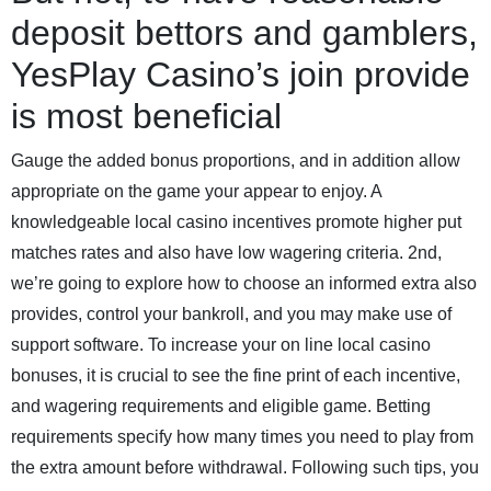
deposit bettors and gamblers,
YesPlay Casino’s join provide
is most beneficial
Gauge the added bonus proportions, and in addition allow
appropriate on the game your appear to enjoy. A
knowledgeable local casino incentives promote higher put
matches rates and also have low wagering criteria. 2nd,
we’re going to explore how to choose an informed extra also
provides, control your bankroll, and you may make use of
support software. To increase your on line local casino
bonuses, it is crucial to see the fine print of each incentive,
and wagering requirements and eligible game. Betting
requirements specify how many times you need to play from
the extra amount before withdrawal. Following such tips, you