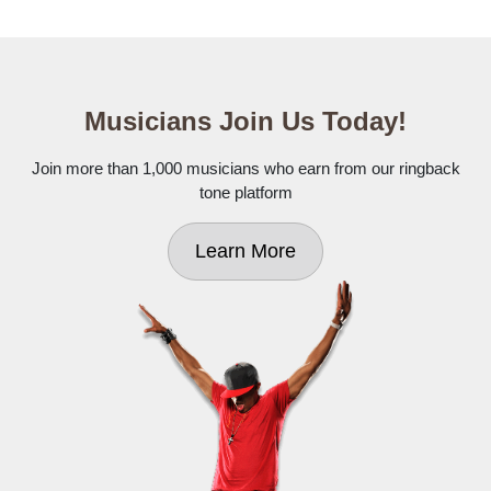
Musicians Join Us Today!
Join more than 1,000 musicians who earn from our ringback
tone platform
Learn More