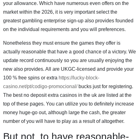
your allowance. Which have numerous even offers on the
market within the 2026, it is very important select the
greatest gambling enterprise sign-up also provides founded
on the individual requirements and you will preferences.
Nonetheless they must ensure the games they offer is
actually reasonable that have a good chance of a victory. We
update record continuously so you are usually enjoying the
new also provides. All are UKGC-licensed and provide your
100 % free spins or extra
https://lucky-block-
casino.net/pt/codigo-promocional/
bucks just for registering.
The best no deposit extra casinos in the uk are listed at the
top of these pages. You can utilize you to definitely increase
money huge-go out, although large the cash, the greater
number of you will have to play as a result of altogether.
But not, to have reasonable-