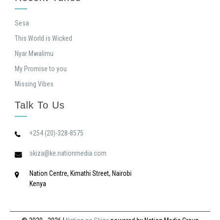
Sesa
This World is Wicked
Nyar Mwalimu
My Promise to you
Missing Vibes
Talk To Us
+254 (20)-328-8575
skiza@ke.nationmedia.com
Nation Centre, Kimathi Street, Nairobi
Kenya