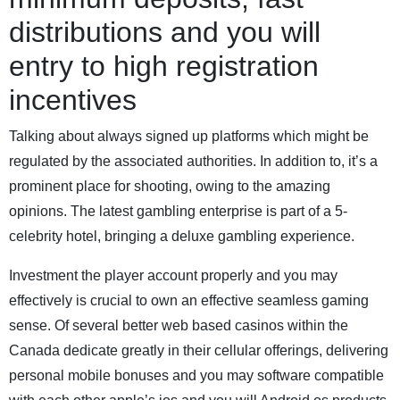
distributions and you will
entry to high registration
incentives
Talking about always signed up platforms which might be
regulated by the associated authorities. In addition to, it’s a
prominent place for shooting, owing to the amazing
opinions. The latest gambling enterprise is part of a 5-
celebrity hotel, bringing a deluxe gambling experience.
Investment the player account properly and you may
effectively is crucial to own an effective seamless gaming
sense. Of several better web based casinos within the
Canada dedicate greatly in their cellular offerings, delivering
personal mobile bonuses and you may software compatible