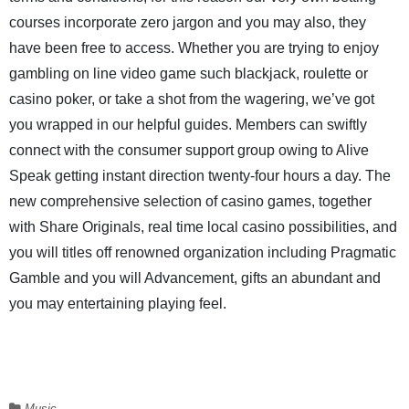
courses incorporate zero jargon and you may also, they
have been free to access. Whether you are trying to enjoy
gambling on line video game such blackjack, roulette or
casino poker, or take a shot from the wagering, we’ve got
you wrapped in our helpful guides. Members can swiftly
connect with the consumer support group owing to Alive
Speak getting instant direction twenty-four hours a day. The
new comprehensive selection of casino games, together
with Share Originals, real time local casino possibilities, and
you will titles off renowned organization including Pragmatic
Gamble and you will Advancement, gifts an abundant and
you may entertaining playing feel.
Music