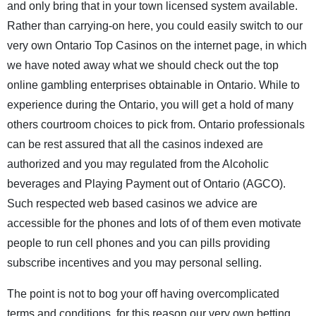
and only bring that in your town licensed system available.
Rather than carrying-on here, you could easily switch to our
very own Ontario Top Casinos on the internet page, in which
we have noted away what we should check out the top
online gambling enterprises obtainable in Ontario. While to
experience during the Ontario, you will get a hold of many
others courtroom choices to pick from. Ontario professionals
can be rest assured that all the casinos indexed are
authorized and you may regulated from the Alcoholic
beverages and Playing Payment out of Ontario (AGCO).
Such respected web based casinos we advice are
accessible for the phones and lots of of them even motivate
people to run cell phones and you can pills providing
subscribe incentives and you may personal selling.
The point is not to bog your off having overcomplicated
terms and conditions, for this reason our very own betting