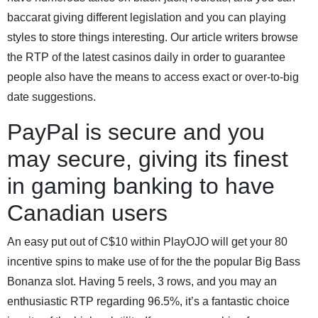
baccarat giving different legislation and you can playing
styles to store things interesting. Our article writers browse
the RTP of the latest casinos daily in order to guarantee
people also have the means to access exact or over-to-big
date suggestions.
PayPal is secure and you
may secure, giving its finest
in gaming banking to have
Canadian users
An easy put out of C$10 within PlayOJO will get your 80
incentive spins to make use of for the the popular Big Bass
Bonanza slot. Having 5 reels, 3 rows, and you may an
enthusiastic RTP regarding 96.5%, it’s a fantastic choice