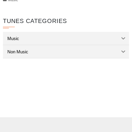
TUNES CATEGORIES
Music
Non Music