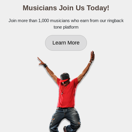
Musicians Join Us Today!
Join more than 1,000 musicians who earn from our ringback
tone platform
Learn More