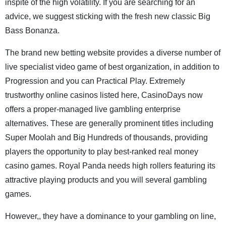
inspite of the high volatility. If you are searching for an
advice, we suggest sticking with the fresh new classic Big
Bass Bonanza.
The brand new betting website provides a diverse number of
live specialist video game of best organization, in addition to
Progression and you can Practical Play. Extremely
trustworthy online casinos listed here, CasinoDays now
offers a proper-managed live gambling enterprise
alternatives. These are generally prominent titles including
Super Moolah and Big Hundreds of thousands, providing
players the opportunity to play best-ranked real money
casino games. Royal Panda needs high rollers featuring its
attractive playing products and you will several gambling
games.
However,, they have a dominance to your gambling on line,