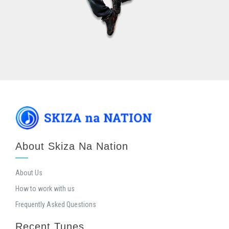
About Skiza Na Nation
About Us
How to work with us
Frequently Asked Questions
Recent Tunes