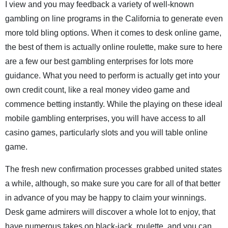
I view and you may feedback a variety of well-known
gambling on line programs in the California to generate even
more told bling options. When it comes to desk online game,
the best of them is actually online roulette, make sure to here
are a few our best gambling enterprises for lots more
guidance. What you need to perform is actually get into your
own credit count, like a real money video game and
commence betting instantly. While the playing on these ideal
mobile gambling enterprises, you will have access to all
casino games, particularly slots and you will table online
game.
The fresh new confirmation processes grabbed united states
a while, although, so make sure you care for all of that better
in advance of you may be happy to claim your winnings.
Desk game admirers will discover a whole lot to enjoy, that
have numerous takes on black-jack, roulette, and you can