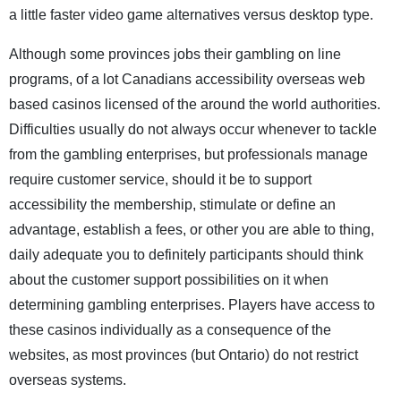
a little faster video game alternatives versus desktop type.
Although some provinces jobs their gambling on line
programs, of a lot Canadians accessibility overseas web
based casinos licensed of the around the world authorities.
Difficulties usually do not always occur whenever to tackle
from the gambling enterprises, but professionals manage
require customer service, should it be to support
accessibility the membership, stimulate or define an
advantage, establish a fees, or other you are able to thing,
daily adequate you to definitely participants should think
about the customer support possibilities on it when
determining gambling enterprises. Players have access to
these casinos individually as a consequence of the
websites, as most provinces (but Ontario) do not restrict
overseas systems.