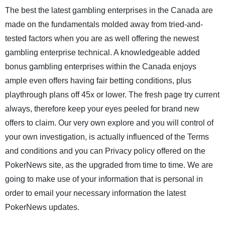
The best the latest gambling enterprises in the Canada are
made on the fundamentals molded away from tried-and-
tested factors when you are as well offering the newest
gambling enterprise technical. A knowledgeable added
bonus gambling enterprises within the Canada enjoys
ample even offers having fair betting conditions, plus
playthrough plans off 45x or lower. The fresh page try current
always, therefore keep your eyes peeled for brand new
offers to claim. Our very own explore and you will control of
your own investigation, is actually influenced of the Terms
and conditions and you can Privacy policy offered on the
PokerNews site, as the upgraded from time to time. We are
going to make use of your information that is personal in
order to email your necessary information the latest
PokerNews updates.