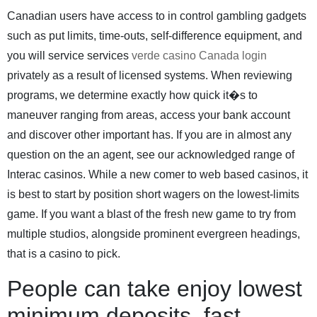
Canadian users have access to in control gambling gadgets
such as put limits, time-outs, self-difference equipment, and
you will service services
verde casino Canada login
privately as a result of licensed systems. When reviewing
programs, we determine exactly how quick it�s to
maneuver ranging from areas, access your bank account
and discover other important has. If you are in almost any
question on the an agent, see our acknowledged range of
Interac casinos. While a new comer to web based casinos, it
is best to start by position short wagers on the lowest-limits
game. If you want a blast of the fresh new game to try from
multiple studios, alongside prominent evergreen headings,
that is a casino to pick.
People can take enjoy lowest
minimum deposits, fast