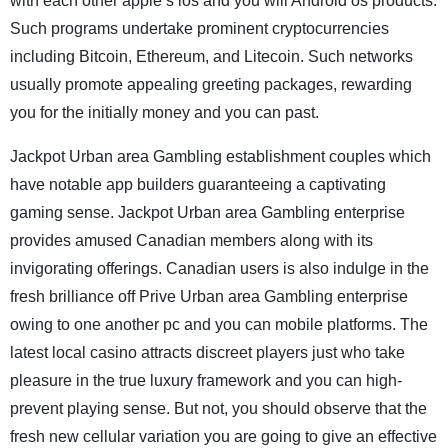
with each other apple’s ios and you will Android os products.
Such programs undertake prominent cryptocurrencies
including Bitcoin, Ethereum, and Litecoin. Such networks
usually promote appealing greeting packages, rewarding
you for the initially money and you can past.
Jackpot Urban area Gambling establishment couples which
have notable app builders guaranteeing a captivating
gaming sense. Jackpot Urban area Gambling enterprise
provides amused Canadian members along with its
invigorating offerings. Canadian users is also indulge in the
fresh brilliance off Prive Urban area Gambling enterprise
owing to one another pc and you can mobile platforms. The
latest local casino attracts discreet players just who take
pleasure in the true luxury framework and you can high-
prevent playing sense. But not, you should observe that the
fresh new cellular variation you are going to give an effective