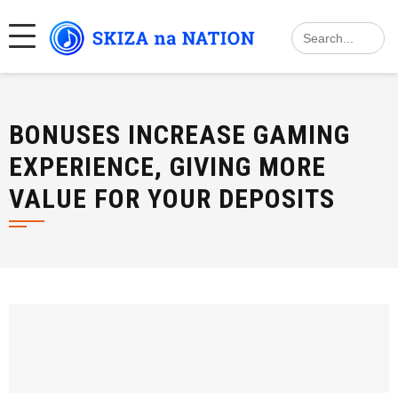
Skip
Search
to
for:
content
BONUSES INCREASE GAMING
EXPERIENCE, GIVING MORE
VALUE FOR YOUR DEPOSITS