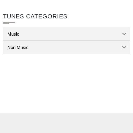
TUNES CATEGORIES
Music
Non Music