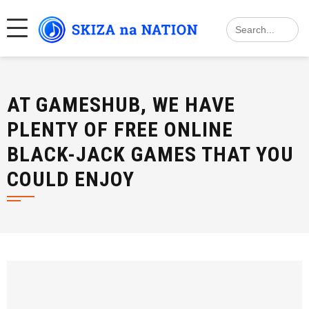
Skip
Search
to
for:
content
AT GAMESHUB, WE HAVE
PLENTY OF FREE ONLINE
BLACK-JACK GAMES THAT YOU
COULD ENJOY