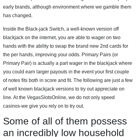
early brands, although environment where we gamble them
has changed.
Inside the Black-jack Switch, a well-known version off
blackjack on the internet, you are able to wager on two
hands with the ability to swap the brand new 2nd cards for
the per hands, improving your odds. Primary Pairs (or
Primary Pair) is actually a part wager in the blackjack where
you could earn larger payouts in the event your first couple
of notes fits both in score and fit. The following are just a few
of well known blackjack versions to try out appreciate on
line. At the VegasSlotsOnline, we do not only speed
casinos-we give you rely on to try out.
Some of all of them possess
an incredibly low household