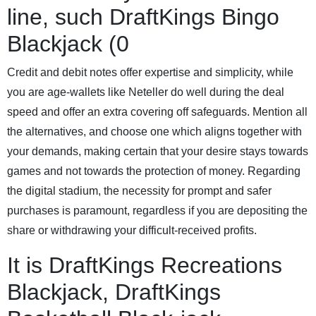
line, such DraftKings Bingo
Blackjack (0
Credit and debit notes offer expertise and simplicity, while
you are age-wallets like Neteller do well during the deal
speed and offer an extra covering off safeguards. Mention all
the alternatives, and choose one which aligns together with
your demands, making certain that your desire stays towards
games and not towards the protection of money. Regarding
the digital stadium, the necessity for prompt and safer
purchases is paramount, regardless if you are depositing the
share or withdrawing your difficult-received profits.
It is DraftKings Recreations
Blackjack, DraftKings