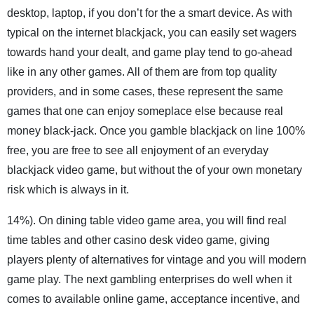
desktop, laptop, if you don’t for the a smart device. As with
typical on the internet blackjack, you can easily set wagers
towards hand your dealt, and game play tend to go-ahead
like in any other games. All of them are from top quality
providers, and in some cases, these represent the same
games that one can enjoy someplace else because real
money black-jack. Once you gamble blackjack on line 100%
free, you are free to see all enjoyment of an everyday
blackjack video game, but without the of your own monetary
risk which is always in it.
14%). On dining table video game area, you will find real
time tables and other casino desk video game, giving
players plenty of alternatives for vintage and you will modern
game play. The next gambling enterprises do well when it
comes to available online game, acceptance incentive, and