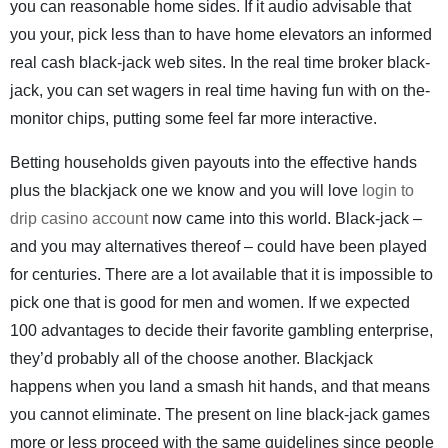
you can reasonable home sides. If it audio advisable that
you your, pick less than to have home elevators an informed
real cash black-jack web sites. In the real time broker black-
jack, you can set wagers in real time having fun with on the-
monitor chips, putting some feel far more interactive.
Betting households given payouts into the effective hands
plus the blackjack one we know and you will love
login to
drip casino account
now came into this world. Black-jack –
and you may alternatives thereof – could have been played
for centuries. There are a lot available that it is impossible to
pick one that is good for men and women. If we expected
100 advantages to decide their favorite gambling enterprise,
they’d probably all of the choose another. Blackjack
happens when you land a smash hit hands, and that means
you cannot eliminate. The present on line black-jack games
more or less proceed with the same guidelines since people