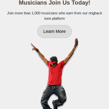
Musicians Join Us Today!
Join more than 1,000 musicians who earn from our ringback
tone platform
Learn More