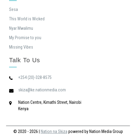
Sesa
This World is Wicked
Nyar Mwalimu
My Promise to you
Missing Vibes
Talk To Us
+254 (20)-328-8575
skiza@ke.nationmedia.com
Nation Centre, Kimathi Street, Nairobi
Kenya
© 2020 - 2026
|
Nation na Skiza
powered by Nation Media Group