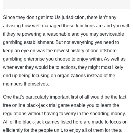
Since they don’t get into Us jurisdiction, there isn’t any
advising how well managed these functions are and you will
if they’re powering a reasonable and you may serviceable
gambling establishment. But not everything yes need to
keep an eye on was the newest history of one offshore
gambling enterprise you choose to enjoy within. As well as
whenever they would be to actions, they might most likely
end up being focusing on organizations instead of the
members themselves.
One that’s particularly important first of all would be the fact
free online black-jack trial game enable you to learn the
regulations without having to worry in the shedding money.
All of the black-jack games listed here are made to focus on
efficiently for the people unit, to enjoy all of them for the a