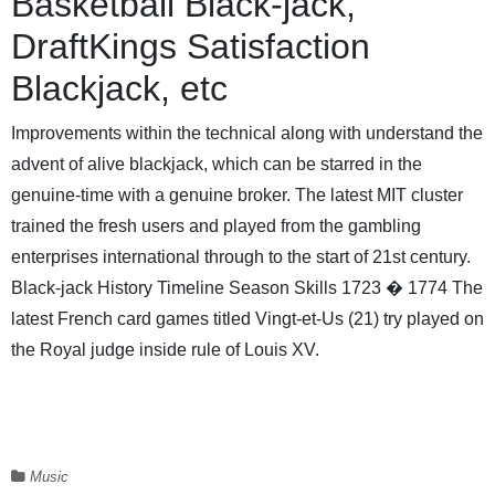
Basketball Black-jack,
DraftKings Satisfaction
Blackjack, etc
Improvements within the technical along with understand the
advent of alive blackjack, which can be starred in the
genuine-time with a genuine broker. The latest MIT cluster
trained the fresh users and played from the gambling
enterprises international through to the start of 21st century.
Black-jack History Timeline Season Skills 1723 � 1774 The
latest French card games titled Vingt-et-Us (21) try played on
the Royal judge inside rule of Louis XV.
Music