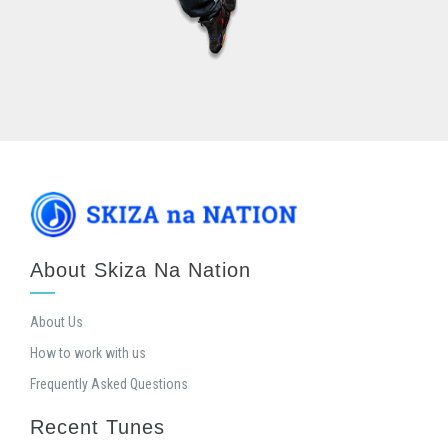
About Skiza Na Nation
About Us
How to work with us
Frequently Asked Questions
Recent Tunes