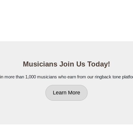
Musicians Join Us Today!
in more than 1,000 musicians who earn from our ringback tone platf
Learn More