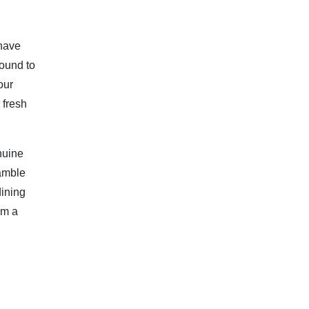
 have
ound to
our
 fresh
nuine
gamble
dining
om a