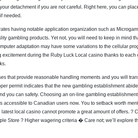
your detachment if you are not careful. Right here, you can pla
 if needed.
ates having notable application organization such as Microgam
ty gambling products. Yet not, you will need to keep in mind th
mputer adaptation may have some variations to the cellular pro
g excitement during the Ruby Luck Local casino thanks to each 
ks.
es that provide reasonable handling moments and you will tran
roper permit indicates that the new gambling establishment abid
, and you can safety. Choosing an on-line gambling establishment
orms accessible to Canadian users now. You to setback worth ment
he latest local casino cannot promote a great amount of offers. ? C
pple Store ? Higher wagering criteria � Care not; we’ll explore t