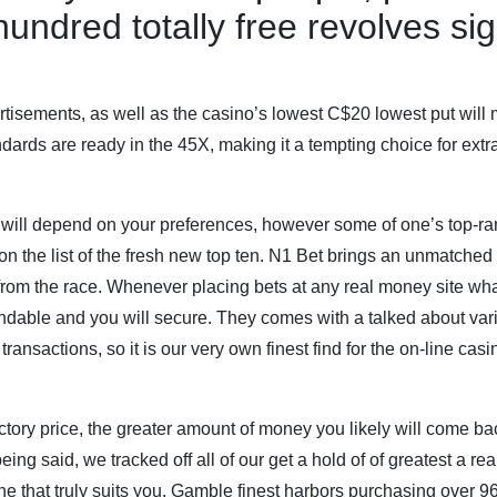
undred totally free revolves sig
rtisements, as well as the casino’s lowest C$20 lowest put will 
ndards are ready in the 45X, making it a tempting choice for extr
will depend on your preferences, however some of one’s top-r
on the list of the fresh new top ten. N1 Bet brings an unmatched
t from the race. Whenever placing bets at any real money site wha
ndable and you will secure. They comes with a talked about vari
ransactions, so it is our very own finest find for the on-line casi
tory price, the greater amount of money you likely will come ba
ng said, we tracked off all of our get a hold of of greatest a rea
ne that truly suits you. Gamble finest harbors purchasing over 