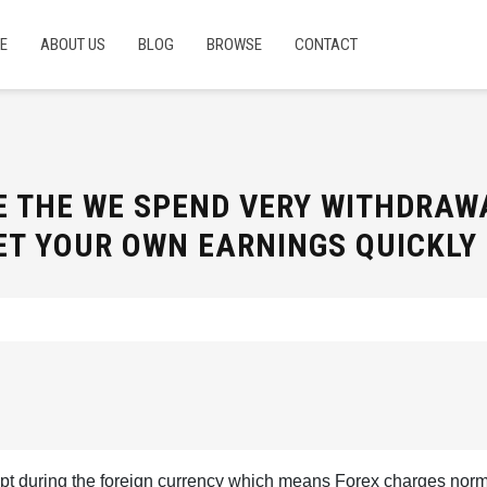
E
ABOUT US
BLOG
BROWSE
CONTACT
E THE WE SPEND VERY WITHDRAWA
ET YOUR OWN EARNINGS QUICKLY
cept during the foreign currency which means Forex charges norm