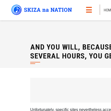
Skip
☰
to
HOM
content
AND YOU WILL, BECAUS
SEVERAL HOURS, YOU G
Unfortunately, specific sites nevertheless ac