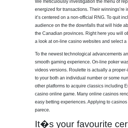
We meticulously investigation the menu of rep
energized for transactions. Their winnings’re in
it’s centered on a non-official RNG. To quit in
audience on the the downfalls that will hide ab
the Canadian provinces. Right here you will 
a look at on-line casino websites and select 
To the newest technological advancements and l
smooth gaming experience. On-line poker was 
videos versions. Roulette is actually a proper-
to your both an individual number or some numb
other platforms to acquire classics including 
casino online game. Many online casinos rende
easy betting experiences. Applying to casinos
parece.
It�s your favourite ce