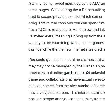
Gaming let me reveal managed by the ALC and 
these pages. While during the a French-talking
hard to secure private business which can onli
bring. I stake real cash and you can spend time
fresh T&Cs is reasonable. Hunt below and tak
its invited extra, meaning signing up from the 
when you are examining various other games lib
casinos while the the new internet sites discha
You could gamble in the online casinos that wil
they may not be managed by the Canadian prov
provinces, but online gambling isn�t unlawful 
game and collaborate that have actual investo
take your select from the nice number of game
may a very clear screen. This internet casino 
position people and you can fans away from re