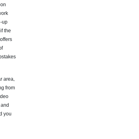
 on
work
n-up
if the
offers
of
epstakes
r area,
ng from
ideo
s and
nd you