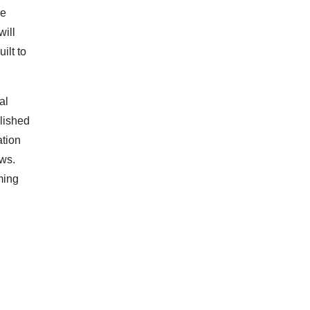
he
will
ilt to
al
blished
ation
ews.
ming