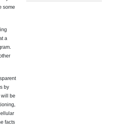
ce some
ing
at a
gram.
other
sparent
es by
 will be
ioning,
ellular
he facts