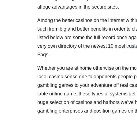
allege advantages in the secure sites.
Among the better casinos on the internet with
such from big and better benefits in order t
listed below are some the full record once again
very own directory of the newest 10 most trust
Faqs.
Whether you are at home otherwise on the mo
local casino sense one to opponents people p
gambling games to your adventure off real ca
table online game, these types of systems get
huge selection of casinos and harbors we’ve ha
gambling enterprises and position games on the 