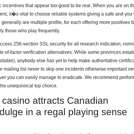
stic incentives that appear too-good to be real. When you are on t
ent, it�s vital to choose reliable systems giving a safe and you 
nerally are multiple profile, for each offering more positives bu
ly those who play frequently.
cess 256-section SSL security for all research indication, norm
 of-factor verification alternatives. While some provinces esta
able), anybody else has yet to help make authoritative certific
r mailing list never to skip one incidents otherwise important n
r over you can easily manage to eradicate. We recommend perfor
the unequivocal top choice.
 casino attracts Canadian
dulge in a regal playing sense