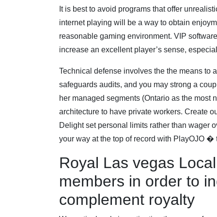
It is best to avoid programs that offer unreali
internet playing will be a way to obtain enjoym
reasonable gaming environment. VIP software ge
increase an excellent player’s sense, especial
Technical defense involves the the means to ac
safeguards audits, and you may strong a couple
her managed segments (Ontario as the most not
architecture to have private workers. Create ou
Delight set personal limits rather than wage
your way at the top of record with PlayOJO � 
Royal Las vegas Local
members in order to in
complement royalty