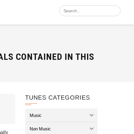
Search
for:
LS CONTAINED IN THIS
TUNES CATEGORIES
Music
Non Music
ally