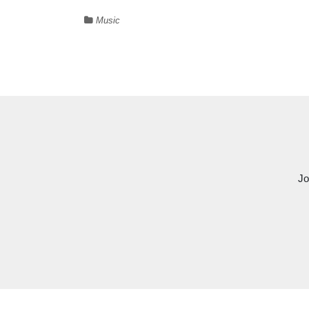
Music
Jo