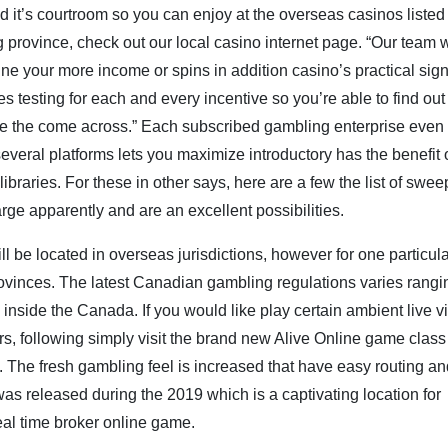
it’s courtroom so you can enjoy at the overseas casinos listed
 province, check out our local casino internet page. “Our team 
ne your more income or spins in addition casino’s practical sig
s testing for each and every incentive so you’re able to find out 
e the come across.” Each subscribed gambling enterprise even 
several platforms lets you maximize introductory has the benefit 
raries. For these in other says, here are a few the list of swe
rge apparently and are an excellent possibilities.
l be located in overseas jurisdictions, however for one particula
inces. The latest Canadian gambling regulations varies rangi
inside the Canada. If you would like play certain ambient live v
rs, following simply visit the brand new Alive Online game clas
. The fresh gambling feel is increased that have easy routing a
was released during the 2019 which is a captivating location for
al time broker online game.