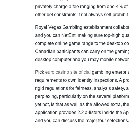
privately charge a fee ranging from one-4% of 
other bet constraints if not always self-prohibit
Royal Vegas Gambling establishment collabor
and you can NetEnt, making sure top-high quali
complete online game range to the desktop co
Canadian participants can carry on the gamin
desktop computer and you may mobile networ
Pick
euro casino site oficial
gambling enterpris
requirements to own identity inspections. A p
rigid regulations for fairness, analysis safety
perplexing, particularly on the several platf
yet not, is that as well as the allowed extra, t
application provides 2.2 a-listers inside the A
and you can discuss the major four selections.