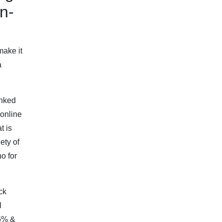
n-
make it
a
anked
 online
t is
ety of
no for
ck
l
96% &