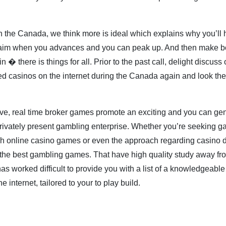
in the Canada, we think more is ideal which explains why you’ll
o claim when you advances and you can peak up. And then make b
 � there is things for all. Prior to the past call, delight discuss 
ed casinos on the internet during the Canada again and look the
ve, real time broker games promote an exciting and you can ge
rivately present gambling enterprise. Whether you’re seeking 
sh online casino games or even the approach regarding casino 
 the best gambling games. That have high quality study away fr
s worked difficult to provide you with a list of a knowledgeable
internet, tailored to your to play build.