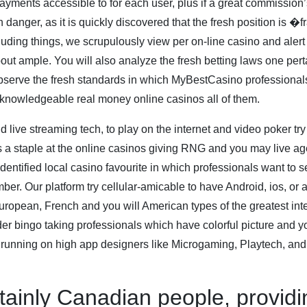
ayments accessible to for each user, plus if a great commission’
 danger, as it is quickly discovered that the fresh position is �f
cluding things, we scrupulously view per on-line casino and alert
out ample. You will also analyze the fresh betting laws one pert
observe the fresh standards in which MyBestCasino professiona
a knowledgeable real money online casinos all of them.
ive streaming tech, to play on the internet and video poker try
a staple at the online casinos giving RNG and you may live ag
identified local casino favourite in which professionals want to s
er. Our platform try cellular-amicable to have Android, ios, or 
European, French and you will American types of the greatest int
r bingo taking professionals which have colorful picture and yo
 running on high app designers like Microgaming, Playtech, and
rtainly Canadian people, providi