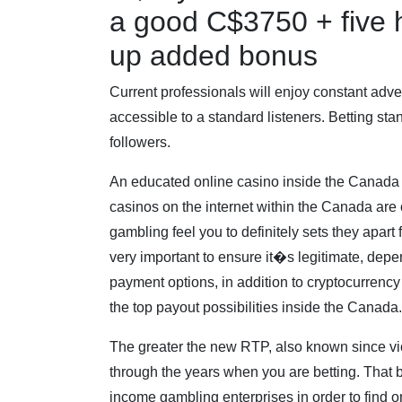
a good C$3750 + five h
up added bonus
Current professionals will enjoy constant adve
accessible to a standard listeners. Betting sta
followers.
An educated online casino inside the Canada 
casinos on the internet within the Canada are 
gambling feel you to definitely sets they apar
very important to ensure it�s legitimate, depe
payment options, in addition to cryptocurrency t
the top payout possibilities inside the Canada.
The greater the new RTP, also known since vic
through the years when you are betting. That bei
income gambling enterprises in order to find o