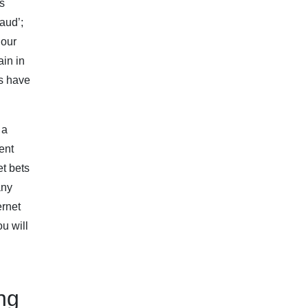
s
raud’;
 our
ain in
ls have
 a
ent
et bets
any
ernet
u will
ng