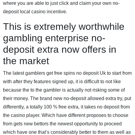
where you are able to just click and claim your own no-
deposit local casino incentive.
This is extremely worthwhile
gambling enterprise no-
deposit extra now offers in
the market
The latest gamblers get free spins no deposit Uk to start from
with after they features signed up, it is difficult to not like
because the to the gambler is actually not risking some of
their money. The brand new no-deposit allowed extra try, put
differently, a totally 100 % free extra, it takes no deposit from
the casino player. Which have different proposes to choose
from gets new bettors the newest opportunity to proceed
which have one that’s considerably better to them as well as