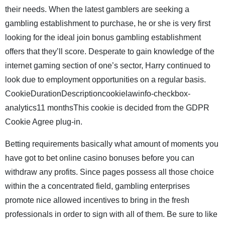
their needs. When the latest gamblers are seeking a
gambling establishment to purchase, he or she is very first
looking for the ideal join bonus gambling establishment
offers that they’ll score. Desperate to gain knowledge of the
internet gaming section of one’s sector, Harry continued to
look due to employment opportunities on a regular basis.
CookieDurationDescriptioncookielawinfo-checkbox-
analytics11 monthsThis cookie is decided from the GDPR
Cookie Agree plug-in.
Betting requirements basically what amount of moments you
have got to bet online casino bonuses before you can
withdraw any profits. Since pages possess all those choice
within the a concentrated field, gambling enterprises
promote nice allowed incentives to bring in the fresh
professionals in order to sign with all of them. Be sure to like