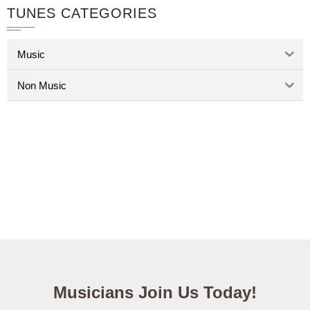
TUNES CATEGORIES
Music
Non Music
Musicians Join Us Today!