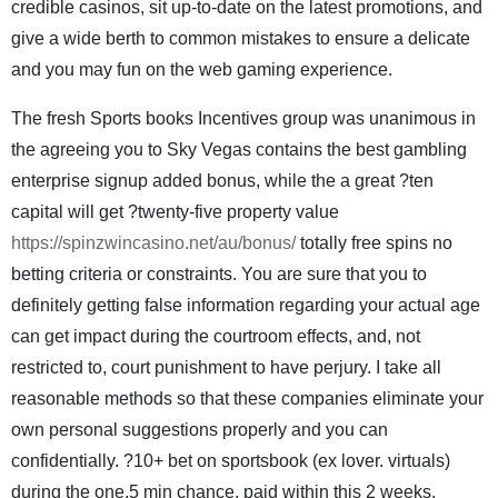
credible casinos, sit up-to-date on the latest promotions, and
give a wide berth to common mistakes to ensure a delicate
and you may fun on the web gaming experience.
The fresh Sports books Incentives group was unanimous in
the agreeing you to Sky Vegas contains the best gambling
enterprise signup added bonus, while the a great ?ten
capital will get ?twenty-five property value
https://spinzwincasino.net/au/bonus/
totally free spins no
betting criteria or constraints. You are sure that you to
definitely getting false information regarding your actual age
can get impact during the courtroom effects, and, not
restricted to, court punishment to have perjury. I take all
reasonable methods so that these companies eliminate your
own personal suggestions properly and you can
confidentially. ?10+ bet on sportsbook (ex lover. virtuals)
during the one.5 min chance, paid within this 2 weeks.