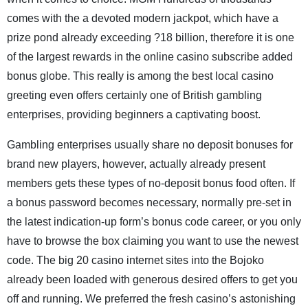
comes with the a devoted modern jackpot, which have a
prize pond already exceeding ?18 billion, therefore it is one
of the largest rewards in the online casino subscribe added
bonus globe. This really is among the best local casino
greeting even offers certainly one of British gambling
enterprises, providing beginners a captivating boost.
Gambling enterprises usually share no deposit bonuses for
brand new players, however, actually already present
members gets these types of no-deposit bonus food often. If
a bonus password becomes necessary, normally pre-set in
the latest indication-up form’s bonus code career, or you only
have to browse the box claiming you want to use the newest
code. The big 20 casino internet sites into the Bojoko
already been loaded with generous desired offers to get you
off and running. We preferred the fresh casino’s astonishing