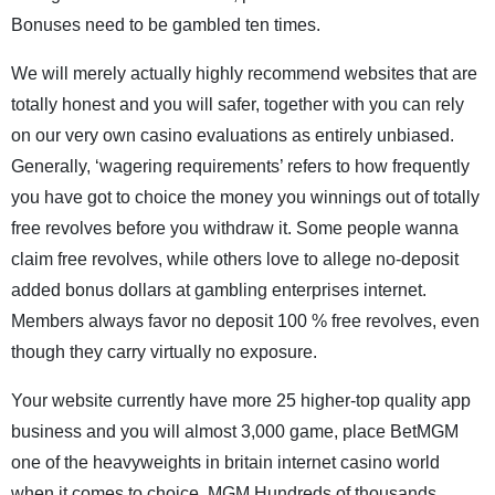
Bonuses need to be gambled ten times.
We will merely actually highly recommend websites that are
totally honest and you will safer, together with you can rely
on our very own casino evaluations as entirely unbiased.
Generally, ‘wagering requirements’ refers to how frequently
you have got to choice the money you winnings out of totally
free revolves before you withdraw it. Some people wanna
claim free revolves, while others love to allege no-deposit
added bonus dollars at gambling enterprises internet.
Members always favor no deposit 100 % free revolves, even
though they carry virtually no exposure.
Your website currently have more 25 higher-top quality app
business and you will almost 3,000 game, place BetMGM
one of the heavyweights in britain internet casino world
when it comes to choice. MGM Hundreds of thousands