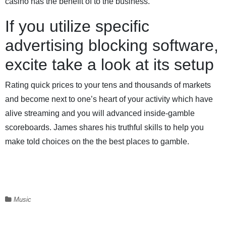
casino has the benefit of to the business.
If you utilize specific
advertising blocking software,
excite take a look at its setup
Rating quick prices to your tens and thousands of markets
and become next to one’s heart of your activity which have
alive streaming and you will advanced inside-gamble
scoreboards. James shares his truthful skills to help you
make told choices on the the best places to gamble.
Music