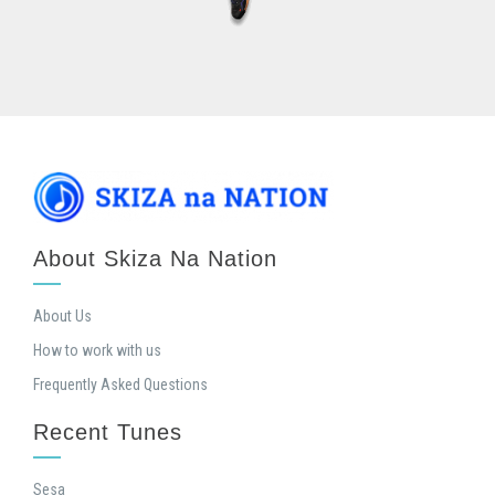
About Skiza Na Nation
About Us
How to work with us
Frequently Asked Questions
Recent Tunes
Sesa