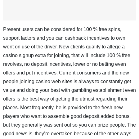
Present users can be considered for 100 % free spins,
support factors and you can cashback incentives to own
went on use of the driver. New clients qualify to allege a
casino signup extra for joining, that will include 100 % free
revolves, no deposit incentives, lower or no betting even
offers and put incentives. Current consumers and the new
people joining casino web sites is always to constantly get
value and doing your best with gambling establishment even
offers is the best way of getting the utmost regarding their
places. Most frequently, he is provided to the fresh new
players who want to assemble good deposit added bonus,
but they generally was sent out so you can prize people. The
good news is, they’re overtaken because of the other ways