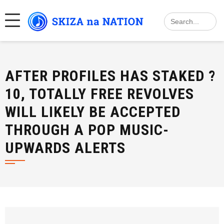
Skip
Search
to
for:
content
AFTER PROFILES HAS STAKED ?
10, TOTALLY FREE REVOLVES
WILL LIKELY BE ACCEPTED
THROUGH A POP MUSIC-
UPWARDS ALERTS