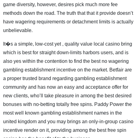
game diversity, however, desires pick much more fee
methods down the road. The truth that that it provide doesn’t
have wagering requirements or detachment limits is actually
unbelievable.
It�s a simple, low-cost yet , quality value local casino bring
which is best for straight down-limits harbors users, and is
also yes within the contention to find the best no wagering
gambling establishment incentive on the market. Betfair are
a proper trusted brand regarding gambling establishment
community and has now an easy and acceptance offer for
new clients, who’ll take pleasure in among the best desired
bonuses with no-betting totally free spins. Paddy Power the
most well known gambling establishment names in the
united kingdom and you may brings an only-in-group casino
incentive render on it, providing among the best free spin