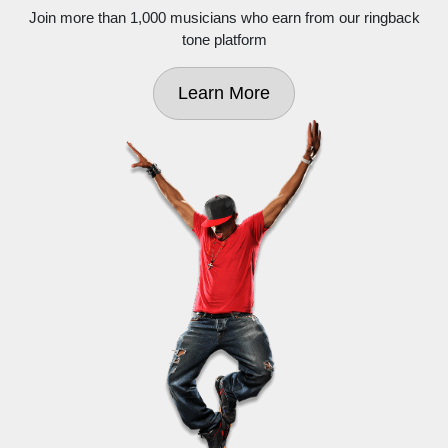
Join more than 1,000 musicians who earn from our ringback
tone platform
Learn More