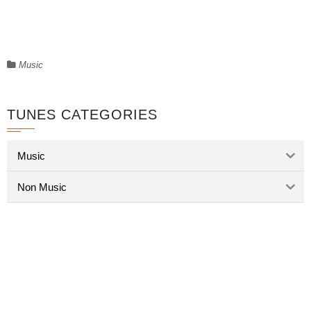
Music
TUNES CATEGORIES
Music
Non Music