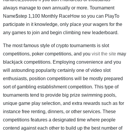
always manage to own annually or more. Tournament
Name$step 1,100 Monthly RaceHow so you can PlayTo
participate in it knowledge, only place your wagers for the
any games to join and begin climbing new leaderboard.
The most famous style of crypto tournaments is slot
competitions, poker competitions, and you
visit the site
may
blackjack competitions. Employing convenience and you
will astounding popularity certainly one of video slot
enthusiasts, position competitions will be mostly prepared
sort of gambling establishment competition. This type of
tournaments tend to provide big prize swimming pools,
unique game play selection, and extra rewards such as for
instance free renting, dinners, or other services. These
competitions features a designated time where people
contend against each other to build up the best number of