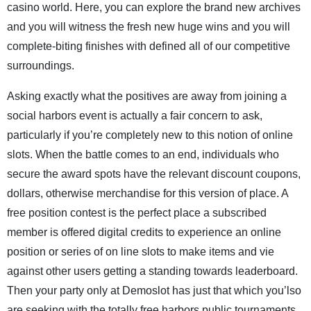
casino world. Here, you can explore the brand new archives
and you will witness the fresh new huge wins and you will
complete-biting finishes with defined all of our competitive
surroundings.
Asking exactly what the positives are away from joining a
social harbors event is actually a fair concern to ask,
particularly if you’re completely new to this notion of online
slots. When the battle comes to an end, individuals who
secure the award spots have the relevant discount coupons,
dollars, otherwise merchandise for this version of place. A
free position contest is the perfect place a subscribed
member is offered digital credits to experience an online
position or series of on line slots to make items and vie
against other users getting a standing towards leaderboard.
Then your party only at Demoslot has just that which you’lso
are seeking with the totally free harbors public tournaments.