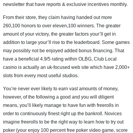
newsletter that have reports & exclusive incentives monthly.
From their store, they claim having handed out more
260,100 honors to over eleven,100 winners. The greater
amount of your victory, the greater factors your’ll get in
addition to large your’ll rise to the leaderboard. Some games
may possibly not be enjoyed added bonus financing. That
have a beneficial 4.9/5 rating within OLBG, Club Local
casino is actually an uk-focused web site which have 2,000+
slots from every most useful studios.
You’re never ever likely to earn vast amounts of money,
however, of the following a good and you will diligent
means, you’ll likely manage to have fun with freerolls in
order to continuously finest right up the bankroll. Novices
imagine freerolls to be the right way to learn how to try out
poker (your enjoy 100 percent free poker video game, score