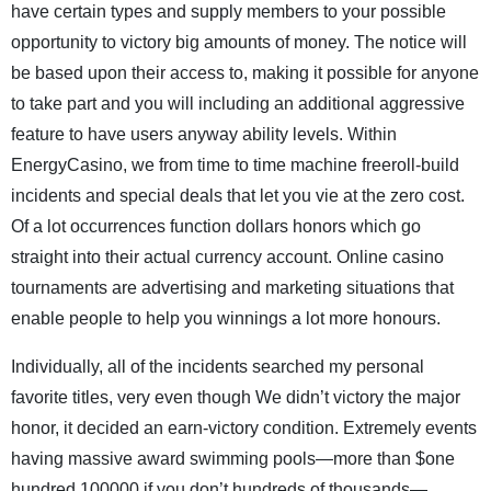
have certain types and supply members to your possible
opportunity to victory big amounts of money. The notice will
be based upon their access to, making it possible for anyone
to take part and you will including an additional aggressive
feature to have users anyway ability levels. Within
EnergyCasino, we from time to time machine freeroll-build
incidents and special deals that let you vie at the zero cost.
Of a lot occurrences function dollars honors which go
straight into their actual currency account. Online casino
tournaments are advertising and marketing situations that
enable people to help you winnings a lot more honours.
Individually, all of the incidents searched my personal
favorite titles, very even though We didn’t victory the major
honor, it decided an earn-victory condition. Extremely events
having massive award swimming pools—more than $one
hundred,100000 if you don’t hundreds of thousands—