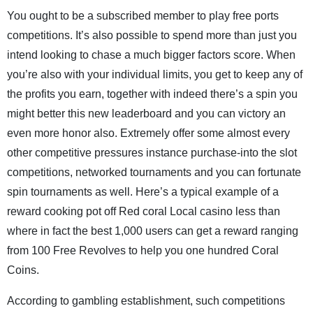
You ought to be a subscribed member to play free ports
competitions. It’s also possible to spend more than just you
intend looking to chase a much bigger factors score. When
you’re also with your individual limits, you get to keep any of
the profits you earn, together with indeed there’s a spin you
might better this new leaderboard and you can victory an
even more honor also. Extremely offer some almost every
other competitive pressures instance purchase-into the slot
competitions, networked tournaments and you can fortunate
spin tournaments as well. Here’s a typical example of a
reward cooking pot off Red coral Local casino less than
where in fact the best 1,000 users can get a reward ranging
from 100 Free Revolves to help you one hundred Coral
Coins.
According to gambling establishment, such competitions