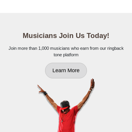
Musicians Join Us Today!
Join more than 1,000 musicians who earn from our ringback
tone platform
Learn More