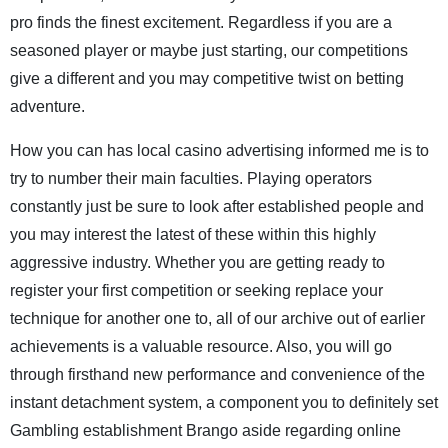
pro finds the finest excitement. Regardless if you are a
seasoned player or maybe just starting, our competitions
give a different and you may competitive twist on betting
adventure.
How you can has local casino advertising informed me is to
try to number their main faculties. Playing operators
constantly just be sure to look after established people and
you may interest the latest of these within this highly
aggressive industry. Whether you are getting ready to
register your first competition or seeking replace your
technique for another one to, all of our archive out of earlier
achievements is a valuable resource. Also, you will go
through firsthand new performance and convenience of the
instant detachment system, a component you to definitely set
Gambling establishment Brango aside regarding online