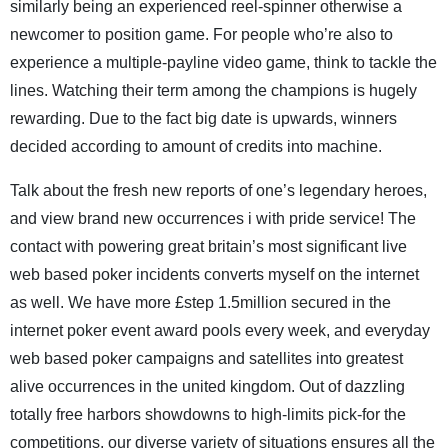
similarly being an experienced reel-spinner otherwise a
newcomer to position game. For people who’re also to
experience a multiple-payline video game, think to tackle the
lines. Watching their term among the champions is hugely
rewarding. Due to the fact big date is upwards, winners
decided according to amount of credits into machine.
Talk about the fresh new reports of one’s legendary heroes,
and view brand new occurrences i with pride service! The
contact with powering great britain’s most significant live
web based poker incidents converts myself on the internet
as well. We have more £step 1.5million secured in the
internet poker event award pools every week, and everyday
web based poker campaigns and satellites into greatest
alive occurrences in the united kingdom. Out of dazzling
totally free harbors showdowns to high-limits pick-for the
competitions, our diverse variety of situations ensures all the