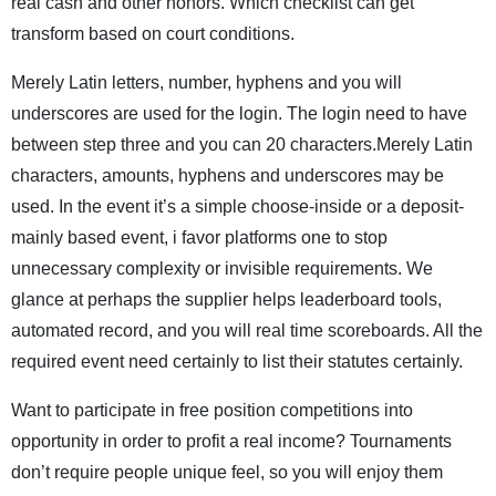
real cash and other honors. Which checklist can get
transform based on court conditions.
Merely Latin letters, number, hyphens and you will
underscores are used for the login. The login need to have
between step three and you can 20 characters.Merely Latin
characters, amounts, hyphens and underscores may be
used. In the event it’s a simple choose-inside or a deposit-
mainly based event, i favor platforms one to stop
unnecessary complexity or invisible requirements. We
glance at perhaps the supplier helps leaderboard tools,
automated record, and you will real time scoreboards. All the
required event need certainly to list their statutes certainly.
Want to participate in free position competitions into
opportunity in order to profit a real income? Tournaments
don’t require people unique feel, so you will enjoy them