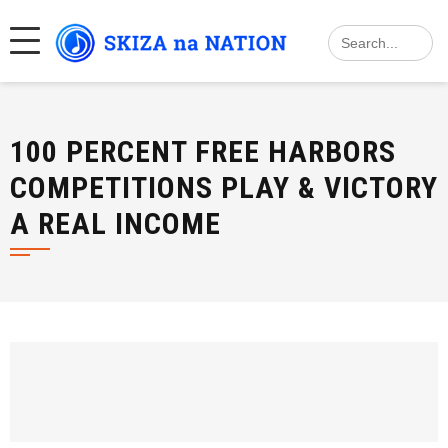
Skip
Search
to
for:
content
100 PERCENT FREE HARBORS
COMPETITIONS PLAY & VICTORY
A REAL INCOME