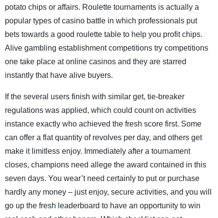
potato chips or affairs. Roulette tournaments is actually a
popular types of casino battle in which professionals put
bets towards a good roulette table to help you profit chips.
Alive gambling establishment competitions try competitions
one take place at online casinos and they are starred
instantly that have alive buyers.
If the several users finish with similar get, tie-breaker
regulations was applied, which could count on activities
instance exactly who achieved the fresh score first. Some
can offer a flat quantity of revolves per day, and others get
make it limitless enjoy. Immediately after a tournament
closes, champions need allege the award contained in this
seven days. You wear’t need certainly to put or purchase
hardly any money – just enjoy, secure activities, and you will
go up the fresh leaderboard to have an opportunity to win