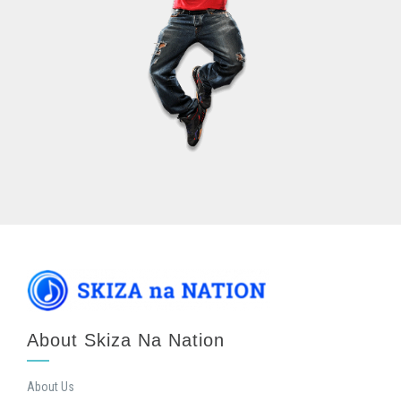
About Skiza Na Nation
About Us