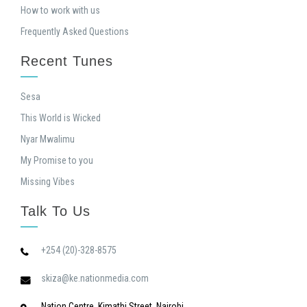
How to work with us
Frequently Asked Questions
Recent Tunes
Sesa
This World is Wicked
Nyar Mwalimu
My Promise to you
Missing Vibes
Talk To Us
+254 (20)-328-8575
skiza@ke.nationmedia.com
Nation Centre, Kimathi Street, Nairobi