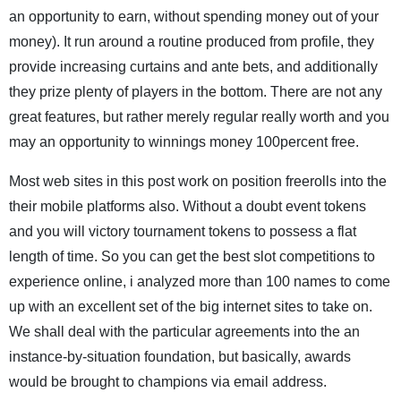
an opportunity to earn, without spending money out of your
money). It run around a routine produced from profile, they
provide increasing curtains and ante bets, and additionally
they prize plenty of players in the bottom. There are not any
great features, but rather merely regular really worth and you
may an opportunity to winnings money 100percent free.
Most web sites in this post work on position freerolls into the
their mobile platforms also. Without a doubt event tokens
and you will victory tournament tokens to possess a flat
length of time. So you can get the best slot competitions to
experience online, i analyzed more than 100 names to come
up with an excellent set of the big internet sites to take on.
We shall deal with the particular agreements into the an
instance-by-situation foundation, but basically, awards
would be brought to champions via email address.