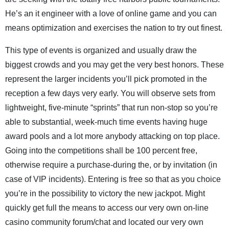
He’s an it engineer with a love of online game and you can
means optimization and exercises the nation to try out finest.
This type of events is organized and usually draw the
biggest crowds and you may get the very best honors. These
represent the larger incidents you’ll pick promoted in the
reception a few days very early. You will observe sets from
lightweight, five-minute “sprints” that run non-stop so you’re
able to substantial, week-much time events having huge
award pools and a lot more anybody attacking on top place.
Going into the competitions shall be 100 percent free,
otherwise require a purchase-during the, or by invitation (in
case of VIP incidents). Entering is free so that as you choice
you’re in the possibility to victory the new jackpot. Might
quickly get full the means to access our very own on-line
casino community forum/chat and located our very own