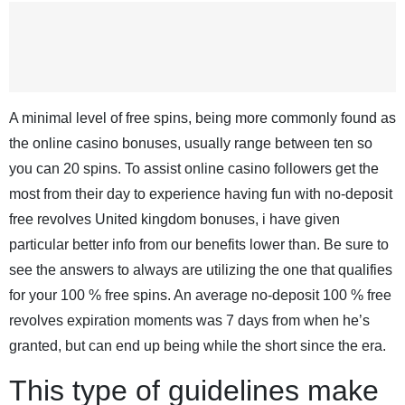
A minimal level of free spins, being more commonly found as
the online casino bonuses, usually range between ten so
you can 20 spins. To assist online casino followers get the
most from their day to experience having fun with no-deposit
free revolves United kingdom bonuses, i have given
particular better info from our benefits lower than. Be sure to
see the answers to always are utilizing the one that qualifies
for your 100 % free spins. An average no-deposit 100 % free
revolves expiration moments was 7 days from when he’s
granted, but can end up being while the short since the era.
This type of guidelines make