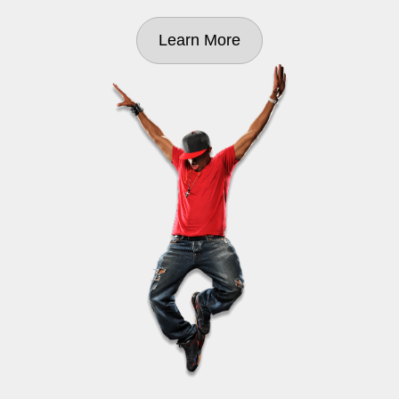
Learn More