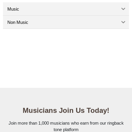
Music
Non Music
Musicians Join Us Today!
Join more than 1,000 musicians who earn from our ringback
tone platform