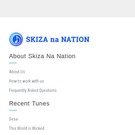
About Skiza Na Nation
About Us
How to work with us
Frequently Asked Questions
Recent Tunes
Sesa
This World is Wicked