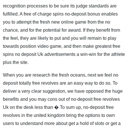
recognition processes to be sure its judge standards are
fulfilled. A free of charge spins no-deposit bonus enables
you to attempt the fresh new online game from the no
chance, and for the potential for award. If they benefit from
the feel, they are likely to put and you will remain to play
towards position video game, and then make greatest free
spins no deposit Uk advertisements a win-win for the athlete
plus the site.
When you are research the fresh oceans, next we feel no
deposit totally free revolves are an easy way to do so. To
deliver a very clear suggestion, we have opposed the huge
benefits and you may cons out of no-deposit free revolves
Uk on the desk less than � To sum up, no-deposit free
revolves in the united kingdom bring the options to own
users to understand more about get a hold of slots or get a