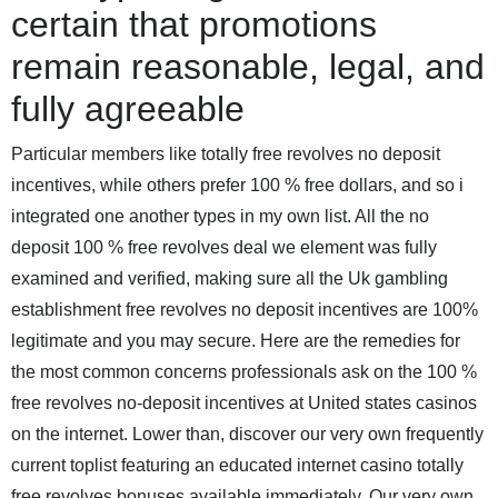
certain that promotions
remain reasonable, legal, and
fully agreeable
Particular members like totally free revolves no deposit
incentives, while others prefer 100 % free dollars, and so i
integrated one another types in my own list. All the no
deposit 100 % free revolves deal we element was fully
examined and verified, making sure all the Uk gambling
establishment free revolves no deposit incentives are 100%
legitimate and you may secure. Here are the remedies for
the most common concerns professionals ask on the 100 %
free revolves no-deposit incentives at United states casinos
on the internet. Lower than, discover our very own frequently
current toplist featuring an educated internet casino totally
free revolves bonuses available immediately. Our very own