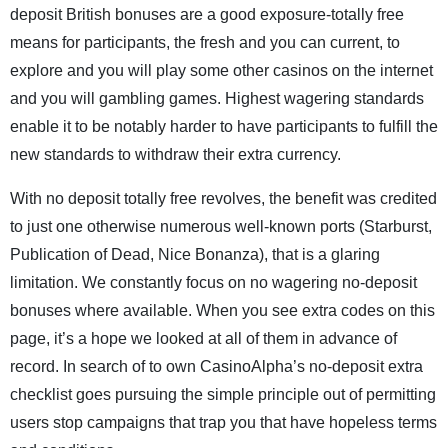
deposit British bonuses are a good exposure-totally free
means for participants, the fresh and you can current, to
explore and you will play some other casinos on the internet
and you will gambling games. Highest wagering standards
enable it to be notably harder to have participants to fulfill the
new standards to withdraw their extra currency.
With no deposit totally free revolves, the benefit was credited
to just one otherwise numerous well-known ports (Starburst,
Publication of Dead, Nice Bonanza), that is a glaring
limitation. We constantly focus on no wagering no-deposit
bonuses where available. When you see extra codes on this
page, it’s a hope we looked at all of them in advance of
record. In search of to own CasinoAlpha’s no-deposit extra
checklist goes pursuing the simple principle out of permitting
users stop campaigns that trap you that have hopeless terms