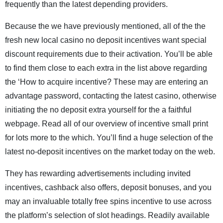
frequently than the latest depending providers.
Because the we have previously mentioned, all of the the
fresh new local casino no deposit incentives want special
discount requirements due to their activation. You’ll be able
to find them close to each extra in the list above regarding
the ‘How to acquire incentive? These may are entering an
advantage password, contacting the latest casino, otherwise
initiating the no deposit extra yourself for the a faithful
webpage. Read all of our overview of incentive small print
for lots more to the which. You’ll find a huge selection of the
latest no-deposit incentives on the market today on the web.
They has rewarding advertisements including invited
incentives, cashback also offers, deposit bonuses, and you
may an invaluable totally free spins incentive to use across
the platform’s selection of slot headings. Readily available