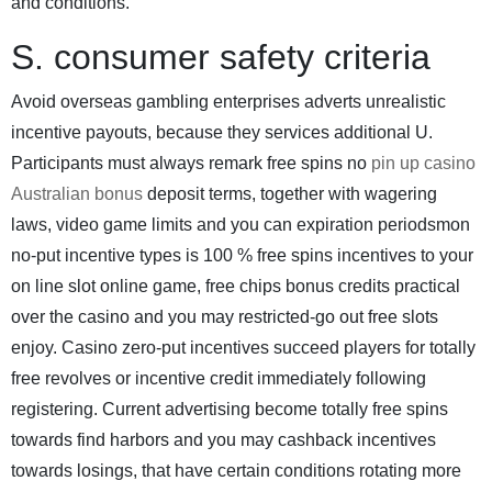
and conditions.
S. consumer safety criteria
Avoid overseas gambling enterprises adverts unrealistic
incentive payouts, because they services additional U.
Participants must always remark free spins no
pin up casino
Australian bonus
deposit terms, together with wagering
laws, video game limits and you can expiration periodsmon
no-put incentive types is 100 % free spins incentives to your
on line slot online game, free chips bonus credits practical
over the casino and you may restricted-go out free slots
enjoy. Casino zero-put incentives succeed players for totally
free revolves or incentive credit immediately following
registering. Current advertising become totally free spins
towards find harbors and you may cashback incentives
towards losings, that have certain conditions rotating more