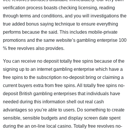
verification process boasts checking licensing, reading
through terms and conditions, and you will investigations the
true added bonus saying technique to ensure everything
performs because the said. This includes mobile-private
promotions and the same website’s gambling enterprise 100
% free revolves also provides.
You can receive no deposit totally free spins because of the
signing up to an internet gambling enterprise which have a
free spins to the subscription no-deposit bring or claiming a
current buyers extra from free spins. All totally free spins no-
deposit British gambling enterprises that individuals have
needed during this information shell out real cash
advantages so you’re able to users. Do something to create
sensible, sensible budgets and display screen date spent
during the an on-line local casino. Totally free revolves no-