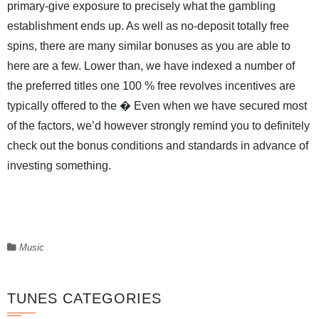
primary-give exposure to precisely what the gambling
establishment ends up. As well as no-deposit totally free
spins, there are many similar bonuses as you are able to
here are a few. Lower than, we have indexed a number of
the preferred titles one 100 % free revolves incentives are
typically offered to the � Even when we have secured most
of the factors, we’d however strongly remind you to definitely
check out the bonus conditions and standards in advance of
investing something.
Music
TUNES CATEGORIES