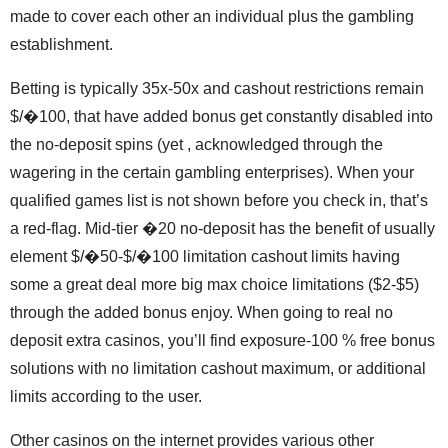
made to cover each other an individual plus the gambling
establishment.
Betting is typically 35x-50x and cashout restrictions remain
$/�100, that have added bonus get constantly disabled into
the no-deposit spins (yet , acknowledged through the
wagering in the certain gambling enterprises). When your
qualified games list is not shown before you check in, that’s
a red-flag. Mid-tier �20 no-deposit has the benefit of usually
element $/�50-$/�100 limitation cashout limits having
some a great deal more big max choice limitations ($2-$5)
through the added bonus enjoy. When going to real no
deposit extra casinos, you’ll find exposure-100 % free bonus
solutions with no limitation cashout maximum, or additional
limits according to the user.
Other casinos on the internet provides various other