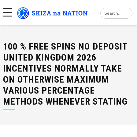
Skip
Search
to
for:
content
100 % FREE SPINS NO DEPOSIT
UNITED KINGDOM 2026
INCENTIVES NORMALLY TAKE
ON OTHERWISE MAXIMUM
VARIOUS PERCENTAGE
METHODS WHENEVER STATING