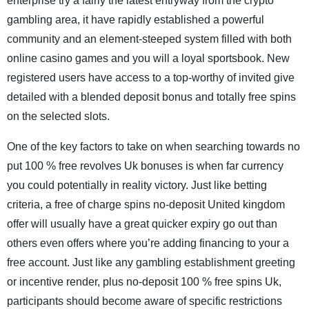
enterprise try a fairly the latest entryway from the crypto
gambling area, it have rapidly established a powerful
community and an element-steeped system filled with both
online casino games and you will a loyal sportsbook. New
registered users have access to a top-worthy of invited give
detailed with a blended deposit bonus and totally free spins
on the selected slots.
One of the key factors to take on when searching towards no
put 100 % free revolves Uk bonuses is when far currency
you could potentially in reality victory. Just like betting
criteria, a free of charge spins no-deposit United kingdom
offer will usually have a great quicker expiry go out than
others even offers where you’re adding financing to your a
free account. Just like any gambling establishment greeting
or incentive render, plus no-deposit 100 % free spins Uk,
participants should become aware of specific restrictions