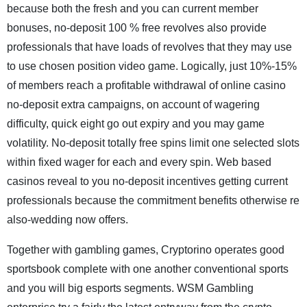
because both the fresh and you can current member
bonuses, no-deposit 100 % free revolves also provide
professionals that have loads of revolves that they may use
to use chosen position video game. Logically, just 10%-15%
of members reach a profitable withdrawal of online casino
no-deposit extra campaigns, on account of wagering
difficulty, quick eight go out expiry and you may game
volatility. No-deposit totally free spins limit one selected slots
within fixed wager for each and every spin. Web based
casinos reveal to you no-deposit incentives getting current
professionals because the commitment benefits otherwise re
also-wedding now offers.
Together with gambling games, Cryptorino operates good
sportsbook complete with one another conventional sports
and you will big esports segments. WSM Gambling