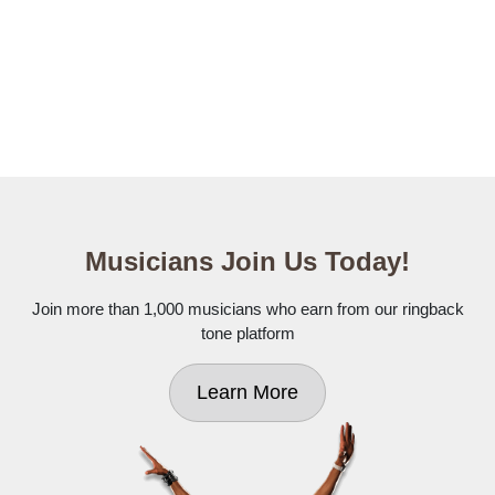
Musicians Join Us Today!
Join more than 1,000 musicians who earn from our ringback
tone platform
Learn More