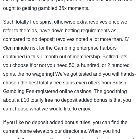
ought to getting gambled 35x moments.
Such totally free spins, otherwise extra revolves once we
refer to them as, have down betting requirements as
compared to no deposit revolves noted a lot more than. £/
€ten minute risk for the Gambling enterprise harbors
contained in this 1 month out of membership. Betfred lets
you choose if or not you need 50, a hundred, or 2 hundred
spins, the no wagering! We’ve got tested and you will hands-
chosen the best totally free spins even offers from British
Gambling Fee-registered online casinos. The good thing
about a £10 totally free no deposit added bonus is that you
can choose what we would like to enjoy.
If you like no deposit added bonus rules, you can find the
current home elevators our directories. When you find