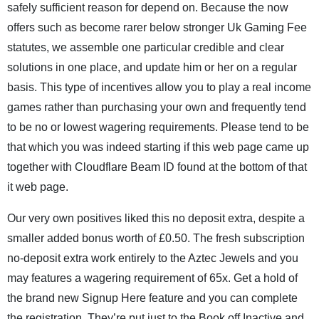
safely sufficient reason for depend on. Because the now
offers such as become rarer below stronger Uk Gaming Fee
statutes, we assemble one particular credible and clear
solutions in one place, and update him or her on a regular
basis. This type of incentives allow you to play a real income
games rather than purchasing your own and frequently tend
to be no or lowest wagering requirements. Please tend to be
that which you was indeed starting if this web page came up
together with Cloudflare Beam ID found at the bottom of that
it web page.
Our very own positives liked this no deposit extra, despite a
smaller added bonus worth of £0.50. The fresh subscription
no-deposit extra work entirely to the Aztec Jewels and you
may features a wagering requirement of 65x. Get a hold of
the brand new Signup Here feature and you can complete
the registration. They’re put just to the Book off Inactive and