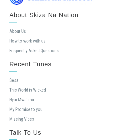
About Skiza Na Nation
About Us
How to work with us
Frequently Asked Questions
Recent Tunes
Sesa
This World is Wicked
Nyar Mwalimu
My Promise to you
Missing Vibes
Talk To Us