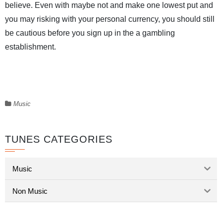
believe. Even with maybe not and make one lowest put and
you may risking with your personal currency, you should still
be cautious before you sign up in the a gambling
establishment.
Music
TUNES CATEGORIES
Music
Non Music