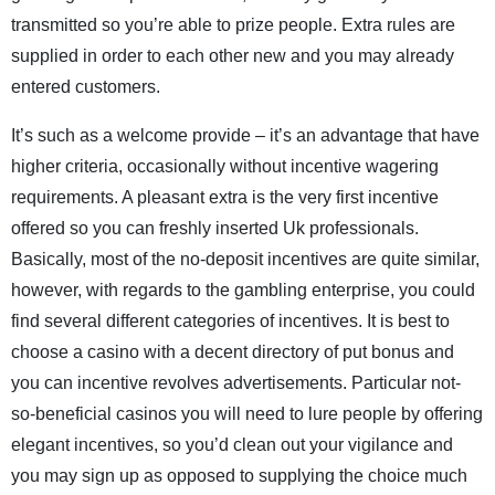
transmitted so you’re able to prize people. Extra rules are
supplied in order to each other new and you may already
entered customers.
It’s such as a welcome provide – it’s an advantage that have
higher criteria, occasionally without incentive wagering
requirements. A pleasant extra is the very first incentive
offered so you can freshly inserted Uk professionals.
Basically, most of the no-deposit incentives are quite similar,
however, with regards to the gambling enterprise, you could
find several different categories of incentives. It is best to
choose a casino with a decent directory of put bonus and
you can incentive revolves advertisements. Particular not-
so-beneficial casinos you will need to lure people by offering
elegant incentives, so you’d clean out your vigilance and
you may sign up as opposed to supplying the choice much