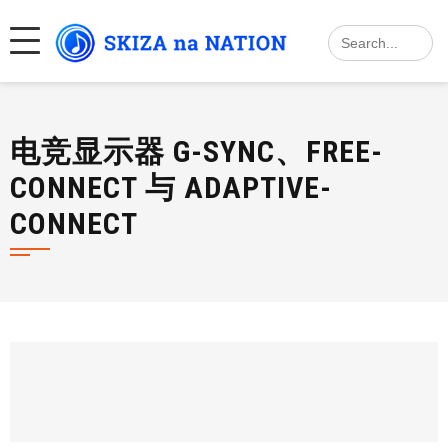
Skip
Search
to
for:
content
电竞显示器 G-SYNC、FREE-
CONNECT 与 ADAPTIVE-
CONNECT