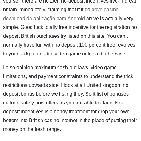
yourself there are no £ten no-deposit incentives live-in great
britain immediately, claiming that if it do
dove casino
download da aplicação para Android
arrive is actually very
simple. Good luck totally free incentive for the registration no
deposit British purchases try listed on this site. You can’t
normally have fun with no deposit 100 percent free revolves
to your jackpot or table video game until said otherwise.
I also opinion maximum cash-out laws, video game
limitations, and payment constraints to understand the trick
restrictions upwards side. I look at all United kingdom no
deposit bonus before we listing they. So it list of bonuses
include solely now offers as you are able to claim. No-
deposit incentives is a handy treatment for drop your own
bottom into British casino internet in the place of putting their
money on the fresh range.