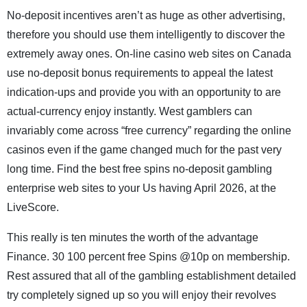
No-deposit incentives aren’t as huge as other advertising,
therefore you should use them intelligently to discover the
extremely away ones. On-line casino web sites on Canada
use no-deposit bonus requirements to appeal the latest
indication-ups and provide you with an opportunity to are
actual-currency enjoy instantly. West gamblers can
invariably come across “free currency” regarding the online
casinos even if the game changed much for the past very
long time. Find the best free spins no-deposit gambling
enterprise web sites to your Us having April 2026, at the
LiveScore.
This really is ten minutes the worth of the advantage
Finance. 30 100 percent free Spins @10p on membership.
Rest assured that all of the gambling establishment detailed
try completely signed up so you will enjoy their revolves