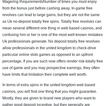
Wagering RequirementsNumber of times you must enjoy
from the bonus just before cashing away. In-game free
revolves can lead to large gains, but they are not the same
as Uk no-deposit totally free spins. Totally free revolves can
mean several different one thing in web based casinos, and
confusing him or her is one of the most well-known mistakes
Uk professionals generate. No deposit totally free revolves
allow professionals in the united kingdom to check-drive
particular online slots games as opposed to an upfront
percentage. If you are such now offers render risk-totally free
use of game and you may prospective earnings, they often
have limits that limitation their complete well worth.
In terms of extra spins in the united kingdom web based
casinos, you will find one thing that you might guarantee.
Mostly, they are given to brand new players who want to
gather good deposit incentive, but they generally are